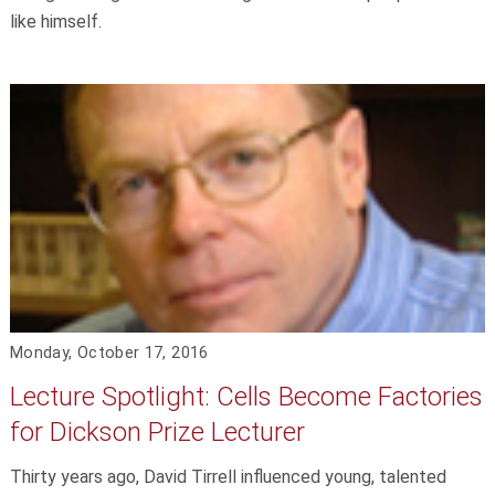
like himself.
Monday, October 17, 2016
Lecture Spotlight: Cells Become Factories
for Dickson Prize Lecturer
Thirty years ago, David Tirrell influenced young, talented