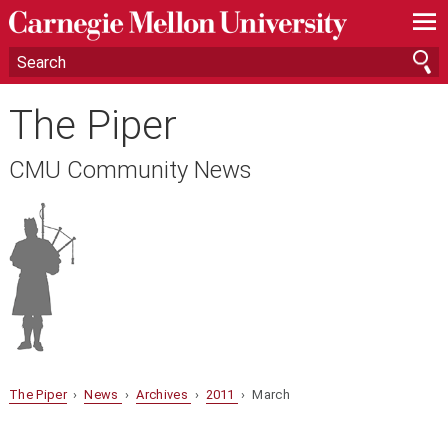
—
—
—
The Piper
CMU Community News
The Piper
›
News
›
Archives
›
2011
› March