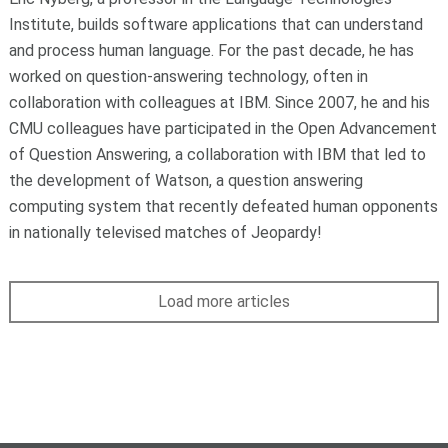
Institute, builds software applications that can understand
and process human language. For the past decade, he has
worked on question-answering technology, often in
collaboration with colleagues at IBM. Since 2007, he and his
CMU colleagues have participated in the Open Advancement
of Question Answering, a collaboration with IBM that led to
the development of Watson, a question answering
computing system that recently defeated human opponents
in nationally televised matches of Jeopardy!
Load more articles