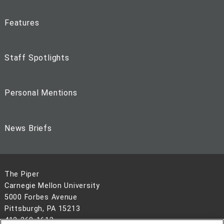
Features
Staff Spotlights
Personal Mentions
News Briefs
The Piper
Carnegie Mellon University
5000 Forbes Avenue
Pittsburgh, PA 15213
412-268-1613