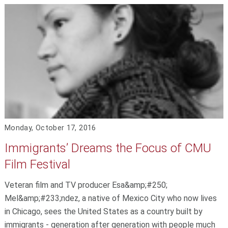
Monday, October 17, 2016
Immigrants’ Dreams the Focus of CMU
Film Festival
Veteran film and TV producer Esa&amp;#250;
Mel&amp;#233;ndez, a native of Mexico City who now lives
in Chicago, sees the United States as a country built by
immigrants - generation after generation with people much