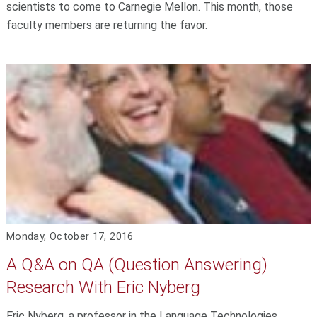
scientists to come to Carnegie Mellon. This month, those
faculty members are returning the favor.
Monday, October 17, 2016
A Q&A on QA (Question Answering)
Research With Eric Nyberg
Eric Nyberg, a professor in the Language Technologies