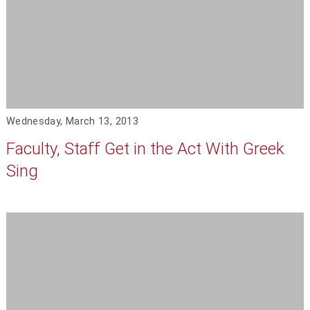
Wednesday, March 13, 2013
Faculty, Staff Get in the Act With Greek
Sing