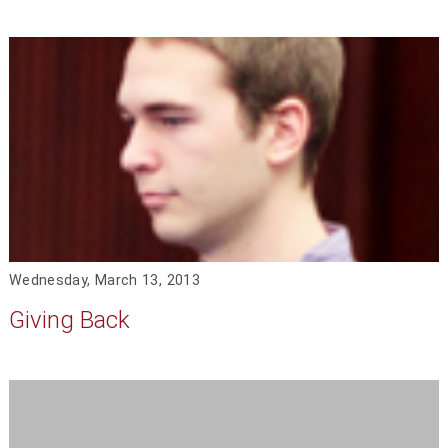
Wednesday, March 13, 2013
Giving Back