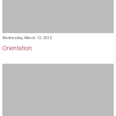
Wednesday, March 13, 2013
Orientation