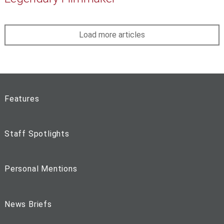
Load more articles
Features
Staff Spotlights
Personal Mentions
News Briefs