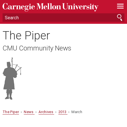
—
—
—
The Piper
CMU Community News
The Piper
›
News
›
Archives
›
2013
› March