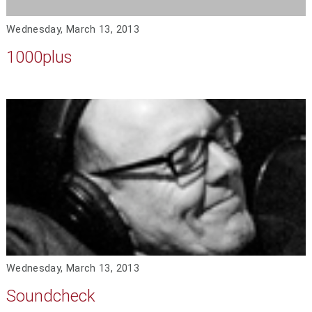
Wednesday, March 13, 2013
1000plus
Wednesday, March 13, 2013
Soundcheck