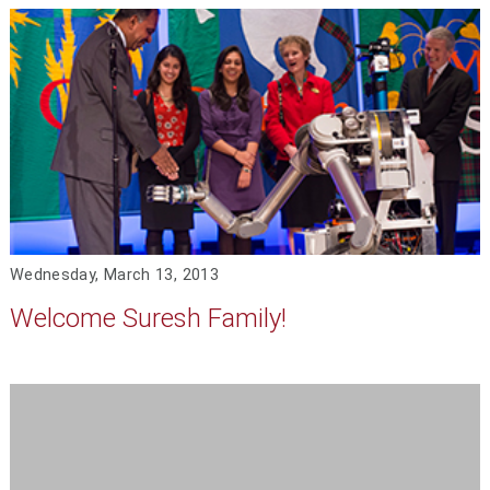
Wednesday, March 13, 2013
Welcome Suresh Family!