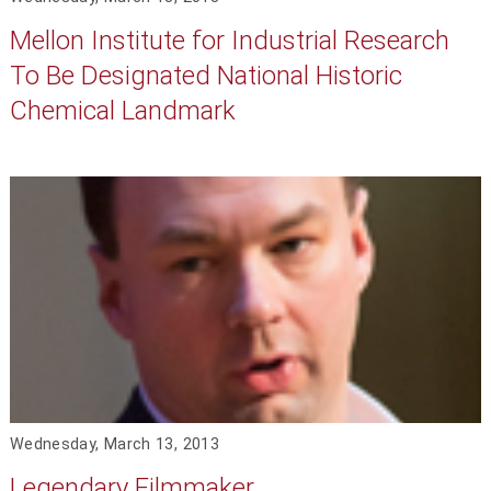
Mellon Institute for Industrial Research
To Be Designated National Historic
Chemical Landmark
Wednesday, March 13, 2013
Legendary Filmmaker