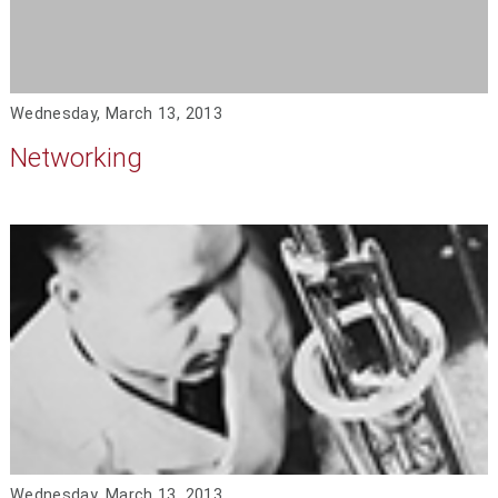
Wednesday, March 13, 2013
Networking
Wednesday, March 13, 2013