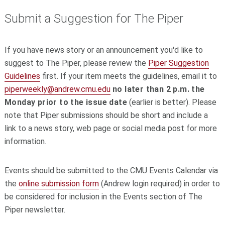
Submit a Suggestion for The Piper
If you have news story or an announcement you'd like to
suggest to The Piper, please review the
Piper Suggestion
Guidelines
first. If your item meets the guidelines, email it to
piperweekly@andrew.cmu.edu
no later than 2 p.m. the
Monday prior to the issue date
(earlier is better). Please
note that Piper submissions should be short and include a
link to a news story, web page or social media post for more
information.
Events should be submitted to the CMU Events Calendar via
the
online submission form
(Andrew login required) in order to
be considered for inclusion in the Events section of The
Piper newsletter.