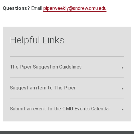
Questions?
Email
piperweekly@andrew.cmu.edu
.
Helpful Links
The Piper Suggestion Guidelines
Suggest an item to The Piper
Submit an event to the CMU Events Calendar