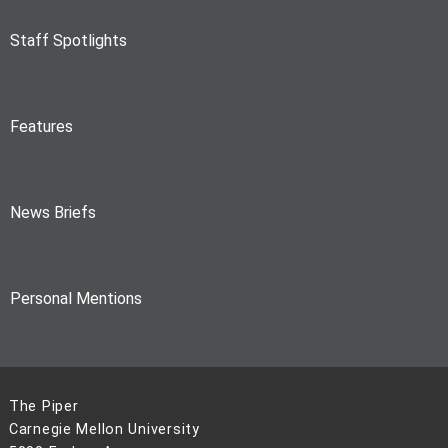
Staff Spotlights
Features
News Briefs
Personal Mentions
The Piper
Carnegie Mellon University