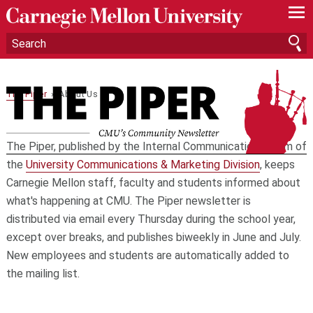
—
—
—
The Piper
› About Us
The Piper, published by the Internal Communications team of
the
University Communications & Marketing Division
, keeps
Carnegie Mellon staff, faculty and students informed about
what's happening at CMU. The Piper newsletter is
distributed via email every Thursday during the school year,
except over breaks, and publishes biweekly in June and July.
New employees and students are automatically added to
the mailing list.