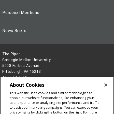
Personal Mentions
News Briefs
The Piper
Carnegie Mellon University
5000 Forbes Avenue
Pittsburgh, PA 15213
412-268-1613
About Cookies
Legal Info
www.cmu.edu
This website uses cookies and similar technologies to
©
2026
Carnegie Mellon University
enable our website functionalities, like enhancing your
user experience or analyzing site performance and traffic
to assist our marketing campaigns. You can exercise your
privacy rights by clicking the button on the right. For more