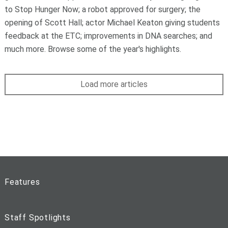
to Stop Hunger Now; a robot approved for surgery; the
opening of Scott Hall; actor Michael Keaton giving students
feedback at the ETC; improvements in DNA searches; and
much more. Browse some of the year's highlights.
Load more articles
Features
Staff Spotlights