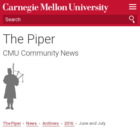
—
—
—
The Piper
CMU Community News
The Piper
›
News
›
Archives
›
2016
› June and July