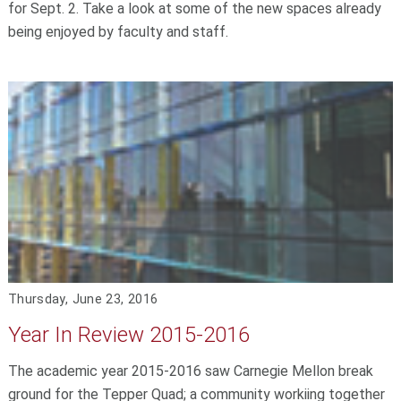
for Sept. 2. Take a look at some of the new spaces already
being enjoyed by faculty and staff.
Thursday, June 23, 2016
Year In Review 2015-2016
The academic year 2015-2016 saw Carnegie Mellon break
ground for the Tepper Quad; a community workiing together