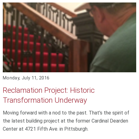
Monday, July 11, 2016
Reclamation Project: Historic
Transformation Underway
Moving forward with a nod to the past. That's the spirit of
the latest building project at the former Cardinal Dearden
Center at 4721 Fifth Ave. in Pittsburgh.