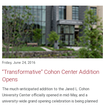
Friday, June 24, 2016
“Transformative” Cohon Center Addition
Opens
The much-anticipated addition to the Jared L. Cohon
University Center officially opened in mid-May, and a
university-wide grand opening celebration is being planned