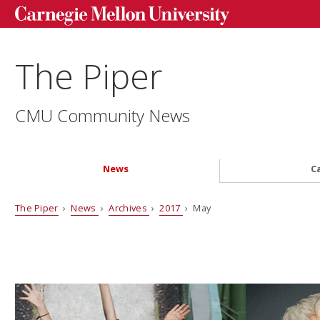
The Piper
CMU Community News
News
C
The Piper
›
News
›
Archives
›
2017
› May