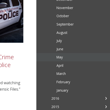
November
October
September
August
July
June
 Crime
May
lice
April
March
February
ed watching
nsic Files.”
January
2016
2015