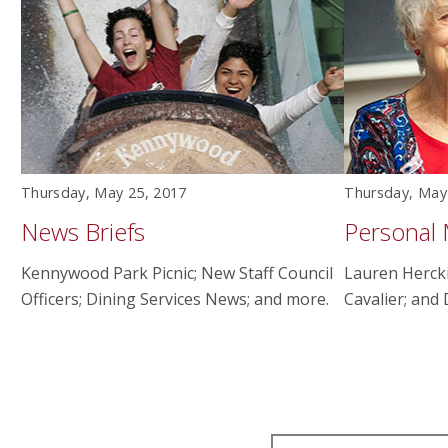
Thursday, May 25, 2017
Thursday, May
News Briefs
Personal
Kennywood Park Picnic; New Staff Council
Lauren Herck
Officers; Dining Services News; and more.
Cavalier; and