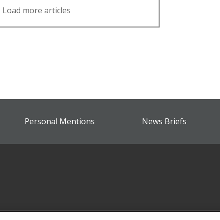
Load more articles
Personal Mentions
News Briefs