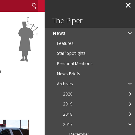
✕
The Piper
News
Features
Staff Spotlights
Personal Mentions
s
News Briefs
Archives
2020
2019
2018
2017
December