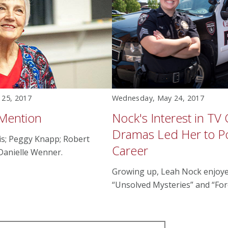
 25, 2017
Wednesday, May 24, 2017
 Mention
Nock's Interest in TV
Dramas Led Her to Po
is; Peggy Knapp; Robert
Career
 Danielle Wenner.
Growing up, Leah Nock enjoy
“Unsolved Mysteries” and “Fore