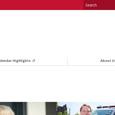
alendar Highlights
About U