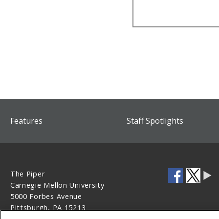
Features
Staff Spotlights
The Piper
Carnegie Mellon University
5000 Forbes Avenue
Pittsburgh, PA 15213
412-268-1613