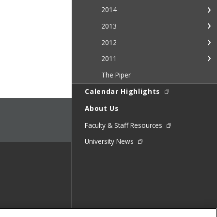
2014
2013
2012
2011
The Piper
Calendar Highlights
About Us
Faculty & Staff Resources
University News