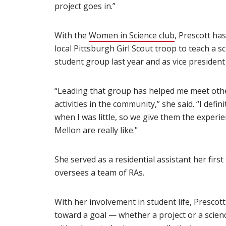
project goes in.”
With the
Women in Science club
(opens in ne
, Prescott has
local Pittsburgh Girl Scout troop to teach a s
student group last year and as vice president
“Leading that group has helped me meet oth
activities in the community,” she said. “I defin
when I was little, so we give them the experi
Mellon are really like."
She served as a residential assistant her fir
oversees a team of RAs.
With her involvement in student life, Presco
toward a goal — whether a project or a scien