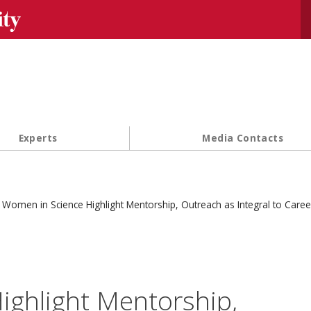
Se
Experts
Media Contacts
Women in Science Highlight Mentorship, Outreach as Integral to Caree
ighlight Mentorship,