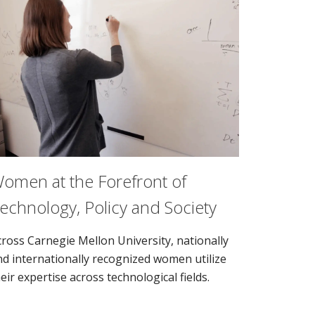
omen at the Forefront of
echnology, Policy and Society
cross Carnegie Mellon University, nationally
nd internationally recognized women utilize
eir expertise across technological fields.