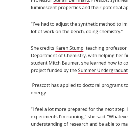
Professor
Stefan Bernhard
(opens in new wi
. Prescott synthes
luminescent properties and their potential a
“I’ve had to adjust the synthetic method to imp
lot of work on the bench, doing chemistry.”
She credits
Karen Stump
(opens in new windo
, teaching professor
Department of Chemistry, with helping her fi
student Mitch Baumer, she learned how to con
project funded by the
Summer Undergraduate
Prescott has applied to doctoral programs t
energy.
“I feel a lot more prepared for the next step.
experiments I’m running,” she said. “Whatever 
understanding of research and be able to ma