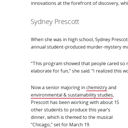
innovations at the forefront of discovery, whi
Sydney Prescott
When she was in high school, Sydney Prescot
annual student-produced murder-mystery mus
“This program showed that people cared so m
elaborate for fun,” she said. “I realized this 
Now a senior majoring in
chemistry
(opens in
and
environmental & sustainability studies
(opens
,
Prescott has been working with about 15
other students to produce this year’s
dinner, which is themed to the musical
“Chicago,” set for March 19.