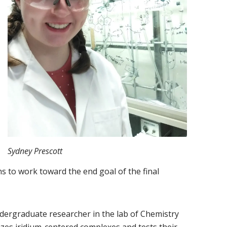
Sydney Prescott
s to work toward the end goal of the final
dergraduate researcher in the lab of Chemistry