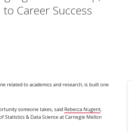
l to Career Success
ne related to academics and research, is built one
ortunity someone takes, said
Rebecca Nugent
(opens in new
,
f Statistics & Data Science at Carnegie Mellon