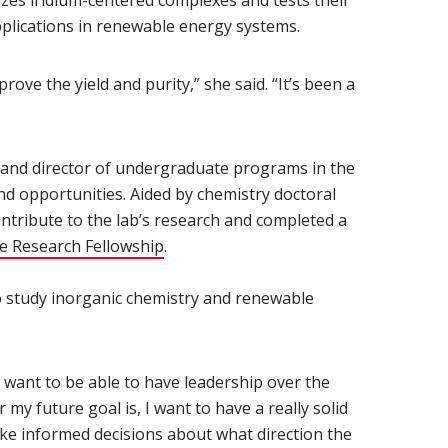
ndow)
izes iridium-centered complexes and tests their
pplications in renewable energy systems.
rove the yield and purity,” she said. “It’s been a
w)
 and director of undergraduate programs in the
nd opportunities. Aided by chemistry doctoral
tribute to the lab’s research and completed a
 Research Fellowship
(opens in new window)
.
o study inorganic chemistry and renewable
 I want to be able to have leadership over the
my future goal is, I want to have a really solid
ke informed decisions about what direction the