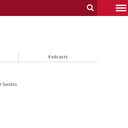
arch Carnegie Mellon University
Search
Me
Podcasts
r Success