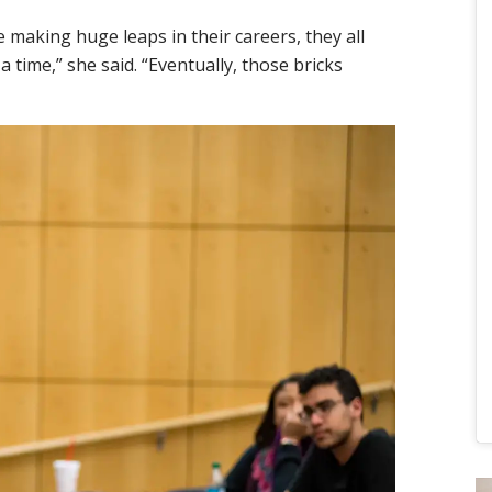
 making huge leaps in their careers, they all
a time,” she said. “Eventually, those bricks