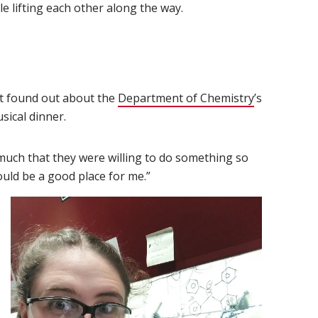
le lifting each other along the way.
t found out about the
Department of Chemistry
(opens in n
’s
ical dinner.
uch that they were willing to do something so
would be a good place for me.”
 new window)
 in new window)