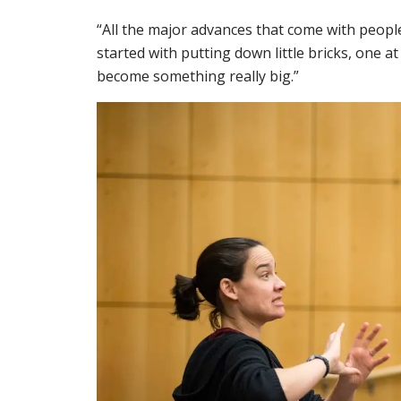
“All the major advances that come with people
started with putting down little bricks, one at 
become something really big.”