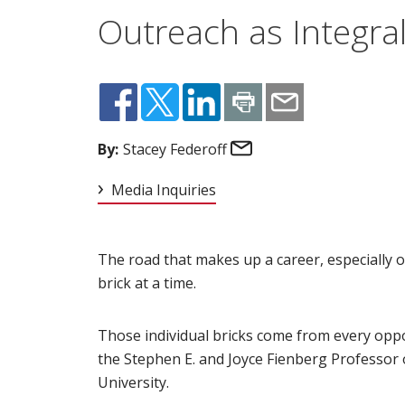
Outreach as Integra
Email
By:
Stacey Federoff
Media Inquiries
The road that makes up a career, especially o
brick at a time.
Those individual bricks come from every opp
the Stephen E. and Joyce Fienberg Professor o
University.