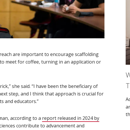
reach are important to encourage scaffolding
o meet for coffee, turning in an application or
W
T
rick,” she said. “I have been the beneficiary of
ext step, and I think that approach is crucial for
A
ts and educators.”
a
th
oman, according to a
report released in 2024 by
sciences contribute to advancement and