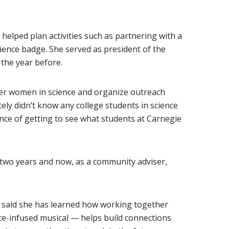
w window)
 helped plan activities such as partnering with a
cience badge. She served as president of the
 the year before.
er women in science and organize outreach
itely didn’t know any college students in science
ence of getting to see what students at Carnegie
st two years and now, as a community adviser,
tt said she has learned how working together
ce-infused musical — helps build connections