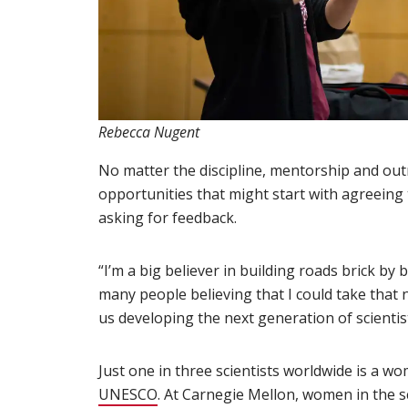
Rebecca Nugent
No matter the discipline, mentorship and out
opportunities that might start with agreeing t
asking for feedback.
“I’m a big believer in building roads brick by b
many people believing that I could take that n
us developing the next generation of scientis
Just one in three scientists worldwide is a w
UNESCO
(opens in new window)
. At Carnegie Mellon, women in the 