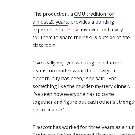
The production, a
CMU tradition for
almost 20 years
(opens in new window)
, provides a bonding
experience for those involved and a way
for them to share their skills outside of the
classroom.
“I’ve really enjoyed working on different
teams, no matter what the activity or
opportunity has been,” she said. “For
something like the murder-mystery dinner,
I’ve seen how everyone has to come
together and figure out each other’s strength
performance.”
Prescott has worked for three years as an un