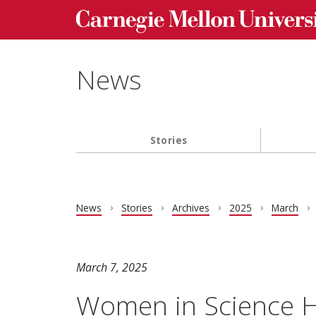
Carnegie Mellon University homepage
Skip to main content
News
Stories
Main navigation
News
Stories
Archives
2025
March
March 7, 2025
Women in Science H