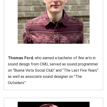
Thomas Ford
, who earned a bachelor of fine arts in
sound design from CMU, served as sound programmer
on "Buena Vista Social Club" and “The Last Five Years”
as well as associate sound designer on "The
Outsiders."