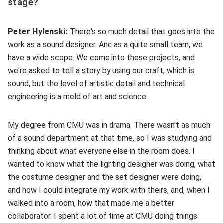
stage?
Peter Hylenski:
There's so much detail that goes into the
work as a sound designer. And as a quite small team, we
have a wide scope. We come into these projects, and
we're asked to tell a story by using our craft, which is
sound, but the level of artistic detail and technical
engineering is a meld of art and science.
My degree from CMU was in drama. There wasn't as much
of a sound department at that time, so I was studying and
thinking about what everyone else in the room does. I
wanted to know what the lighting designer was doing, what
the costume designer and the set designer were doing,
and how I could integrate my work with theirs, and, when I
walked into a room, how that made me a better
collaborator. I spent a lot of time at CMU doing things