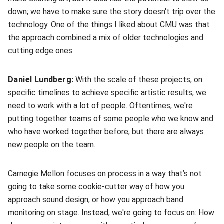
down; we have to make sure the story doesn't trip over the
technology. One of the things I liked about CMU was that
the approach combined a mix of older technologies and
cutting edge ones.
Daniel Lundberg:
With the scale of these projects, on
specific timelines to achieve specific artistic results, we
need to work with a lot of people. Oftentimes, we're
putting together teams of some people who we know and
who have worked together before, but there are always
new people on the team.
Carnegie Mellon focuses on process in a way that’s not
going to take some cookie-cutter way of how you
approach sound design, or how you approach band
monitoring on stage. Instead, we're going to focus on: How