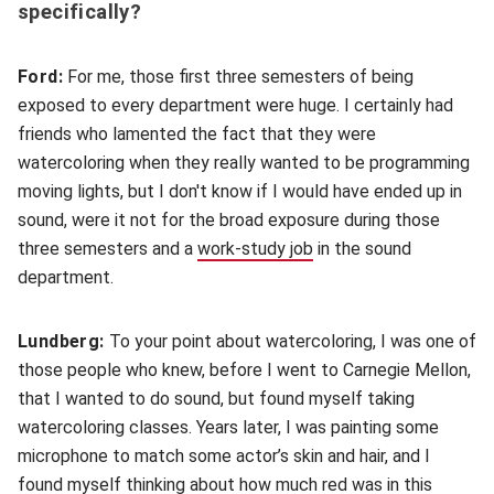
specifically?
Ford:
For me, those first three semesters of being
exposed to every department were huge. I certainly had
friends who lamented the fact that they were
watercoloring when they really wanted to be programming
moving lights, but I don't know if I would have ended up in
sound, were it not for the broad exposure during those
three semesters and a
work-study job
(opens in new window)
in the sound
department.
Lundberg:
To your point about watercoloring, I was one of
those people who knew, before I went to Carnegie Mellon,
that I wanted to do sound, but found myself taking
watercoloring classes. Years later, I was painting some
microphone to match some actor’s skin and hair, and I
found myself thinking about how much red was in this