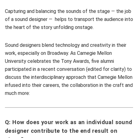
Capturing and balancing the sounds of the stage — the job
of a sound designer — helps to transport the audience into
the heart of the story unfolding onstage.
Sound designers blend technology and creativity in their
work, especially on Broadway. As Carnegie Mellon
University celebrates the Tony Awards, five alumni
participated in a recent conversation (edited for clarity) to
discuss the interdisciplinary approach that Carnegie Mellon
infused into their careers, the collaboration in the craft and
much more:
Q: How does your work as an individual sound
designer contribute to the end result on