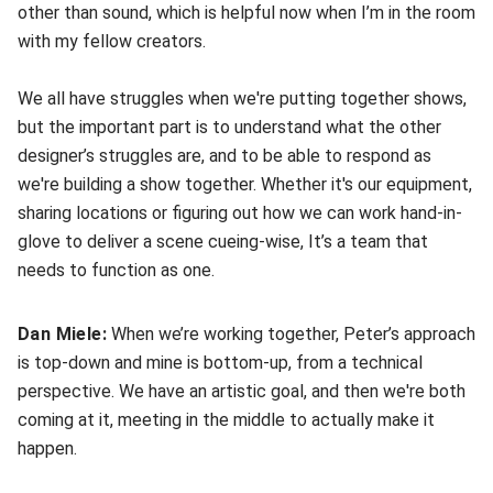
other than sound, which is helpful now when I’m in the room
with my fellow creators.
We all have struggles when we're putting together shows,
but the important part is to understand what the other
designer’s struggles are, and to be able to respond as
we're building a show together. Whether it's our equipment,
sharing locations or figuring out how we can work hand-in-
glove to deliver a scene cueing-wise, It’s a team that
needs to function as one.
Dan Miele:
When we’re working together, Peter’s approach
is top-down and mine is bottom-up, from a technical
perspective. We have an artistic goal, and then we're both
coming at it, meeting in the middle to actually make it
happen.