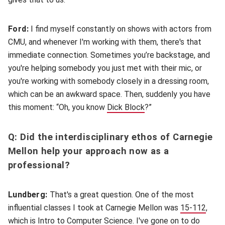
Ford:
I find myself constantly on shows with actors from
CMU, and whenever I'm working with them, there's that
immediate connection. Sometimes you’re backstage, and
you're helping somebody you just met with their mic, or
you're working with somebody closely in a dressing room,
which can be an awkward space. Then, suddenly you have
this moment: “Oh, you know
Dick Block
(opens in new window)
?”
Q: Did the interdisciplinary ethos of Carnegie
Mellon help your approach now as a
professional?
Lundberg:
That's a great question. One of the most
influential classes I took at Carnegie Mellon was
15-112
(open
,
which is Intro to Computer Science. I've gone on to do