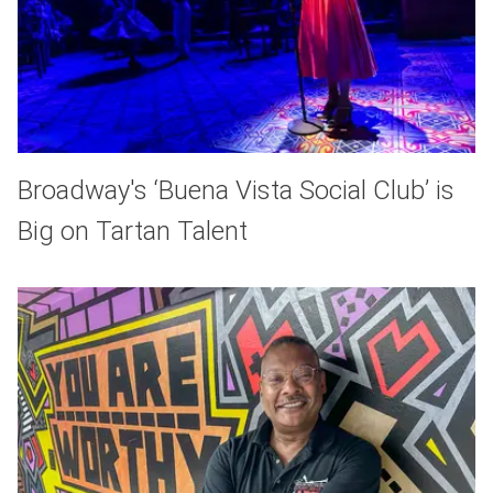
Broadway's ‘Buena Vista Social Club’ is
Big on Tartan Talent