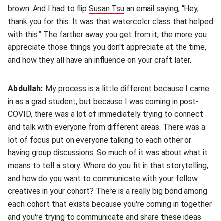
brown. And I had to flip
Susan Tsu
(opens in new window)
an email saying, “Hey,
thank you for this. It was that watercolor class that helped
with this.” The farther away you get from it, the more you
appreciate those things you don't appreciate at the time,
and how they all have an influence on your craft later.
Abdullah:
My process is a little different because I came
in as a grad student, but because I was coming in post-
COVID, there was a lot of immediately trying to connect
and talk with everyone from different areas. There was a
lot of focus put on everyone talking to each other or
having group discussions. So much of it was about what it
means to tell a story. Where do you fit in that storytelling,
and how do you want to communicate with your fellow
creatives in your cohort? There is a really big bond among
each cohort that exists because you're coming in together
and you're trying to communicate and share these ideas