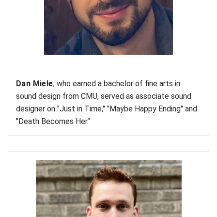
Dan Miele
, who earned a bachelor of fine arts in
sound design from CMU, served as associate sound
designer on "Just in Time," "Maybe Happy Ending" and
"Death Becomes Her."