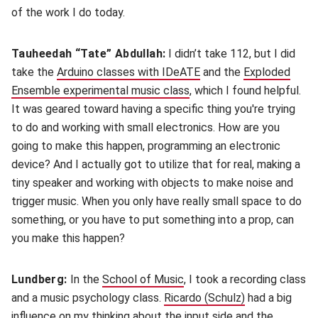
of the work I do today.
Tauheedah “Tate” Abdullah:
I didn’t take 112, but I did
take the
Arduino classes with IDeATE
(opens in new window)
and the
Exploded
Ensemble experimental music class
(opens in new window)
, which I found helpful.
It was geared toward having a specific thing you're trying
to do and working with small electronics. How are you
going to make this happen, programming an electronic
device? And I actually got to utilize that for real, making a
tiny speaker and working with objects to make noise and
trigger music. When you only have really small space to do
something, or you have to put something into a prop, can
you make this happen?
Lundberg:
In the
School of Music
(opens in new window)
, I took a recording class
and a music psychology class.
Ricardo (Schulz)
(opens in new
had a big
influence on my thinking about the input side and the