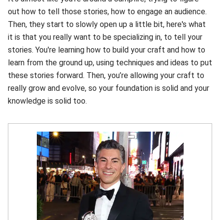
out how to tell those stories, how to engage an audience.
Then, they start to slowly open up a little bit, here's what
it is that you really want to be specializing in, to tell your
stories. You're learning how to build your craft and how to
learn from the ground up, using techniques and ideas to put
these stories forward. Then, you’re allowing your craft to
really grow and evolve, so your foundation is solid and your
knowledge is solid too.