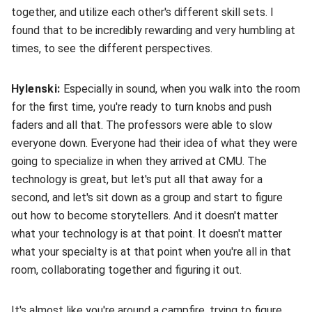
together, and utilize each other's different skill sets. I
found that to be incredibly rewarding and very humbling at
times, to see the different perspectives.
Hylenski:
Especially in sound, when you walk into the room
for the first time, you're ready to turn knobs and push
faders and all that. The professors were able to slow
everyone down. Everyone had their idea of what they were
going to specialize in when they arrived at CMU. The
technology is great, but let's put all that away for a
second, and let's sit down as a group and start to figure
out how to become storytellers. And it doesn't matter
what your technology is at that point. It doesn't matter
what your specialty is at that point when you're all in that
room, collaborating together and figuring it out.
It's almost like you're around a campfire, trying to figure