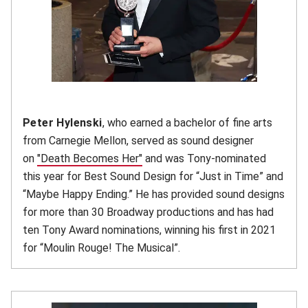
Peter Hylenski
, who earned a bachelor of fine arts
from Carnegie Mellon, served as sound designer
on
"Death Becomes Her"
(opens in new window)
and was Tony-nominated
this year for Best Sound Design for “Just in Time” and
“Maybe Happy Ending.” He has provided sound designs
for more than 30 Broadway productions and has had
ten Tony Award nominations, winning his first in 2021
for “Moulin Rouge! The Musical”.