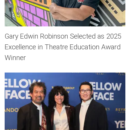
Gary Edwin Robinson Selected as 2025
Excellence in Theatre Education Award
Winner