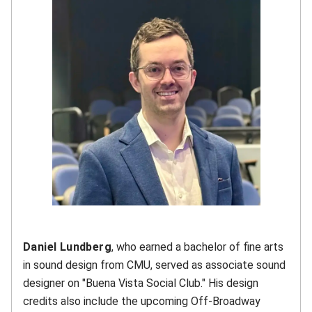
Daniel Lundberg
, who earned a bachelor of fine arts
in sound design from CMU, served as associate sound
designer on "Buena Vista Social Club." His design
credits also include the upcoming Off-Broadway