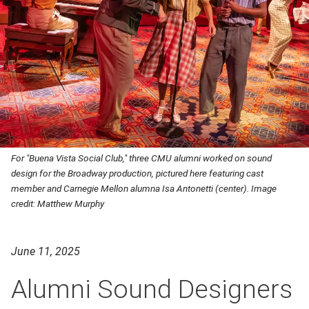
For "Buena Vista Social Club," three CMU alumni worked on sound
design for the Broadway production, pictured here featuring cast
member and Carnegie Mellon alumna Isa Antonetti (center). Image
credit: Matthew Murphy
June 11, 2025
Alumni Sound Designers