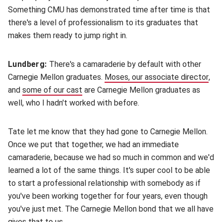
Something CMU has demonstrated time after time is that
there's a level of professionalism to its graduates that
makes them ready to jump right in.
Lundberg:
There's a camaraderie by default with other
Carnegie Mellon graduates.
Moses, our associate director
(op
,
and
some of our cast
(opens in new window)
are Carnegie Mellon graduates as
well, who I hadn't worked with before.
Tate let me know that they had gone to Carnegie Mellon.
Once we put that together, we had an immediate
camaraderie, because we had so much in common and we'd
learned a lot of the same things. It's super cool to be able
to start a professional relationship with somebody as if
you've been working together for four years, even though
you've just met. The Carnegie Mellon bond that we all have
gives that to us.