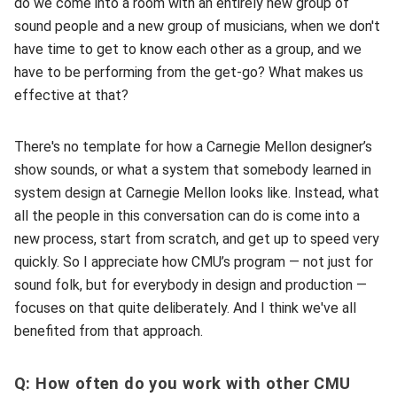
do we come into a room with an entirely new group of
sound people and a new group of musicians, when we don't
have time to get to know each other as a group, and we
have to be performing from the get-go? What makes us
effective at that?
There's no template for how a Carnegie Mellon designer’s
show sounds, or what a system that somebody learned in
system design at Carnegie Mellon looks like. Instead, what
all the people in this conversation can do is come into a
new process, start from scratch, and get up to speed very
quickly. So I appreciate how CMU’s program — not just for
sound folk, but for everybody in design and production —
focuses on that quite deliberately. And I think we've all
benefited from that approach.
Q: How often do you work with other CMU