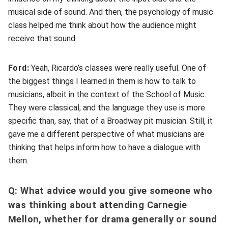
musical side of sound. And then, the psychology of music
class helped me think about how the audience might
receive that sound.
Ford:
Yeah, Ricardo’s classes were really useful. One of
the biggest things I learned in them is how to talk to
musicians, albeit in the context of the School of Music.
They were classical, and the language they use is more
specific than, say, that of a Broadway pit musician. Still, it
gave me a different perspective of what musicians are
thinking that helps inform how to have a dialogue with
them.
Q: What advice would you give someone who
was thinking about attending Carnegie
Mellon, whether for drama generally or sound