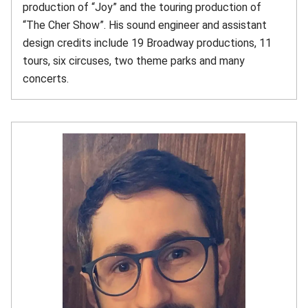
production of “Joy” and the touring production of
“The Cher Show”. His sound engineer and assistant
design credits include 19 Broadway productions, 11
tours, six circuses, two theme parks and many
concerts.