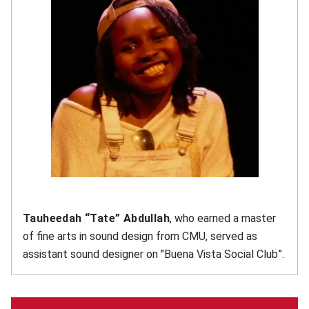
Tauheedah “Tate” Abdullah
, who earned a master
of fine arts in sound design from CMU, served as
assistant sound designer on "Buena Vista Social Club”.