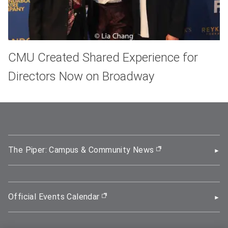
CMU Created Shared Experience for
Directors Now on Broadway
The Piper: Campus & Community News
(opens in new wi
Official Events Calendar
(opens in new window)