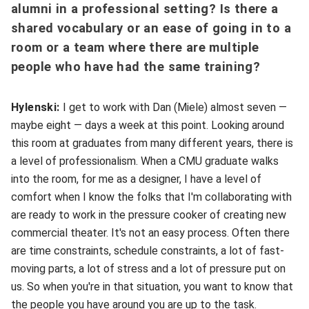
alumni in a professional setting? Is there a
shared vocabulary or an ease of going in to a
room or a team where there are multiple
people who have had the same training?
Hylenski:
I get to work with Dan (Miele) almost seven —
maybe eight — days a week at this point. Looking around
this room at graduates from many different years, there is
a level of professionalism. When a CMU graduate walks
into the room, for me as a designer, I have a level of
comfort when I know the folks that I'm collaborating with
are ready to work in the pressure cooker of creating new
commercial theater. It's not an easy process. Often there
are time constraints, schedule constraints, a lot of fast-
moving parts, a lot of stress and a lot of pressure put on
us. So when you're in that situation, you want to know that
the people you have around you are up to the task.