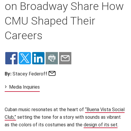
on Broadway Share How
CMU Shaped Their
Careers
Email
By:
Stacey Federoff
Media Inquiries
Cuban music resonates at the heart of
“Buena Vista Social
Club,”
setting the tone for a story with sounds as vibrant
as the colors of its costumes and the
design of its set
.