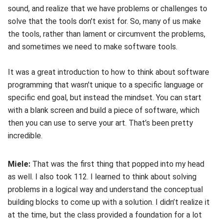
sound, and realize that we have problems or challenges to
solve that the tools don't exist for. So, many of us make
the tools, rather than lament or circumvent the problems,
and sometimes we need to make software tools.
It was a great introduction to how to think about software
programming that wasn't unique to a specific language or
specific end goal, but instead the mindset. You can start
with a blank screen and build a piece of software, which
then you can use to serve your art. That’s been pretty
incredible.
Miele:
That was the first thing that popped into my head
as well. I also took 112. I learned to think about solving
problems in a logical way and understand the conceptual
building blocks to come up with a solution. I didn’t realize it
at the time, but the class provided a foundation for a lot