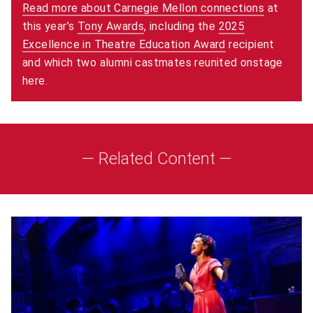
Read more about Carnegie Mellon connections
at
this year’s
Tony Awards
(opens in new window)
, including the
2025
Excellence in Theatre Education Award
(opens in new w
recipient
and which two alumni castmates reunited onstage
here.
— Related Content —