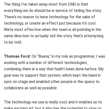
The thing I've taken away most from CMU is that
everything we do should be in service of telling the story.
There's no reason to have technology for the sake of
technology, or create an effect just because it's cool.
We’re most effective when the team is all pointing in the
same direction to actually tell the story that's attempting
to be told.
Thomas Ford:
On “Buena,” in my role as programmer, I was
working with a number of different technologies,
combining them in a way that hadn’t been done before. My
goal was to support that system, which kept the band in
sync on stage and enabled other people in the space to
collaborate as well as possible.
The technology we use is really cool, and it enables us to
make exciting art, but it also has the potential to slow us