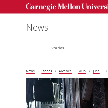
Carnegie Mellon University homepage
Skip to main content
News
Stories
Main navigation
News
Stories
Archives
2025
June
C