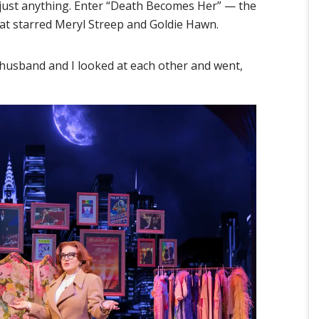
 just anything. Enter “Death Becomes Her” — the
that starred Meryl Streep and Goldie Hawn.
 husband and I looked at each other and went,