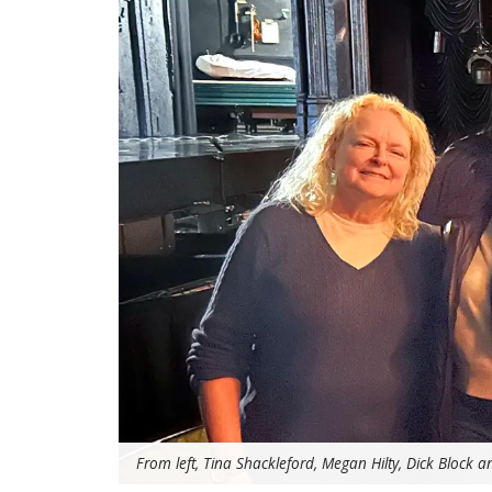
From left, Tina Shackleford, Megan Hilty, Dick Block a