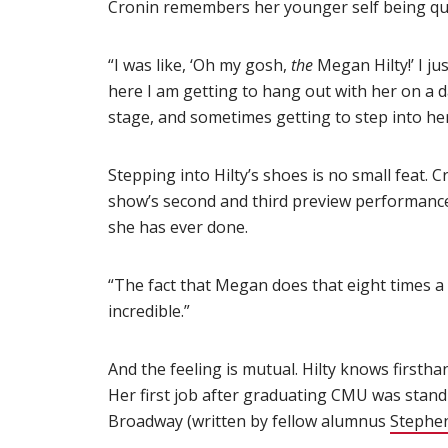
Cronin remembers her younger self being qui
“I was like, ‘Oh my gosh,
the
Megan Hilty!’ I ju
here I am getting to hang out with her on a d
stage, and sometimes getting to step into he
Stepping into Hilty’s shoes is no small feat. 
show’s second and third preview performances 
she has ever done.
“The fact that Megan does that eight times a
incredible.”
And the feeling is mutual. Hilty knows firstha
Her first job after graduating CMU was standi
Broadway (written by fellow alumnus
Stephe