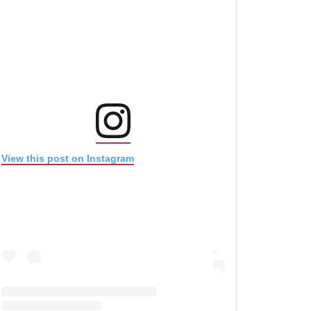
(opens in new window)
(opens in new window)
View this post on Instagram