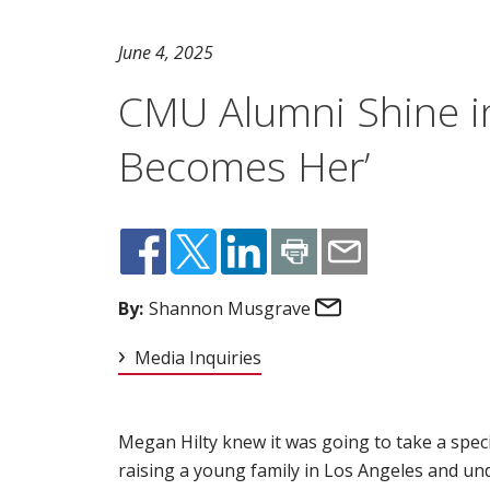
June 4, 2025
CMU Alumni Shine i
Becomes Her’
Email
By:
Shannon Musgrave
Media Inquiries
Megan Hilty knew it was going to take a spec
raising a young family in Los Angeles and u