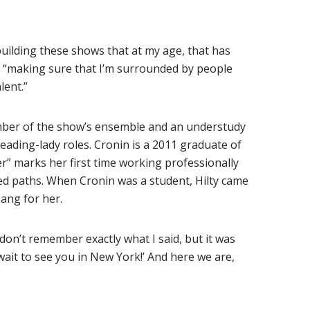
uilding these shows that at my age, that has
, “making sure that I’m surrounded by people
lent.”
mber of the show’s ensemble and an understudy
 leading-lady roles. Cronin is a 2011 graduate of
” marks her first time working professionally
ssed paths. When Cronin was a student, Hilty came
sang for her.
 don’t remember exactly what I said, but it was
 wait to see you in New York!’ And here we are,