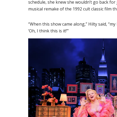
schedule, she knew she wouldn’t go back for
musical remake of the 1992 cult classic film 
“When this show came along,” Hilty said, “my
‘Oh, I think this is it!’”