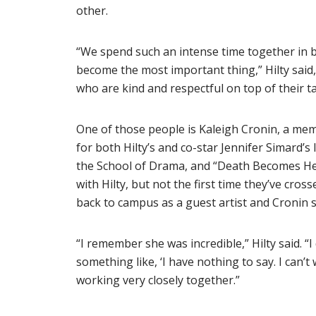
other.
“We spend such an intense time together in b
become the most important thing,” Hilty said
who are kind and respectful on top of their ta
One of those people is Kaleigh Cronin, a me
for both Hilty’s and co-star Jennifer Simard’s
the School of Drama, and “Death Becomes Her
with Hilty, but not the first time they’ve cro
back to campus as a guest artist and Cronin 
“I remember she was incredible,” Hilty said. “I
something like, ‘I have nothing to say. I can’t
working very closely together.”