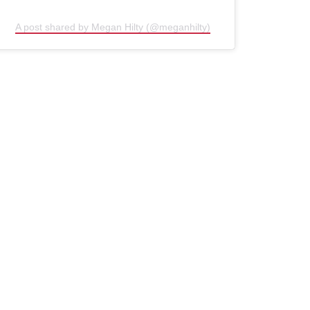
A post shared by Megan Hilty (@meganhilty)
(opens in new window