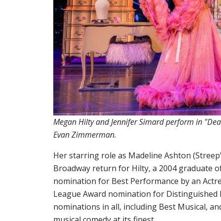
Megan Hilty and Jennifer Simard perform in "D
Evan Zimmerman.
Her starring role as Madeline Ashton (Streep’
Broadway return for Hilty, a 2004 graduate o
nomination for Best Performance by an Actre
League Award nomination for Distinguished
nominations in all, including Best Musical, and
musical comedy at its finest.