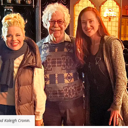
nd Kaleigh Cronin.