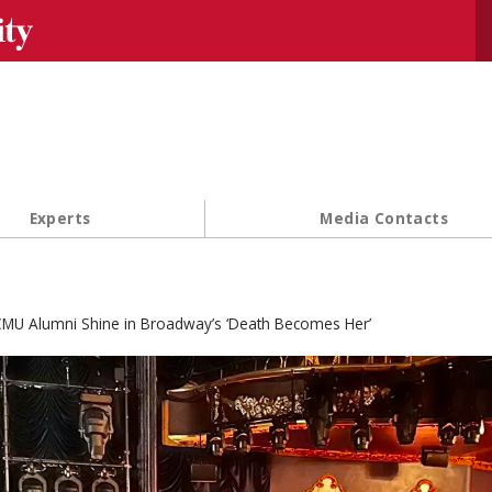
Se
Experts
Media Contacts
MU Alumni Shine in Broadway’s ‘Death Becomes Her’