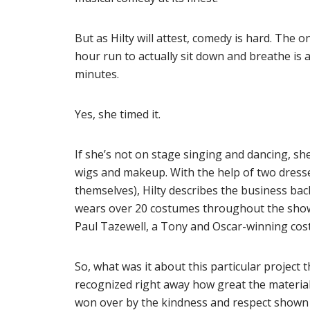
But as Hilty will attest, comedy is hard. The 
hour run to actually sit down and breathe is 
minutes.
Yes, she timed it.
If she’s not on stage singing and dancing, she
wigs and makeup. With the help of two dresse
themselves), Hilty describes the business bac
wears over 20 costumes throughout the show
Paul Tazewell, a Tony and Oscar-winning cos
So, what was it about this particular project 
recognized right away how great the material
won over by the kindness and respect shown b