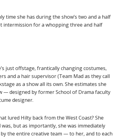
only time she has during the show’s two and a half
at intermission for a whopping three and half
’s just offstage, frantically changing costumes,
rs and a hair supervisor (Team Mad as they call
kstage as a show all its own. She estimates she
 — designed by former School of Drama faculty
tume designer.
that lured Hilty back from the West Coast? She
 was, but as importantly, she was immediately
y the entire creative team — to her, and to each