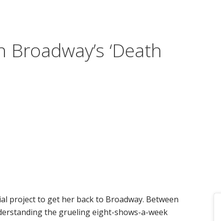
n Broadway’s ‘Death
ial project to get her back to Broadway. Between
nderstanding the grueling eight-shows-a-week