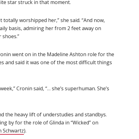
te star struck in that moment.
st totally worshipped her,” she said. “And now,
aily basis, admiring her from 2 feet away on
r shoes.”
Cronin went on in the Madeline Ashton role for the
and said it was one of the most difficult things
 week,” Cronin said, “… she’s superhuman. She’s
nd the heavy lift of understudies and standbys.
ng by for the role of Glinda in “Wicked” on
n Schwartz
).