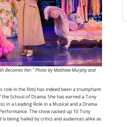
eath Becomes Her." Photo by Matthew Murphy and
s role in the film) has indeed been a triumphant
f the School of Drama. She has earned a Tony
ss in a Leading Role in a Musical and a Drama
 Performance. The show racked up 10 Tony
 is being hailed by critics and audiences alike as