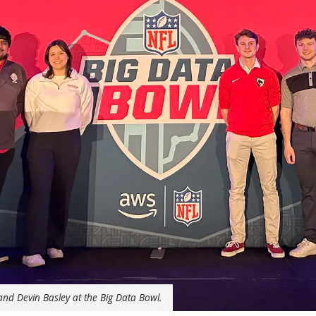
nd Devin Basley at the Big Data Bowl.