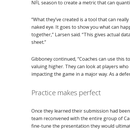
NFL season to create a metric that can quantif
“What they’ve created is a tool that can reall
naked eye. It goes to show you what can hap
together,” Larsen said. “This gives actual da
sheet.”
Gibboney continued, “Coaches can use this to
valuing higher. They can look at players who m
impacting the game in a major way. As a defens
Practice makes perfect
Once they learned their submission had been 
team reconvened with the entire group of Ca
fine-tune the presentation they would ultimate