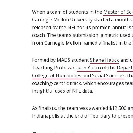
When a team of students in the
Master of Sc
Carnegie Mellon University started a months-
released by the NFL for its premier, annual sp
coach. The team’s submission, a metric used t
from Carnegie Mellon named a finalist in th
Formed by MADS student
Shane Hauck
(open
and u
Teaching Professor
Ron Yurko
(opens in new
of the
Departm
College of Humanities and Social Sciences
(op
, t
coaching-centric track, which encourages tea
insightful uses of NFL data.
As finalists, the team was awarded $12,500 a
Indianapolis at the end of February to presen