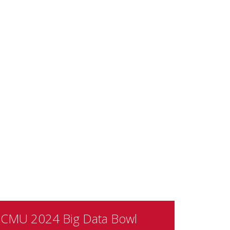
CMU 2024 Big Data Bowl