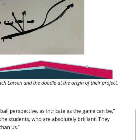
ch Larsen and the doodle at the origin of their project.
ll perspective, as intricate as the game can be,”
 the students, who are absolutely brilliant! They
than us.”