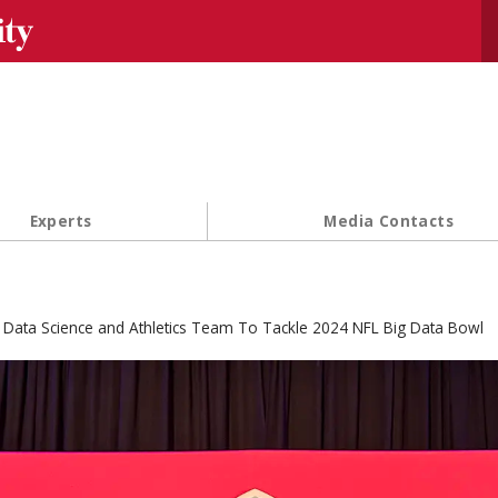
Se
Experts
Media Contacts
Data Science and Athletics Team To Tackle 2024 NFL Big Data Bowl