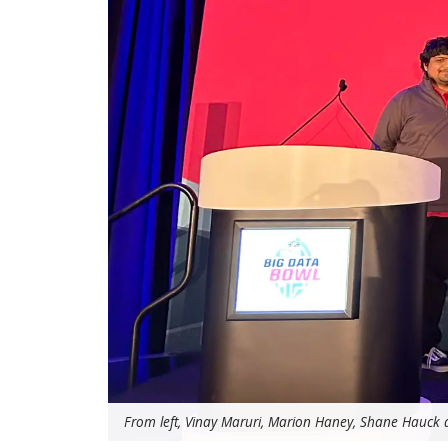
From left, Vinay Maruri, Marion Haney, Shane Hauck a