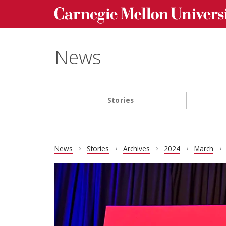
Carnegie Mellon University homepage
Skip to main content
News
Stories
Main navigation
News
Stories
Archives
2024
March