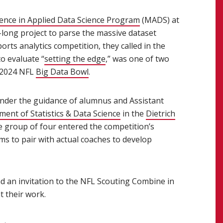
ience in Applied Data Science Program
(opens in new window
(MADS) at
long project to parse the massive dataset
orts analytics competition, they called in the
o evaluate “
setting the edge
(opens in new window)
,” was one of two
e 2024 NFL
Big Data Bowl
(opens in new window)
.
s in new window)
nder the guidance of alumnus and Assistant
 window)
ent of Statistics & Data Science
(opens in new window)
in the
Dietrich
ens in new window)
he group of four entered the competition’s
ms to pair with actual coaches to develop
nd an invitation to the NFL Scouting Combine in
t their work.