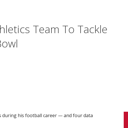
hletics Team To Tackle
Bowl
during his football career — and four data