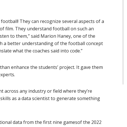
football! They can recognize several aspects of a
of film. They understand football on such an
listen to them,” said Marion Haney, one of the
h a better understanding of the football concept
nslate what the coaches said into code.”
than enhance the students’ project. It gave them
xperts.
nt across any industry or field where they’re
skills as a data scientist to generate something
tional data from the first nine gamesof the 2022