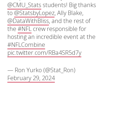
@CMU_Stats
students! Big thanks
to
@StatsbyLopez
, Ally Blake,
@DataWithBliss
, and the rest of
the
#NFL
crew responsible for
hosting an incredible event at the
#NFLCombine
pic.twitter.com/RBa4SR5d7y
— Ron Yurko (@Stat_Ron)
February 29, 2024