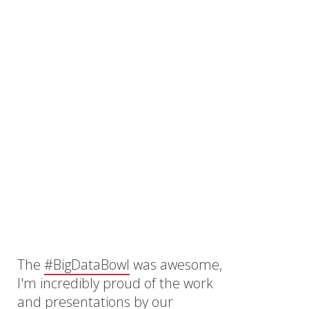
The
#BigDataBowl
was awesome,
I'm incredibly proud of the work
and presentations by our