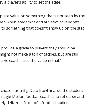
y a player’s ability to set the edge.
y place value on something that’s not seen by the
pen when academics and athletics collaborate
ta to something that doesn’t show up on the stat
 provide a grade to players they should be
ight not make a ton of tackles, but are still
ive coach, I see the value in that.”
chosen as a Big Data Bowl finalist, the student
rnegie Mellon football coaches to rehearse and
ly deliver in front of a football audience in