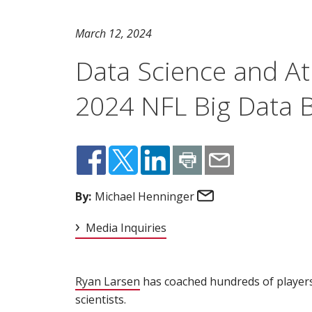
March 12, 2024
Data Science and At
2024 NFL Big Data 
Email
By:
Michael Henninger
Media Inquiries
Ryan Larsen
(opens in new window)
has coached hundreds of players 
scientists.