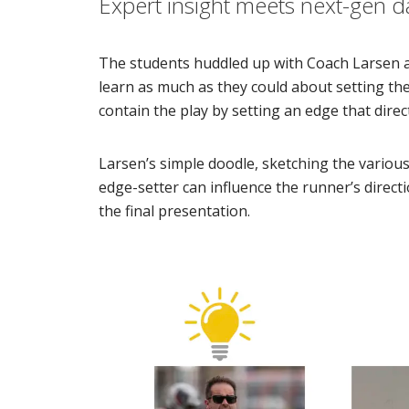
Expert insight meets next-gen d
The students huddled up with Coach Larsen 
learn as much as they could about setting th
contain the play by setting an edge that direct
Larsen’s simple doodle, sketching the variou
edge-setter can influence the runner’s directio
the final presentation.