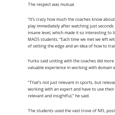
The respect was mutual.
“It’s crazy how much the coaches know about 
play immediately after watching just seconds 
insane level, which made it so interesting to 
MADS students. “Each time we met we left wit
of setting the edge and an idea of how to tra
Yurko said uniting with the coaches did more 
valuable experience in working with domain e
“That’s not just relevant in sports, but releva
working with an expert and have to use their 
relevant and insightful,” he said.
The students used the vast trove of NFL posi