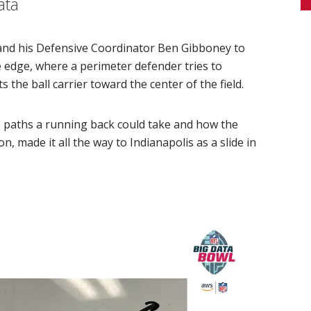
ata
and his Defensive Coordinator Ben Gibboney to
e edge, where a perimeter defender tries to
s the ball carrier toward the center of the field.
s paths a running back could take and how the
n, made it all the way to Indianapolis as a slide in