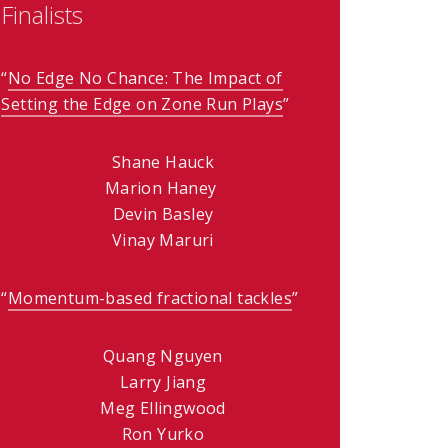
Finalists
)
“
No Edge No Chance: The Impact of
Setting the Edge on Zone Run Plays
(opens in new windo
”
Shane Hauck
Marion Haney
Devin Basley
Vinay Maruri
“
Momentum-based fractional tackles
(opens in new wind
”
Quang Nguyen
Larry Jiang
Meg Ellingwood
Ron Yurko