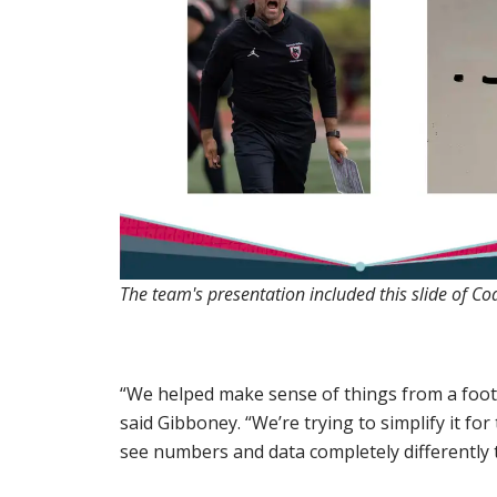
The team's presentation included this slide of Coa
“We helped make sense of things from a footba
said Gibboney. “We’re trying to simplify it for
see numbers and data completely differently 