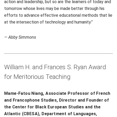
action and leadership, but so are the learners of today and
tomorrow whose lives may be made better through his
efforts to advance effective educational methods that lie
at the intersection of technology and humanity.”
— Abby Simmons
William H. and Frances S. Ryan Award
for Meritorious Teaching
Mame-Fatou Niang, Associate Professor of French
and Francophone Studies, Director and Founder of
the Center for Black European Studies and the
Atlantic (CBESA), Department of Languages,