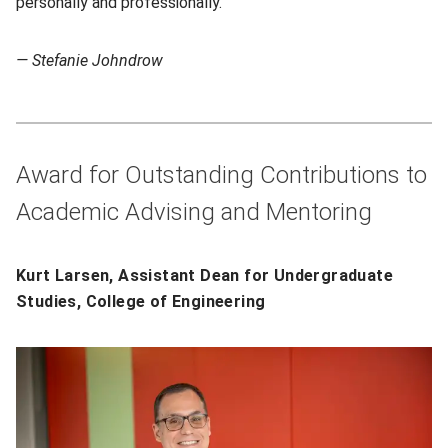
personally and professionally.”
— Stefanie Johndrow
Award for Outstanding Contributions to
Academic Advising and Mentoring
Kurt Larsen, Assistant Dean for Undergraduate
Studies, College of Engineering