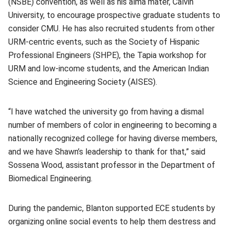
(NSBE) convention, as well as his alma mater, Calvin
University, to encourage prospective graduate students to
consider CMU. He has also recruited students from other
URM-centric events, such as the Society of Hispanic
Professional Engineers (SHPE), the Tapia workshop for
URM and low-income students, and the American Indian
Science and Engineering Society (AISES).
“I have watched the university go from having a dismal
number of members of color in engineering to becoming a
nationally recognized college for having diverse members,
and we have Shawn’s leadership to thank for that,” said
Sossena Wood, assistant professor in the Department of
Biomedical Engineering.
During the pandemic, Blanton supported ECE students by
organizing online social events to help them destress and