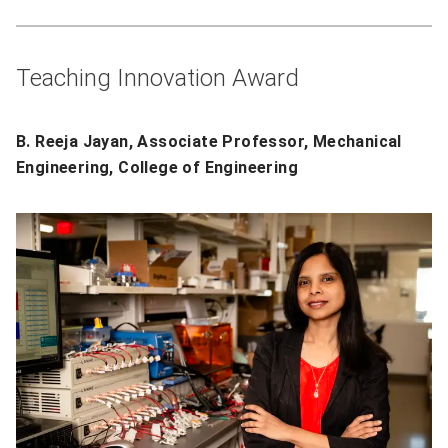
Teaching Innovation Award
B. Reeja Jayan, Associate Professor, Mechanical
Engineering, College of Engineering