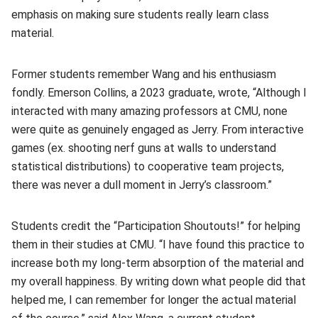
emphasis on making sure students really learn class
material.
Former students remember Wang and his enthusiasm
fondly. Emerson Collins, a 2023 graduate, wrote, “Although I
interacted with many amazing professors at CMU, none
were quite as genuinely engaged as Jerry. From interactive
games (ex. shooting nerf guns at walls to understand
statistical distributions) to cooperative team projects,
there was never a dull moment in Jerry’s classroom.”
Students credit the “Participation Shoutouts!” for helping
them in their studies at CMU. “I have found this practice to
increase both my long-term absorption of the material and
my overall happiness. By writing down what people did that
helped me, I can remember for longer the actual material