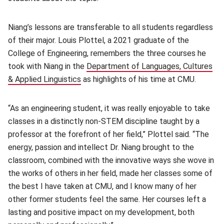
Niang’s lessons are transferable to all students regardless
of their major. Louis Plottel, a 2021 graduate of the
College of Engineering, remembers the three courses he
took with Niang in the
Department of Languages, Cultures
& Applied Linguistics
(opens in new window)
as highlights of his time at CMU.
“As an engineering student, it was really enjoyable to take
classes in a distinctly non-STEM discipline taught by a
professor at the forefront of her field,” Plottel said. “The
energy, passion and intellect Dr. Niang brought to the
classroom, combined with the innovative ways she wove in
the works of others in her field, made her classes some of
the best I have taken at CMU, and I know many of her
other former students feel the same. Her courses left a
lasting and positive impact on my development, both