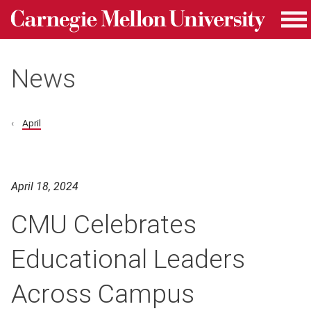
Carnegie Mellon University homepage
Skip to main content
Me
News
April
April 18, 2024
CMU Celebrates
Educational Leaders
Across Campus