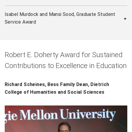
Isabel Murdock and Mansi Sood, Graduate Student
Service Award
Robert E. Doherty Award for Sustained
Contributions to Excellence in Education
Richard Scheines, Bess Family Dean, Dietrich
College of Humanities and Social Sciences