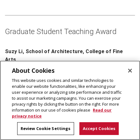
Graduate Student Teaching Award
Suzy Li, School of Architecture, College of Fine
Arts
About Cookies
This website uses cookies and similar technologies to
enable our website functionalities, like enhancing your
user experience or analyzing site performance and traffic
to assist our marketing campaigns. You can exercise your
privacy rights by clicking the button on the right. For more
information on our use of cookies please
Read our
privacy notice
Review Cookie Settings
Accept Cookies