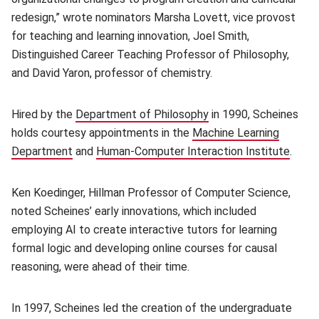
redesign,” wrote nominators Marsha Lovett, vice provost
for teaching and learning innovation, Joel Smith,
Distinguished Career Teaching Professor of Philosophy,
and David Yaron, professor of chemistry.
Hired by the
Department of Philosophy
(opens in new window
in 1990, Scheines
holds courtesy appointments in the
Machine Learning
Department
(opens in new window)
and
Human-Computer Interaction Institute
(open
.
Ken Koedinger, Hillman Professor of Computer Science,
noted Scheines’ early innovations, which included
employing AI to create interactive tutors for learning
formal logic and developing online courses for causal
reasoning, were ahead of their time.
In 1997, Scheines led the creation of the undergraduate