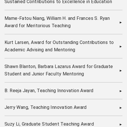
Sustained Contributions to Excellence in Education
Mame-Fatou Niang, William H. and Frances S. Ryan
Award for Meritorious Teaching
Kurt Larsen, Award for Outstanding Contributions to
Academic Advising and Mentoring
Shawn Blanton, Barbara Lazarus Award for Graduate
Student and Junior Faculty Mentoring
B. Reeja Jayan, Teaching Innovation Award
Jerry Wang, Teaching Innovation Award
Suzy Li, Graduate Student Teaching Award