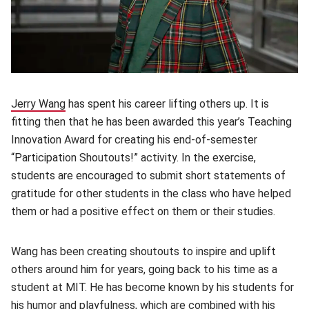
Jerry Wang
(opens in new window)
has spent his career lifting others up. It is
fitting then that he has been awarded this year’s Teaching
Innovation Award for creating his end-of-semester
“Participation Shoutouts!” activity. In the exercise,
students are encouraged to submit short statements of
gratitude for other students in the class who have helped
them or had a positive effect on them or their studies.
Wang has been creating shoutouts to inspire and uplift
others around him for years, going back to his time as a
student at MIT. He has become known by his students for
his humor and playfulness, which are combined with his