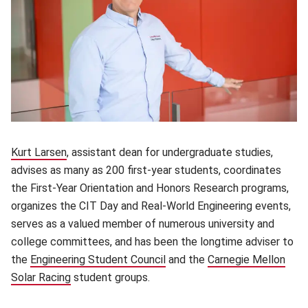
Kurt Larsen
(opens in new window)
, assistant dean for undergraduate studies,
advises as many as 200 first-year students, coordinates
the First-Year Orientation and Honors Research programs,
organizes the CIT Day and Real-World Engineering events,
serves as a valued member of numerous university and
college committees, and has been the longtime adviser to
the
Engineering Student Council
(opens in new window)
and the
Carnegie Mellon
Solar Racing
(opens in new window)
student groups.