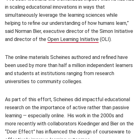
in scaling educational innovations in ways that
simultaneously leverage the learning sciences while
helping to refine our understanding of how humans learn,”
said Norman Bier, executive director of the Simon Initiative
and director of the
Open Learning Initiative
(opens in new win
(OLI).
The online materials Scheines authored and refined have
been used by more than half a million independent learners
and students at institutions ranging from research
universities to community colleges.
As part of this effort, Scheines did impactful educational
research on the importance of active rather than passive
learning — especially online. His work in the 2000s and
more recently with collaborators Koedinger and Bier on the
“Doer Effect” has influenced the design of courseware to