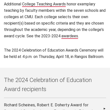
Additional
College Teaching Awards
(opens in new window)
honor exemplary
teaching by faculty members within the seven schools and
colleges at CMU. Each college selects their own
recipient(s) based on specific criteria and they are chosen
throughout the academic year, depending on the college's
award cycle. See the 2023-2024
awardees
(opens in new win
.
The 2024 Celebration of Education Awards Ceremony will
be held at 4 p.m. on Thursday, April 18, in Rangos Ballroom.
The 2024 Celebration of Education
Award recipients
Richard Scheines, Robert E. Doherty Award for