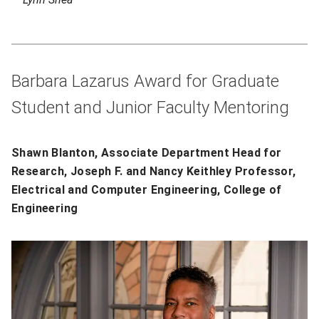
Barbara Lazarus Award for Graduate
Student and Junior Faculty Mentoring
Shawn Blanton, Associate Department Head for
Research, Joseph F. and Nancy Keithley Professor,
Electrical and Computer Engineering, College of
Engineering