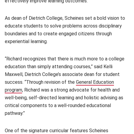
effectively improve learning outcomes.
As dean of Dietrich College, Scheines set a bold vision to
educate students to solve problems across disciplinary
boundaries and to create engaged citizens through
experiential learning.
“Richard recognizes that there is much more to a college
education than simply attending courses,” said Kelli
Maxwell, Dietrich College’s associate dean for student
success. “Through revision of the
General Education
program
(opens in new window)
, Richard was a strong advocate for health and
well-being, self-directed learning and holistic advising as
critical components to a well-rounded educational
pathway.”
One of the signature curricular features Scheines