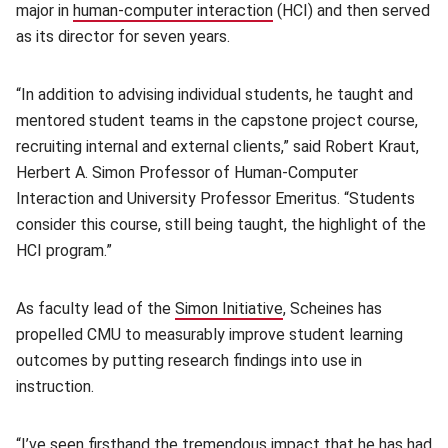
major in
human-computer interaction
(opens in new window)
(HCI) and then served
as its director for seven years.
“In addition to advising individual students, he taught and
mentored student teams in the capstone project course,
recruiting internal and external clients,” said Robert Kraut,
Herbert A. Simon Professor of Human-Computer
Interaction and University Professor Emeritus. “Students
consider this course, still being taught, the highlight of the
HCI program.”
As faculty lead of the
Simon Initiative
(opens in new window)
, Scheines has
propelled CMU to measurably improve student learning
outcomes by putting research findings into use in
instruction.
“I’ve seen firsthand the tremendous impact that he has had