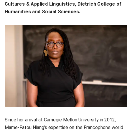
Cultures & Applied Linguistics, Dietrich College of
Humanities and Social Sciences.
Since her arrival at Carnegie Mellon University in 2012,
Mame-Fatou Niang’s expertise on the Francophone world