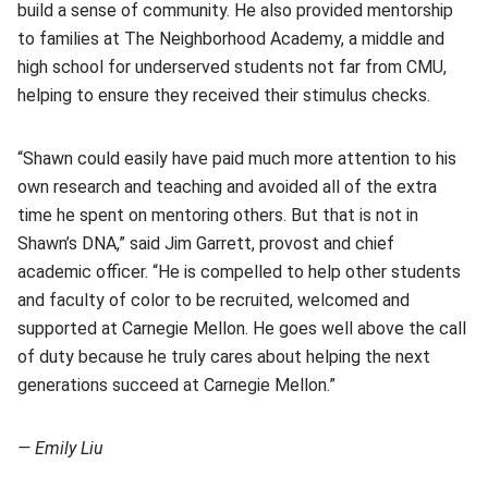
build a sense of community. He also provided mentorship
to families at The Neighborhood Academy, a middle and
high school for underserved students not far from CMU,
helping to ensure they received their stimulus checks.
“Shawn could easily have paid much more attention to his
own research and teaching and avoided all of the extra
time he spent on mentoring others. But that is not in
Shawn’s DNA,” said Jim Garrett, provost and chief
academic officer. “He is compelled to help other students
and faculty of color to be recruited, welcomed and
supported at Carnegie Mellon. He goes well above the call
of duty because he truly cares about helping the next
generations succeed at Carnegie Mellon.”
— Emily Liu