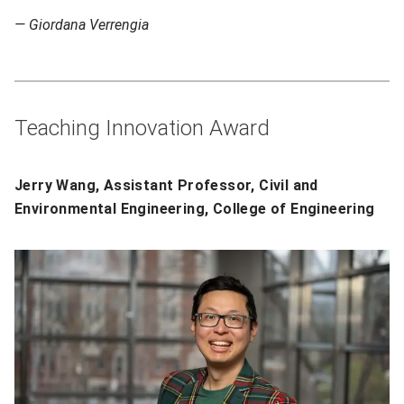
— Giordana Verrengia
Teaching Innovation Award
Jerry Wang, Assistant Professor, Civil and
Environmental Engineering, College of Engineering