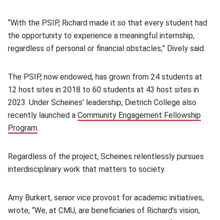
“With the PSIP, Richard made it so that every student had
the opportunity to experience a meaningful internship,
regardless of personal or financial obstacles,” Dively said.
The PSIP, now endowed, has grown from 24 students at
12 host sites in 2018 to 60 students at 43 host sites in
2023. Under Scheines’ leadership, Dietrich College also
recently launched a
Community Engagement Fellowship
Program
(opens in new window)
.
Regardless of the project, Scheines relentlessly pursues
interdisciplinary work that matters to society.
Amy Burkert, senior vice provost for academic initiatives,
wrote, “We, at CMU, are beneficiaries of Richard’s vision,