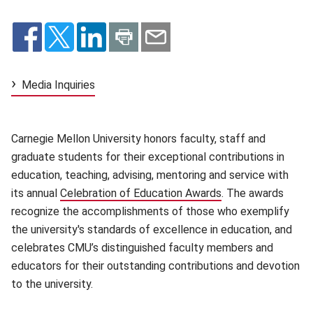
Media Inquiries
Carnegie Mellon University honors faculty, staff and
graduate students for their exceptional contributions in
education, teaching, advising, mentoring and service with
its annual
Celebration of Education Awards
(opens in new win
. The awards
recognize the accomplishments of those who exemplify
the university's standards of excellence in education, and
celebrates CMU’s distinguished faculty members and
educators for their outstanding contributions and devotion
to the university.