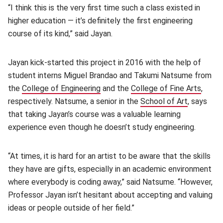
“I think this is the very first time such a class existed in
higher education — it’s definitely the first engineering
course of its kind,” said Jayan.
Jayan kick-started this project in 2016 with the help of
student interns Miguel Brandao and Takumi Natsume from
the
College of Engineering
(opens in new window)
and the
College of Fine Arts
(open
,
respectively. Natsume, a senior in the
School of Art
(opens in
, says
that taking Jayan’s course was a valuable learning
experience even though he doesn’t study engineering.
“At times, it is hard for an artist to be aware that the skills
they have are gifts, especially in an academic environment
where everybody is coding away,” said Natsume. “However,
Professor Jayan isn’t hesitant about accepting and valuing
ideas or people outside of her field.”