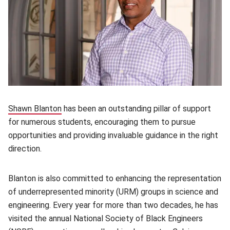
Shawn Blanton
(opens in new window)
has been an outstanding pillar of support
for numerous students, encouraging them to pursue
opportunities and providing invaluable guidance in the right
direction.
Blanton is also committed to enhancing the representation
of underrepresented minority (URM) groups in science and
engineering. Every year for more than two decades, he has
visited the annual National Society of Black Engineers