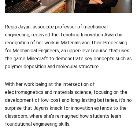
Reeja Jayan
(opens in new window)
, associate professor of mechanical
engineering, received the Teaching Innovation Award in
recognition of her work in Materials and Their Processing
for Mechanical Engineers, an upper-level course that uses
the game Minecraft to demonstrate key concepts such as
polymer deposition and molecular structure.
With her work being at the intersection of
electromagnetics and materials science, focusing on the
development of low-cost and long-lasting batteries, it’s no
surprise that Jayan’s knack for innovation extends to the
classroom, where she’s reimagined how students learn
foundational engineering skills.