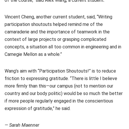
of the course,” said Alex Wang, a current student.
Vincent Cheng, another current student, said, “Writing
participation shoutouts helped remind me of the
camaraderie and the importance of teamwork in the
context of large projects or grasping complicated
concepts, a situation all too common in engineering and in
Carnegie Mellon as a whole.”
Wang’s aim with “Participation Shoutouts!” is to reduce
friction to expressing gratitude. “There is little I believe
more firmly than this—our campus (not to mention our
country and our body politic) would be so much the better
if more people regularly engaged in the conscientious
expression of gratitude,” he said.
— Sarah Maenner