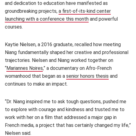
and dedication to education have manifested as
groundbreaking projects,
a first-of-its-kind center
launching with a conference this month
(opens in new window
and powerful
courses.
Kaytie Nielsen, a 2016 graduate, recalled how meeting
Niang fundamentally shaped her creative and professional
trajectories. Nielsen and Niang worked together on
“
Mariannes Noires
(opens in new window)
,” a documentary on Afro-French
womanhood that began as a
senior honors thesis
(opens in n
and
continues to make an impact.
“Dr. Niang inspired me to ask tough questions, pushed me
to explore with courage and kindness and trusted me to
work with her on a film that addressed a major gap in
French media, a project that has certainly changed my life,”
Nielsen said.