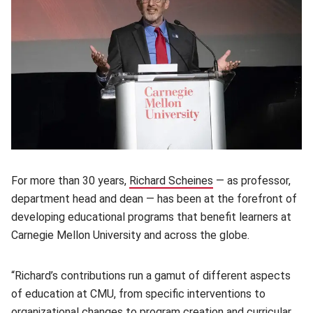
For more than 30 years,
Richard Scheines
(opens in new windo
— as professor,
department head and dean — has been at the forefront of
developing educational programs that benefit learners at
Carnegie Mellon University and across the globe.
“Richard’s contributions run a gamut of different aspects
of education at CMU, from specific interventions to
organizational changes to program creation and curricular