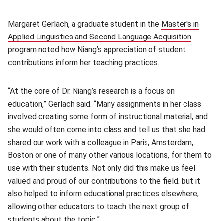
Margaret Gerlach, a graduate student in the
Master's in
Applied Linguistics and Second Language Acquisition
(opens 
program noted how Niang’s appreciation of student
contributions inform her teaching practices.
“At the core of Dr. Niang’s research is a focus on
education,” Gerlach said. “Many assignments in her class
involved creating some form of instructional material, and
she would often come into class and tell us that she had
shared our work with a colleague in Paris, Amsterdam,
Boston or one of many other various locations, for them to
use with their students. Not only did this make us feel
valued and proud of our contributions to the field, but it
also helped to inform educational practices elsewhere,
allowing other educators to teach the next group of
students about the topic.”