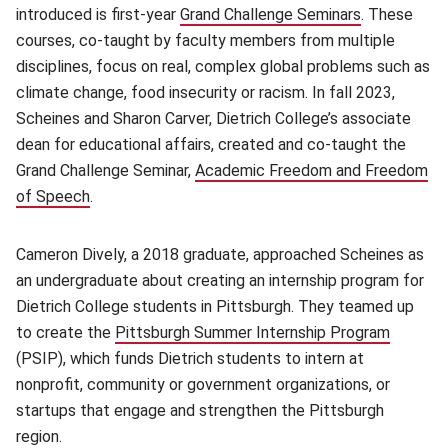
introduced is first-year
Grand Challenge Seminars
(opens in n
. These
courses, co-taught by faculty members from multiple
disciplines, focus on real, complex global problems such as
climate change, food insecurity or racism. In fall 2023,
Scheines and Sharon Carver, Dietrich College’s associate
dean for educational affairs, created and co-taught the
Grand Challenge Seminar,
Academic Freedom and Freedom
of Speech
.
Cameron Dively, a 2018 graduate, approached Scheines as
an undergraduate about creating an internship program for
Dietrich College students in Pittsburgh. They teamed up
to create the
Pittsburgh Summer Internship Program
(opens 
(PSIP), which funds Dietrich students to intern at
nonprofit, community or government organizations, or
startups that engage and strengthen the Pittsburgh
region.