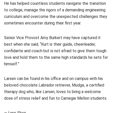
He has helped countless students navigate the transition
to college, manage the rigors of a demanding engineering
curriculum and overcome the unexpected challenges they
sometimes encounter during their first year.
Senior Vice Provost Amy Burkert may have captured it
best when she said, “Kurt is their guide, cheerleader,
confidante and coach but is not afraid to give them tough
love and hold them to the same high standards he sets for
himself.”
Larsen can be found in his office and on campus with his
beloved chocolate Labrador retriever, Mudge, a certified
therapy dog who, like Larsen, loves to bring a welcome
dose of stress relief and fun to Carnegie Mellon students.
— Lynn Shea