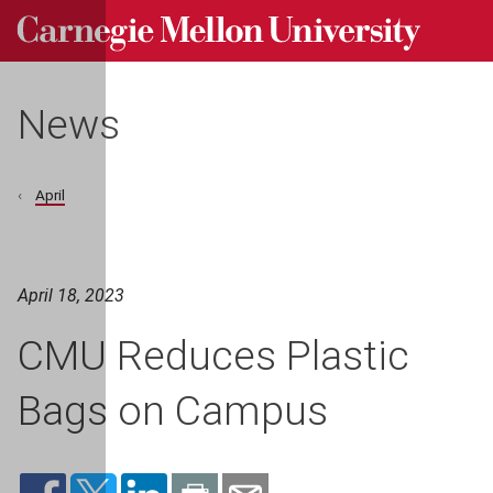
Carnegie Mellon University homepage
Skip to main content
News
April
April 18, 2023
CMU Reduces Plastic
Bags on Campus