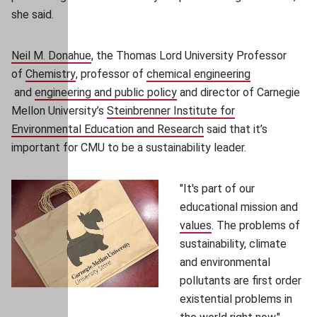
she said.
Neil M. Donahue
(opens in new window)
, the Thomas Lord University Professor
of
Chemistry
(opens in new window)
, professor of
chemical engineering
(opens in new window)
and
engineering and public policy
(opens in new window)
and director of Carnegie
Mellon University’s
Steinbrenner Institute for
Environmental Education and Research
(opens in new window)
said that it’s
important for CMU to be a sustainability leader.
"It's part of our
educational mission and
values
(opens in new windo
. The problems of
sustainability, climate
and environmental
pollutants are first order
existential problems in