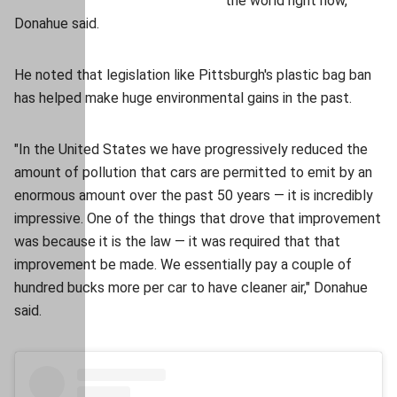
the world right now,"
Donahue said.
He noted that legislation like Pittsburgh's plastic bag ban
has helped make huge environmental gains in the past.
"In the United States we have progressively reduced the
amount of pollution that cars are permitted to emit by an
enormous amount over the past 50 years — it is incredibly
impressive. One of the things that drove that improvement
was because it is the law — it was required that that
improvement be made. We essentially pay a couple of
hundred bucks more per car to have cleaner air," Donahue
said.