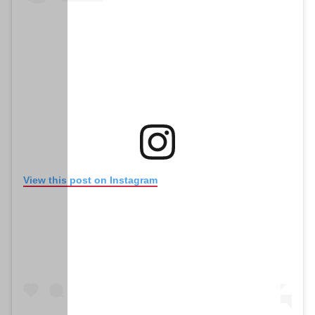
(opens in new window)
View this post on Instagram