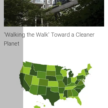
'Walking the Walk' Toward a Cleaner
Planet