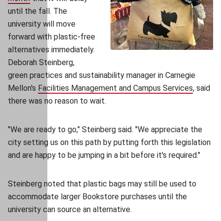
until the fall. The
university will move
forward with plastic-free
alternatives immediately.
Deborah Steinberg,
green practices and sustainability manager in Carnegie
Mellon's
Facilities Management and Campus Services
(opens 
, said
there was no reason to wait.
"We are ready to go," Steinberg said. "We appreciate the
city setting us on this path by putting forth this legislation
and are happy to be jumping in a bit before it's required."
Steinberg noted that plastic bags may still be used to
accommodate larger Bookstore purchases until the
university can source an alternative.