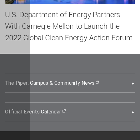
U.S. Department of Energy Partners
With Carnegie Mellon to Launch the
2022 Global Clean Energy Action Forum
The Piper: Campus & Community News
(opens in new wi
Official Events Calendar
(opens in new window)