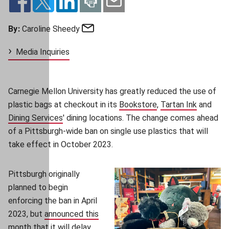
Email
By:
Caroline Sheedy
Media Inquiries
Carnegie Mellon University has greatly reduced the use of
plastic bags at checkout in its
Bookstore
(opens in new wind
,
Tartan Ink
(opens i
and
Dining Services
' dining locations
. The change comes ahead
of a Pittsburgh-wide ban on single use plastics that will
take effect in October 2023.
Pittsburgh originally
planned to begin
enforcing the ban in April
2023, but
announced this
month
(opens in new window)
that it will delay