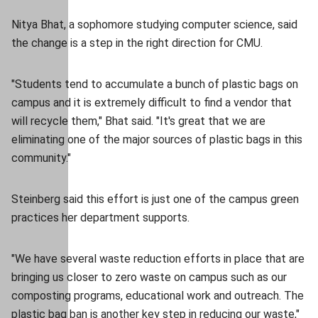
Nitya Bhat, a sophomore studying computer science, said
the change is a step in the right direction for CMU.
"Students tend to accumulate a bunch of plastic bags on
campus and it is extremely difficult to find a vendor that
will recycle them," Bhat said. "It's great that we are
eliminating one of the major sources of plastic bags in this
community."
Steinberg said this effort is just one of the campus green
practices her department supports.
"We have several waste reduction efforts in place that are
bringing us closer to zero waste on campus such as our
composting programs, educational work and outreach. The
plastic bag ban is another key step in reducing our waste,"