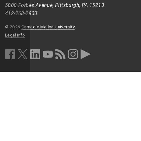
5000 Forbes Avenue, Pittsburgh, PA 15213
412-268-2900
© 2026
Carnegie Mellon University
Legal Info
facebook (opens in a new window)
twitter (opens in a new window)
linkedin (opens in a new window)
youtube (opens in a new window)
rss (opens in a new window)
instagram (opens in a new win
more (opens in a new win