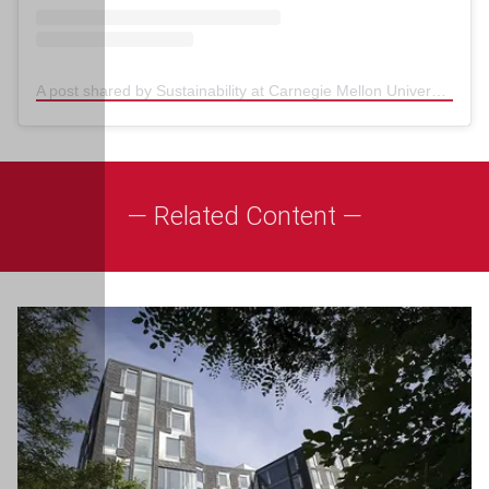
A post shared by Sustainability at Carnegie Mellon University (@sustainablecmu)
— Related Content —