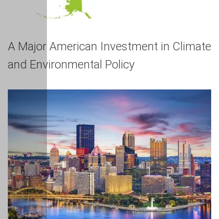
A Major American Investment in Climate
and Environmental Policy