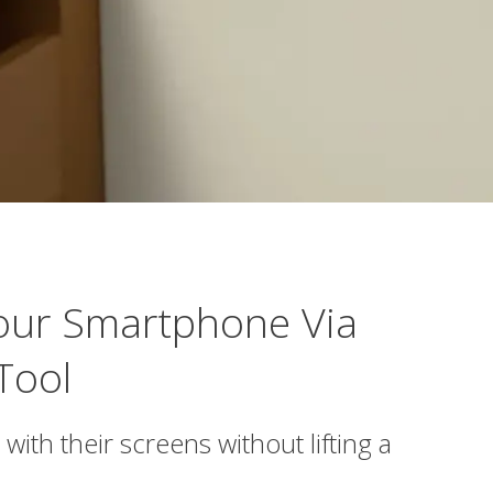
Your Smartphone Via
Tool
ith their screens without lifting a