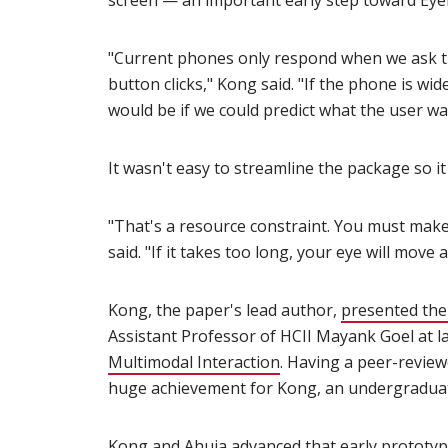
screen — an important early step toward Ey
"Current phones only respond when we ask th
button clicks," Kong said. "If the phone is w
would be if we could predict what the user wa
It wasn't easy to streamline the package so 
"That's a resource constraint. You must make
said. "If it takes too long, your eye will move 
Kong, the paper's lead author,
presented the
Assistant Professor of HCII Mayank Goel at l
Multimodal Interaction
(opens in new window
. Having a peer-revie
huge achievement for Kong, an undergraduat
Kong and Ahuja advanced that early prototyp