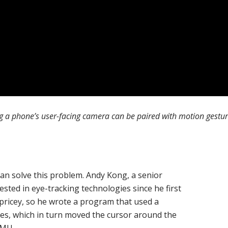
a phone’s user-facing camera can be paired with motion gesture
can solve this problem. Andy Kong, a senior
sted in eye-tracking technologies since he first
ricey, so he wrote a program that used a
eyes, which in turn moved the cursor around the