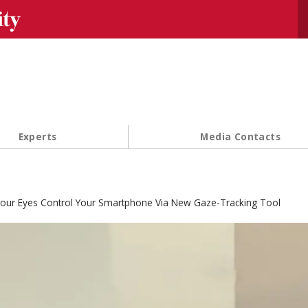
Se
Experts
Media Contacts
our Eyes Control Your Smartphone Via New Gaze-Tracking Tool