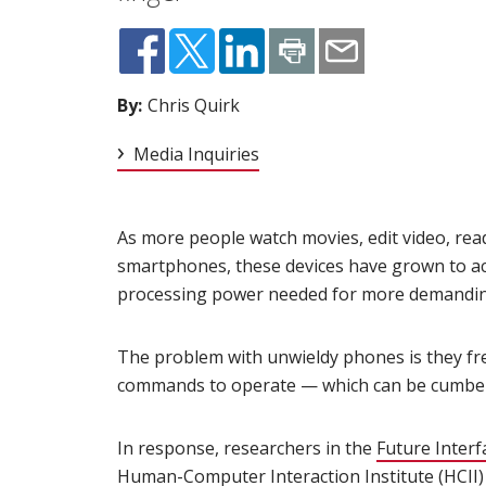
By:
Chris Quirk
Media Inquiries
As more people watch movies, edit video, rea
smartphones, these devices have grown to a
processing power needed for more demanding 
The problem with unwieldy phones is they fre
commands to operate — which can be cumber
In response, researchers in the
Future Inter
Human-Computer Interaction Institute (HCII)