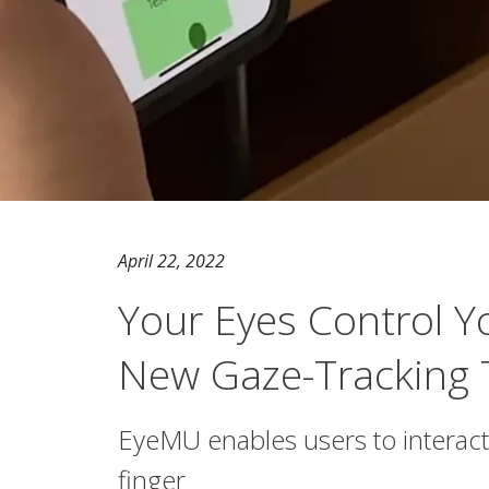
April 22, 2022
Your Eyes Control 
New Gaze-Tracking 
EyeMU enables users to interact w
finger