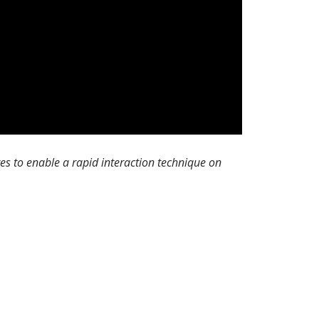
s to enable a rapid interaction technique on