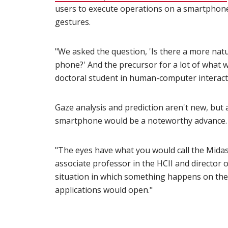
users to execute operations on a smartphon
gestures.
"We asked the question, 'Is there a more natu
phone?' And the precursor for a lot of what w
doctoral student in human-computer interact
Gaze analysis and prediction aren't new, but a
smartphone would be a noteworthy advance.
"The eyes have what you would call the Mida
associate professor in the HCII and director 
situation in which something happens on th
applications would open."