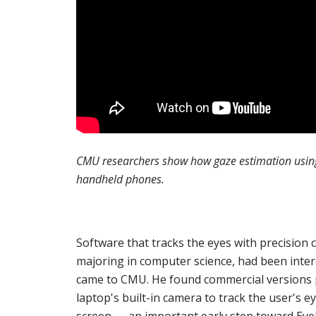
CMU researchers show how gaze estimation using 
handheld phones.
Software that tracks the eyes with precision 
majoring in computer science, had been intere
came to CMU. He found commercial versions p
laptop's built-in camera to track the user's 