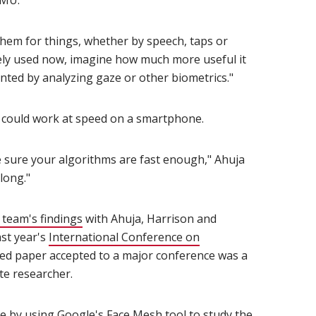
eMU.
em for things, whether by speech, taps or
idely used now, imagine how much more useful it
nted by analyzing gaze or other biometrics."
it could work at speed on a smartphone.
 sure your algorithms are fast enough," Ahuja
along."
 team's findings
(opens in new window)
with Ahuja, Harrison and
ast year's
International Conference on
)
wed paper accepted to a major conference was a
e researcher.
e by using Google's Face Mesh tool to study the