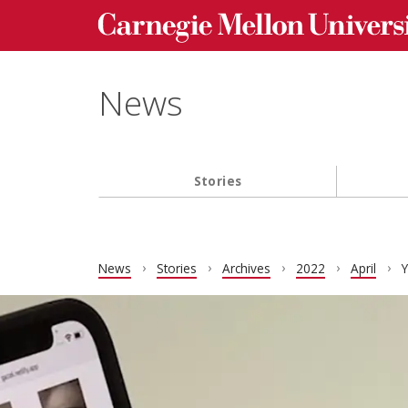
Carnegie Mellon University homepage
Skip to main content
News
Stories
Main navigation
News
Stories
Archives
2022
April
Y