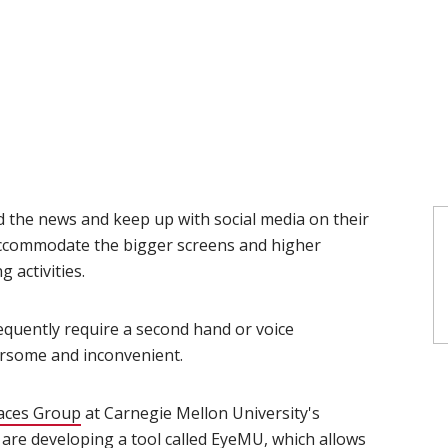
d the news and keep up with social media on their
ccommodate the bigger screens and higher
activities.
quently require a second hand or voice
some and inconvenient.
faces Group
(opens in new window)
at Carnegie Mellon University's
(opens in new window)
are developing a tool called
EyeMU
(opens in new window)
, which allows