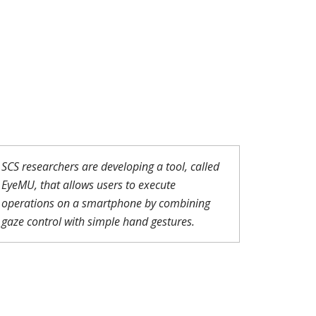
SCS researchers are developing a tool, called
EyeMU, that allows users to execute
operations on a smartphone by combining
gaze control with simple hand gestures.