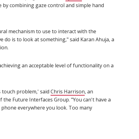
e by combining gaze control and simple hand
ral mechanism to use to interact with the
e do is to look at something," said Karan Ahuja, a
ion.
chieving an acceptable level of functionality on a
s touch problem,' said
Chris Harrison
(opens in new window)
, an
of the Future Interfaces Group. "You can't have a
e phone everywhere you look. Too many