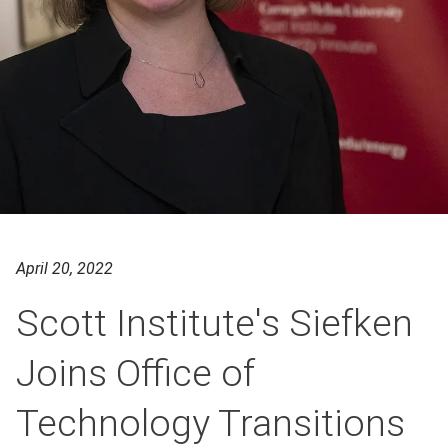
April 20, 2022
Scott Institute's Siefken
Joins Office of
Technology Transitions