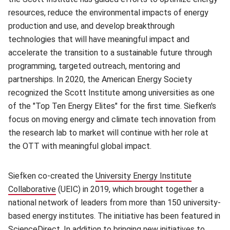
resources, reduce the environmental impacts of energy
production and use, and develop breakthrough
technologies that will have meaningful impact and
accelerate the transition to a sustainable future through
programming, targeted outreach, mentoring and
partnerships. In 2020, the American Energy Society
recognized the Scott Institute among universities as one
of the "Top Ten Energy Elites" for the first time. Siefken's
focus on moving energy and climate tech innovation from
the research lab to market will continue with her role at
the OTT with meaningful global impact.
Siefken co-created the
University Energy Institute
Collaborative
(opens in new window)
(UEIC) in 2019, which brought together a
national network of leaders from more than 150 university-
based energy institutes. The initiative has been featured in
ScienceDirect. In addition to bringing new initiatives to