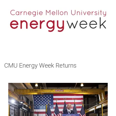
CMU Energy Week Returns