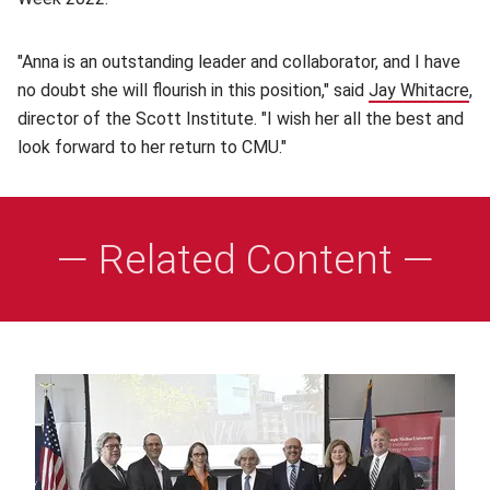
"Anna is an outstanding leader and collaborator, and I have
no doubt she will flourish in this position," said
Jay Whitacre
(o
,
director of the Scott Institute. "I wish her all the best and
look forward to her return to CMU."
— Related Content —