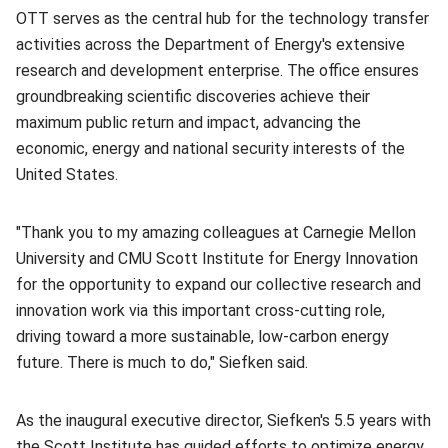
OTT serves as the central hub for the technology transfer
activities across the Department of Energy's extensive
research and development enterprise. The office ensures
groundbreaking scientific discoveries achieve their
maximum public return and impact, advancing the
economic, energy and national security interests of the
United States.
"Thank you to my amazing colleagues at Carnegie Mellon
University and CMU Scott Institute for Energy Innovation
for the opportunity to expand our collective research and
innovation work via this important cross-cutting role,
driving toward a more sustainable, low-carbon energy
future. There is much to do," Siefken said.
As the inaugural executive director, Siefken's 5.5 years with
the Scott Institute has guided efforts to optimize energy