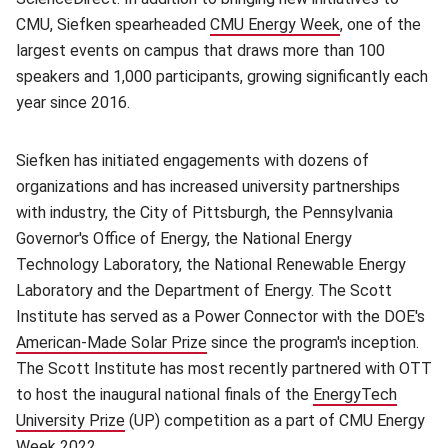
CMU, Siefken spearheaded
CMU Energy Week
(opens in new 
, one of the
largest events on campus that draws more than 100
speakers and 1,000 participants, growing significantly each
year since 2016.
Siefken has initiated engagements with dozens of
organizations and has increased university partnerships
with industry, the City of Pittsburgh, the Pennsylvania
Governor's Office of Energy, the National Energy
Technology Laboratory, the National Renewable Energy
Laboratory and the Department of Energy. The Scott
Institute has served as a Power Connector with the DOE's
American-Made Solar Prize
(opens in new window)
since the program's inception.
The Scott Institute has most recently partnered with OTT
to host the inaugural national finals of the
EnergyTech
University Prize
(opens in new window)
(UP) competition as a part of CMU Energy
Week 2022.