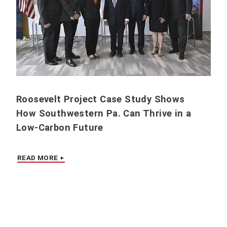
Roosevelt Project Case Study Shows
How Southwestern Pa. Can Thrive in a
Low-Carbon Future
READ MORE