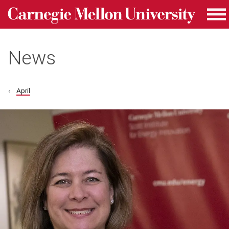
Carnegie Mellon University homepage
Skip to main content
Me
News
April