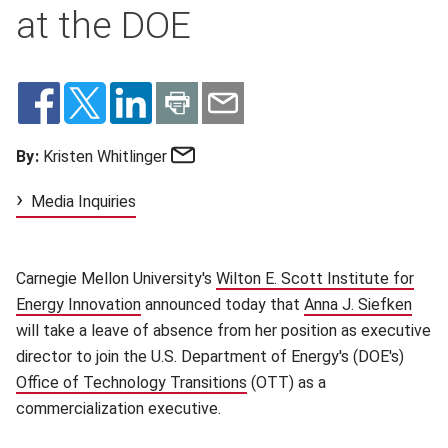
at the DOE
Email
By:
Kristen Whitlinger
Media Inquiries
Carnegie Mellon University's
Wilton E. Scott Institute for
Energy Innovation
(opens in new window)
announced today that
Anna J. Siefken
(ope
will take a leave of absence from her position as executive
director to join the U.S. Department of Energy's (DOE's)
Office of Technology Transitions
(opens in new window)
(OTT) as a
commercialization executive.