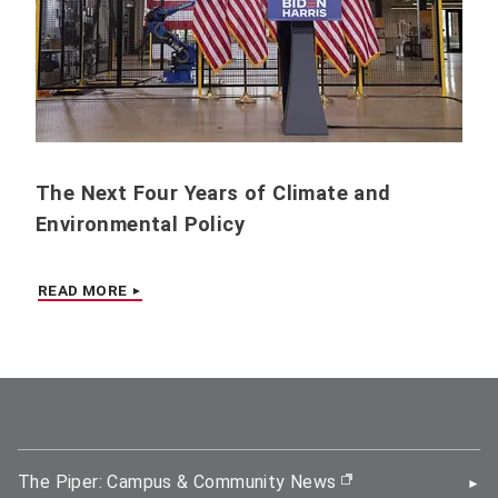
The Next Four Years of Climate and
Environmental Policy
READ MORE
The Piper: Campus & Community News
(opens in new wi