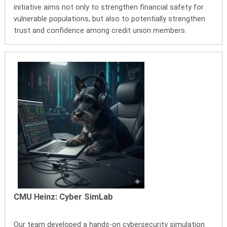
initiative aims not only to strengthen financial safety for
vulnerable populations, but also to potentially strengthen
trust and confidence among credit union members.
CMU Heinz: Cyber SimLab
Our team developed a hands-on cybersecurity simulation