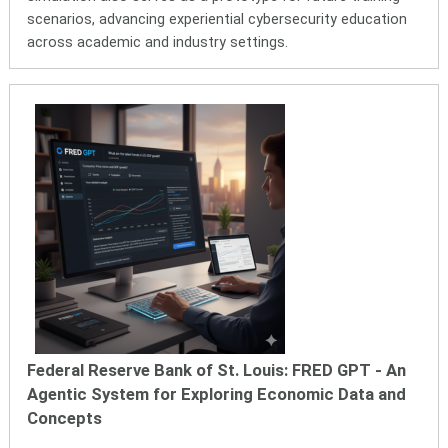
scenarios, advancing experiential cybersecurity education
across academic and industry settings.
Federal Reserve Bank of St. Louis: FRED GPT - An
Agentic System for Exploring Economic Data and
Concepts