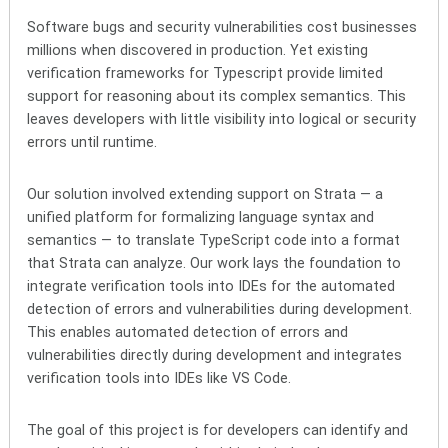
Software bugs and security vulnerabilities cost businesses
millions when discovered in production. Yet existing
verification frameworks for Typescript provide limited
support for reasoning about its complex semantics. This
leaves developers with little visibility into logical or security
errors until runtime.
Our solution involved extending support on Strata — a
unified platform for formalizing language syntax and
semantics —
to translate TypeScript code into a format
that Strata can analyze. Our work lays the foundation to
integrate verification tools into IDEs for the automated
detection of errors and vulnerabilities during development.
This enables automated detection of errors and
vulnerabilities directly during development and
integrates
verification tools into IDEs like VS Code.
The goal of this project is for developers can identify and