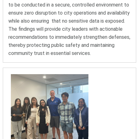
to be conducted in a secure, controlled environment to
ensure zero disruption to city operations and availability
while also ensuring that no sensitive data is exposed.
The findings will provide city leaders with actionable
recommendations to immediately strengthen defenses,
thereby protecting public safety and maintaining
community trust in essential services.