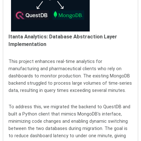
Itanta Analytics:
Database Abstraction Layer
Implementation
This project enhances real-time analytics for
manufacturing and pharmaceutical clients who rely on
dashboards to monitor production. The existing MongoDB
backend struggled to process large volumes of time-series
data, resulting in query times exceeding several minutes.
To address this, we migrated the backend to QuestDB and
built a Python client that mimics MongoDB’s interface,
minimizing code changes and enabling dynamic switching
between the two databases during migration. The goal is
to reduce dashboard latency to under one minute, giving