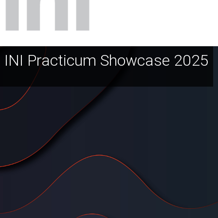
INI Practicum Showcase 2025