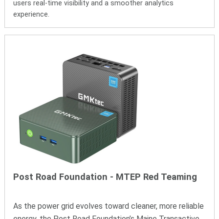
users real-time visibility and a smoother analytics
experience.
Post Road Foundation
- MTEP
R
ed
T
eaming
As the power grid evolves toward cleaner, more reliable
energy, the Post Road Foundation’s Maine Transactive