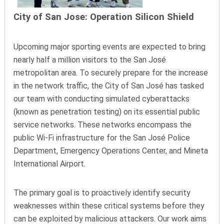
City of San Jose: Operation Silicon Shield
Upcoming major sporting events are expected to bring
nearly half a million visitors to the San José
metropolitan area. To securely prepare for the increase
in the network traffic, the City of San José has tasked
our team with conducting simulated cyberattacks
(known as penetration testing) on its essential public
service networks. These networks encompass the
public Wi-Fi infrastructure for the San José Police
Department, Emergency Operations Center, and Mineta
International Airport.
The primary goal is to proactively identify security
weaknesses within these critical systems before they
can be exploited by malicious attackers. Our work aims