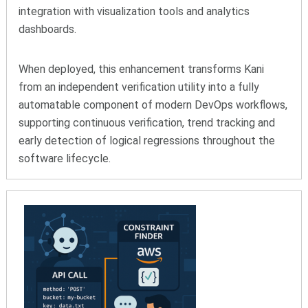
integration with visualization tools and analytics
dashboards.
When deployed, this enhancement transforms Kani
from an independent verification utility into a fully
automatable component of modern DevOps workflows,
supporting continuous verification, trend tracking and
early detection of logical regressions throughout the
software lifecycle.