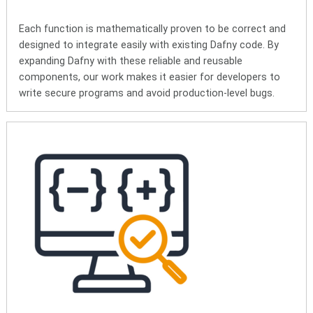
Each function is mathematically proven to be correct and
designed to integrate easily with existing Dafny code. By
expanding Dafny with these reliable and reusable
components, our work makes it easier for developers to
write secure programs and avoid production-level bugs.