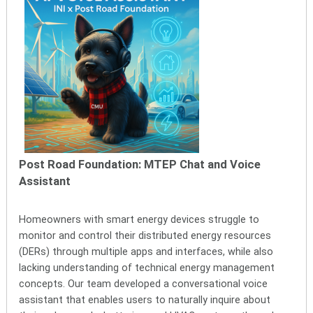
Post Road Foundation: MTEP Chat and Voice
Assistant
Homeowners with smart energy devices struggle to
monitor and control their distributed energy resources
(DERs) through multiple apps and interfaces, while also
lacking understanding of technical energy management
concepts. Our team developed a conversational voice
assistant that enables users to naturally inquire about