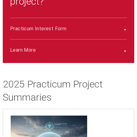
project?
Practicum Interest Form
Learn More
2025 Practicum Project
Summaries