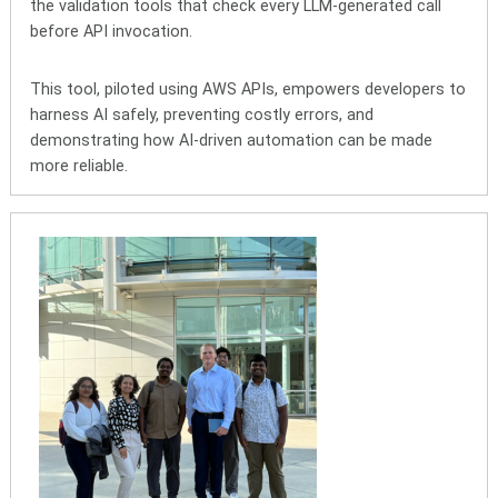
the validation tools that check every LLM-generated call
before API invocation.
This tool, piloted using AWS APIs, empowers developers to
harness AI safely, preventing costly errors, and
demonstrating how AI‑driven automation can be made
more reliable.