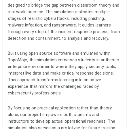
designed to bridge the gap between classroom theory and
real-world practice. The simulation replicates multiple
stages of realistic cyberattacks, including phishing,
malware infection, and ransomware. It guides learners
through every step of the incident response process, from
detection and containment, to analysis and recovery.
Built using open source software and emulated within
TopoMojo, the simulation immerses students in authentic
enterprise environments where they apply security tools,
interpret live data and make critical response decisions.
This approach transforms learning into an active
experience that mirrors the challenges faced by
cybersecurity professionals.
By focusing on practical application rather than theory
alone, our project empowers both students and
instructors to develop actual operational readiness. The
simulation also serves as a prototype for future training