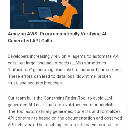
Amazon AWS:
Programmatically Verifying AI-
Generated API Calls
Developers increasingly rely on AI agents to automate API
calls, but large language models (LLMs) sometimes
“hallucinate,” generating plausible but incorrect parameters.
These errors can lead to data loss, downtime, broken
trust, and security breaches.
Our team built the Constraint Finder Tool to avoid LLM-
generated API calls that are invalid, insecure or unreliable.
The tool automatically generates, corrects and formalizes
API constraints based on the documentation and observed
API behaviors. The resulting constraints serve as input to