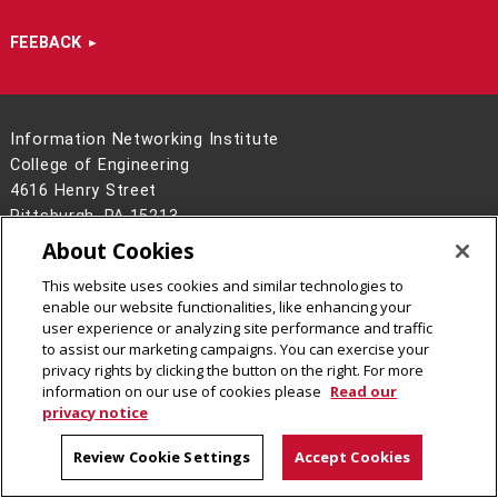
FEEBACK
Information Networking Institute
College of Engineering
4616 Henry Street
Pittsburgh, PA 15213
(412) 268-7195
About Cookies
Contact Us
This website uses cookies and similar technologies to
enable our website functionalities, like enhancing your
Legal Info
www.cmu.edu
user experience or analyzing site performance and traffic
©
2026
Carnegie Mellon University
to assist our marketing campaigns. You can exercise your
privacy rights by clicking the button on the right. For more
information on our use of cookies please
Read our
privacy notice
CMU on Facebook
CMU on Instagram
CMU on LinkedIn
CMU YouTube Channel
Review Cookie Settings
Accept Cookies