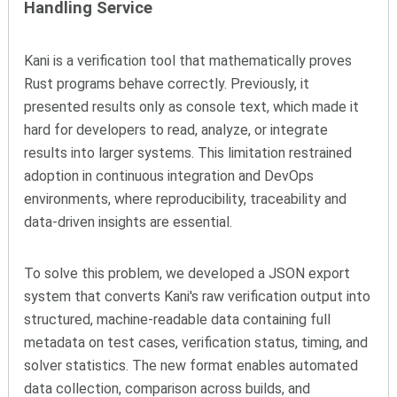
Handling Service
Kani is a verification tool that mathematically proves
Rust programs behave correctly. Previously, it
presented results only as console text, which made it
hard for developers to read, analyze, or integrate
results into larger systems. This limitation restrained
adoption in continuous integration and DevOps
environments, where reproducibility, traceability and
data-driven insights are essential.
To solve this problem, we developed a JSON export
system that converts Kani's raw verification output into
structured, machine-readable data containing full
metadata on test cases, verification status, timing, and
solver statistics. The new format enables automated
data collection, comparison across builds, and