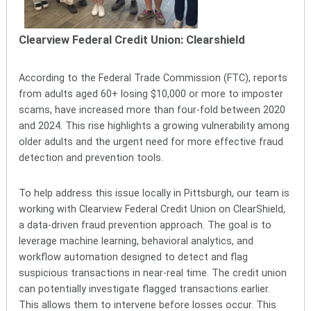
Clearview Federal Credit Union: Clearshield
According to the Federal Trade Commission (FTC), reports
from adults aged 60+ losing $10,000 or more to imposter
scams, have increased more than four-fold between 2020
and 2024. This rise highlights a growing vulnerability among
older adults and the urgent need for more effective fraud
detection and prevention tools.
To help address this issue locally in Pittsburgh, our team is
working with Clearview Federal Credit Union on ClearShield,
a data-driven fraud prevention approach. The goal is to
leverage machine learning, behavioral analytics, and
workflow automation designed to detect and flag
suspicious transactions in near-real time. The credit union
can potentially investigate flagged transactions earlier.
This allows them to intervene before losses occur. This