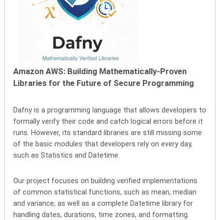
Amazon AWS: Building Mathematically-Proven
Libraries for the Future of Secure Programming
Dafny is a programming language that allows developers to
formally verify their code and catch logical errors before it
runs. However, its standard libraries are still missing some
of the basic modules that developers rely on every day,
such as Statistics and Datetime.
Our project focuses on building verified implementations
of common statistical functions, such as mean, median
and variance, as well as a complete Datetime library for
handling dates, durations, time zones, and formatting.