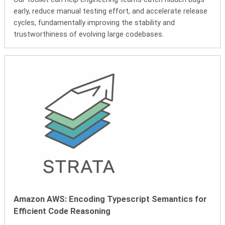
early, reduce manual testing effort, and accelerate release
cycles, fundamentally improving the stability and
trustworthiness of evolving large codebases.
Amazon AWS:
Encoding Typescript Semantics for
Efficient Code Reasoning