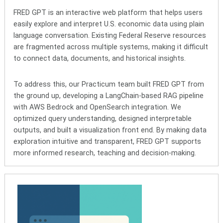
FRED GPT is an interactive web platform that helps users
easily explore and interpret U.S. economic data using plain
language conversation. Existing Federal Reserve resources
are fragmented across multiple systems, making it difficult
to connect data, documents, and historical insights.
To address this, our Practicum team built FRED GPT from
the ground up, developing a LangChain-based RAG pipeline
with AWS Bedrock and OpenSearch integration. We
optimized query understanding, designed interpretable
outputs, and built a visualization front end. By making data
exploration intuitive and transparent, FRED GPT supports
more informed research, teaching and decision-making.