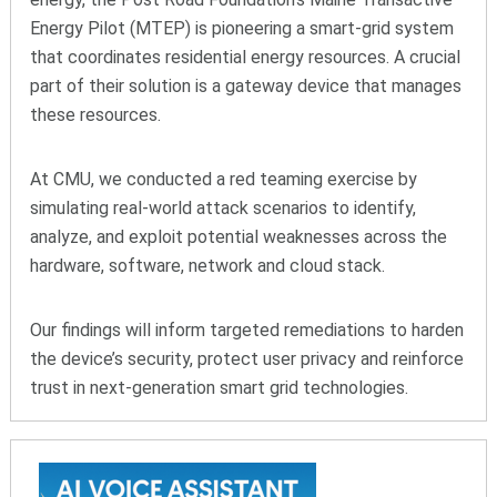
Energy Pilot (MTEP) is pioneering a smart-grid system
that coordinates residential energy resources. A crucial
part of their solution is a gateway device that manages
these resources.
At CMU, we conducted a red teaming exercise by
simulating real-world attack scenarios to identify,
analyze, and exploit potential weaknesses across the
hardware, software, network and cloud stack.
Our findings will inform targeted remediations to harden
the device’s security, protect user privacy and reinforce
trust in next-generation smart grid technologies.