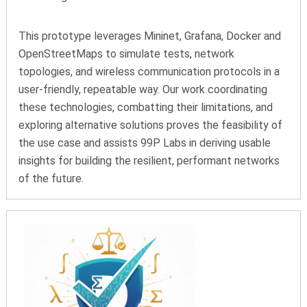
This prototype leverages Mininet, Grafana, Docker and
OpenStreetMaps to simulate tests, network
topologies, and wireless communication protocols in a
user-friendly, repeatable way. Our work coordinating
these technologies, combatting their limitations, and
exploring alternative solutions proves the feasibility of
the use case and assists 99P Labs in deriving usable
insights for building the resilient, performant networks
of the future.