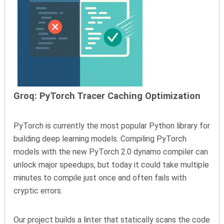
Groq: PyTorch Tracer Caching Optimization
PyTorch is currently the most popular Python library for
building deep learning models. Compiling PyTorch
models with the new PyTorch 2.0 dynamo compiler can
unlock major speedups, but today it could take multiple
minutes to compile just once and often fails with
cryptic errors.
Our project builds a linter that statically scans the code