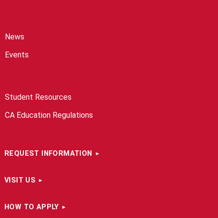
News
Events
Student Resources
CA Education Regulations
REQUEST INFORMATION
VISIT US
HOW TO APPLY