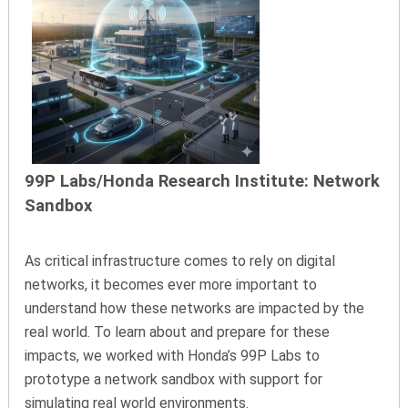
99P Labs/Honda Research Institute: Network
Sandbox
As critical infrastructure comes to rely on digital
networks, it becomes ever more important to
understand how these networks are impacted by the
real world. To learn about and prepare for these
impacts, we worked with Honda’s 99P Labs to
prototype a network sandbox with support for
simulating real world environments.