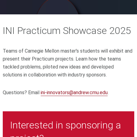
INI Practicum Showcase 2025
Teams of Carnegie Mellon master's students will exhibit and
present their Practicum projects. Learn how the teams
tackled problems, piloted new ideas and developed
solutions in collaboration with industry sponsors.
Questions? Email
ini-innovators@andrew.cmu.edu
.
Interested in sponsoring a