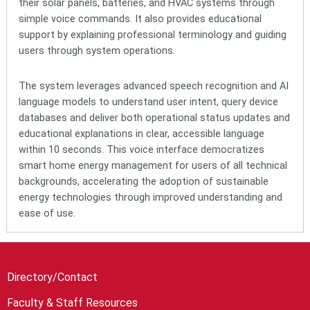
their solar panels, batteries, and HVAC systems through
simple voice commands. It also provides educational
support by explaining professional terminology and guiding
users through system operations.
The system leverages advanced speech recognition and AI
language models to understand user intent, query device
databases and deliver both operational status updates and
educational explanations in clear, accessible language
within 10 seconds. This voice interface democratizes
smart home energy management for users of all technical
backgrounds, accelerating the adoption of sustainable
energy technologies through improved understanding and
ease of use.
Directory/Contact
Faculty & Staff Resources