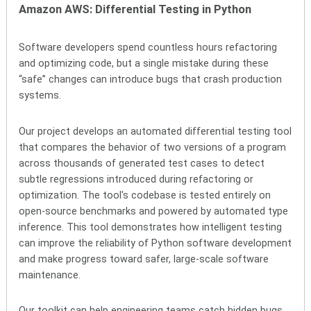
Amazon AWS: Differential Testing in Python
Software developers spend countless hours refactoring
and optimizing code, but a single mistake during these
“safe” changes can introduce bugs that crash production
systems.
Our project develops an automated differential testing tool
that compares the behavior of two versions of a program
across thousands of generated test cases to detect
subtle regressions introduced during refactoring or
optimization. The tool's codebase is tested entirely on
open-source benchmarks and powered by automated type
inference. This tool demonstrates how intelligent testing
can improve the reliability of Python software development
and make progress toward safer, large-scale software
maintenance.
Our toolkit can help engineering teams catch hidden bugs