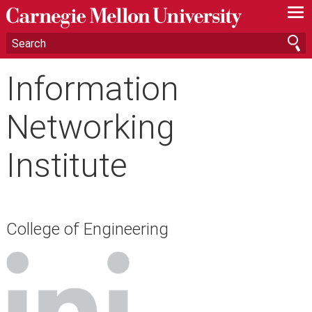
—
—
—
Information
Networking
Institute
College of Engineering