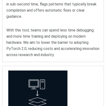
in sub-second time, flags patterns that typically break
compilation and offers automatic fixes or clear
guidance.
With this tool, teams can spend less time debugging
and more time training and deploying on modern
hardware. We aim to lower the barrier to adopting
PyTorch 2.0, reducing costs and accelerating innovation
across research and industry.