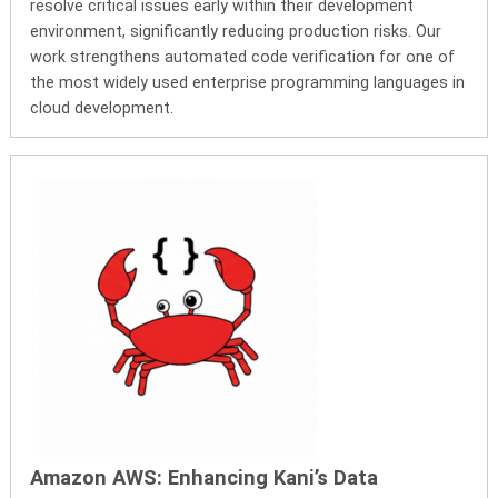
resolve critical issues early within their development
environment, significantly reducing production risks. Our
work strengthens
automated code verification for one of
the most widely used enterprise programming languages in
cloud development.
Amazon AWS: Enhancing Kani’s Data