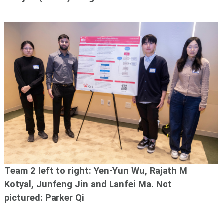
Team 2 left to right: Yen-Yun Wu, Rajath M
Kotyal, Junfeng Jin and Lanfei Ma.
Not
pictured: Parker Qi