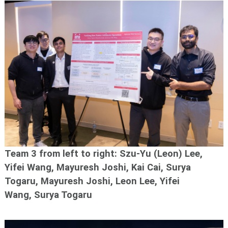
Team 3 f
rom left to right: Szu-Yu (Leon) Lee,
Yifei Wang, Mayuresh Joshi, Kai Cai, Surya
Togaru,
Mayuresh Joshi, Leon Lee, Yifei
Wang, Surya Togaru