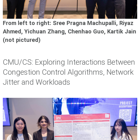
From left to right: Sree Pragna Machupalli, Riyaz
Ahmed,
Yichuan Zhang, Chenhao Guo, Kartik Jain
(not pictured)
CMU/CS: Exploring Interactions Between
Congestion Control Algorithms, Network
Jitter and Workloads