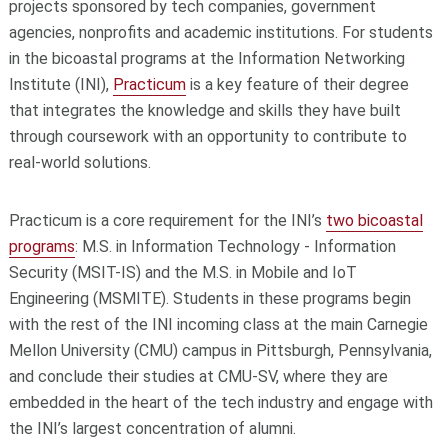
projects sponsored by tech companies, government
agencies, nonprofits and academic institutions. For students
in the bicoastal programs at the Information Networking
Institute (INI),
Practicum
is a key feature of their degree
that integrates the knowledge and skills they have built
through coursework with an opportunity to contribute to
real-world solutions.
Practicum is a core requirement for the INI’s
two bicoastal
programs
: M.S. in Information Technology - Information
Security (MSIT-IS) and the M.S. in Mobile and IoT
Engineering (MSMITE). Students in these programs begin
with the rest of the INI incoming class at the main Carnegie
Mellon University (CMU) campus in Pittsburgh, Pennsylvania,
and conclude their studies at CMU-SV, where they are
embedded in the heart of the tech industry and engage with
the INI’s largest concentration of alumni.