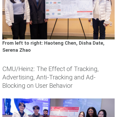
From left to right:
Haoteng Chen, Disha Date,
Serena Zhao
CMU/Heinz: The Effect of Tracking,
Advertising, Anti-Tracking and Ad-
Blocking on User Behavior