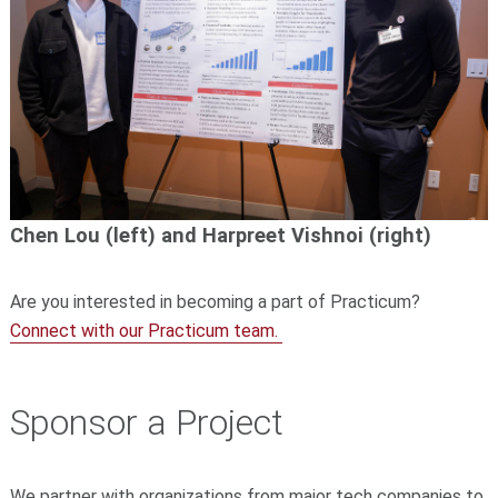
Chen Lou (left) and Harpreet Vishnoi
(right)
Are you interested in becoming a part of Practicum?
Connect with our Practicum team.
Sponsor a Project
We partner with
organizations from major tech companies to