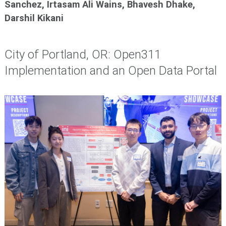
Sanchez, Irtasam Ali Wains, Bhavesh Dhake,
Darshil Kikani
City of Portland, OR: Open311
Implementation and an Open Data Portal