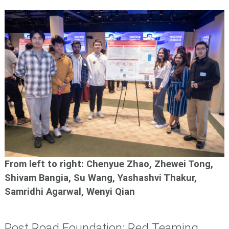
From left to right: Chenyue Zhao, Zhewei Tong,
Shivam Bangia, Su Wang, Yashashvi Thakur,
Samridhi Agarwal, Wenyi Qian
Post Road Foundation: Red Teaming