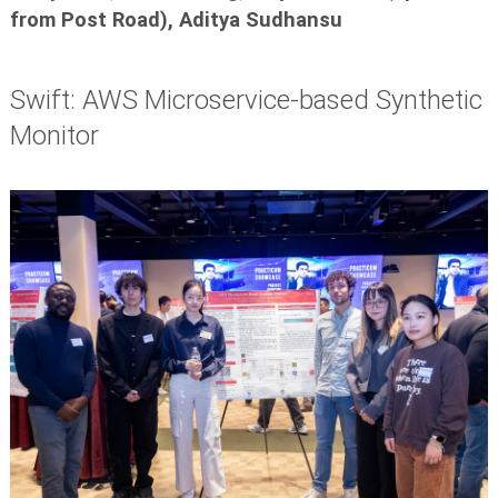
from Post Road),
Aditya Sudhansu
Swift: AWS Microservice-based Synthetic
Monitor