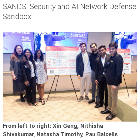
SANDS: Security and AI Network Defense
Sandbox
From left to right: Xin Geng, Nithisha
Shivakumar, Natasha Timothy, Pau Balcells