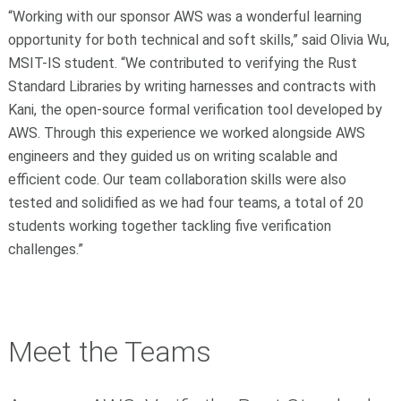
“Working with our sponsor AWS was a wonderful learning
opportunity for both technical and soft skills,” said Olivia Wu,
MSIT-IS student. “We contributed to verifying the Rust
Standard Libraries by writing harnesses and contracts with
Kani, the open-source formal verification tool developed by
AWS. Through this experience we worked alongside AWS
engineers and they guided us on writing scalable and
efficient code. Our team collaboration skills were also
tested and solidified as we had four teams, a total of 20
students working together tackling five verification
challenges.”
Meet the Teams