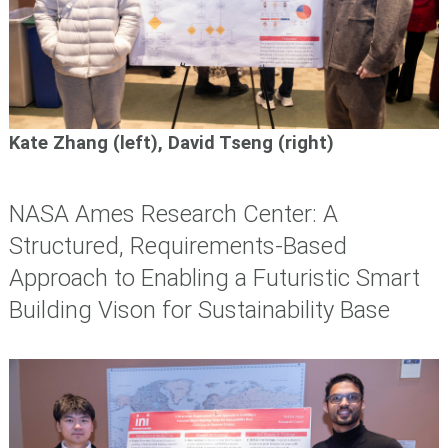
Kate Zhang (left), David Tseng (right)
NASA Ames Research Center: A
Structured, Requirements-Based
Approach to Enabling a Futuristic Smart
Building Vison for Sustainability Base