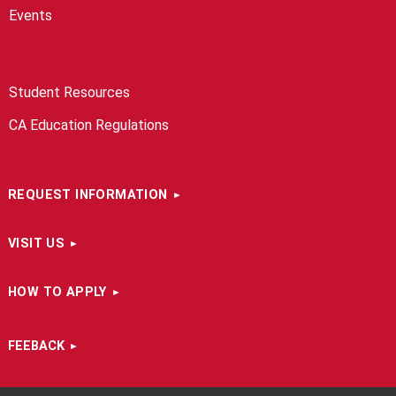
Events
Student Resources
CA Education Regulations
REQUEST INFORMATION
VISIT US
HOW TO APPLY
FEEBACK