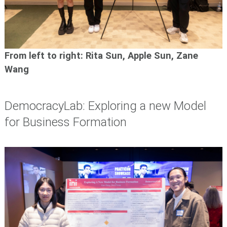
From left to right: Rita Sun,
Apple Sun, Zane
Wang
DemocracyLab: Exploring a new Model
for Business Formation