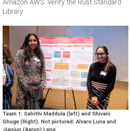
Amazon AWS: Verify the Rust Standard
Library
Team 1: Sahithi
Maddula (left) and Shivani
Ghuge
(Right). N
ot pictured: Alvaro Luna and
Jianjun (Aaron) Lang