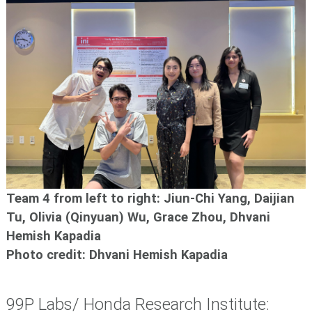
Team 4 from left to right: Jiun-Chi Yang, Daijian
Tu, Olivia (Qinyuan) Wu, Grace Zhou, Dhvani
Hemish Kapadia
Photo credit: Dhvani Hemish Kapadia
99P Labs/ Honda Research Institute: