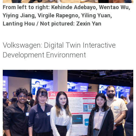
From left to right: Kehinde Adebayo, Wentao Wu,
Yiying Jiang, Virgile Rapegno, Yiling Yuan,
Lanting Hou / Not pictured: Zexin Yan
Volkswagen: Digital Twin Interactive
Development Environment