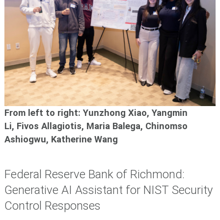
From left to right: Yunzhong Xiao, Yangmin
Li, Fivos Allagiotis, Maria Balega, Chinomso
Ashiogwu,
Katherine Wang
Federal Reserve Bank of Richmond:
Generative AI Assistant for NIST Security
Control Responses