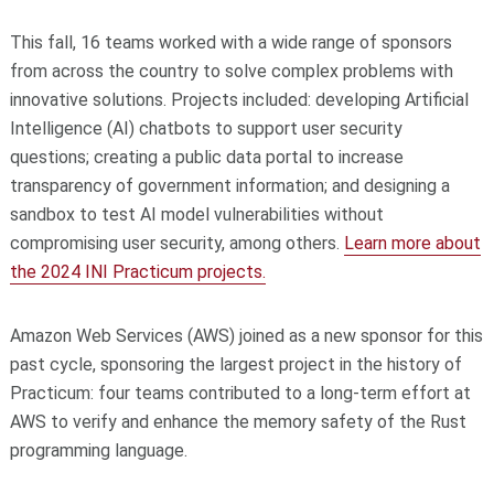
This fall, 16 teams worked with a wide range of sponsors
from across the country to solve complex problems with
innovative solutions. Projects included: developing Artificial
Intelligence (AI) chatbots to support user security
questions; creating a public data portal to increase
transparency of government information; and designing a
sandbox to test AI model vulnerabilities without
compromising user security, among others.
Learn more about
the 2024 INI Practicum projects.
Amazon Web Services (AWS) joined as a new sponsor for this
past cycle, sponsoring the largest project in the history of
Practicum: four teams contributed to a long-term effort at
AWS to verify and enhance the memory safety of the Rust
programming language.