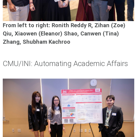
From left to right: Ronith Reddy R, Zihan (Zoe)
Qiu,
Xiaowen (Eleanor) Shao, Canwen (Tina)
Zhang,
Shubham Kachroo
CMU/INI: Automating Academic Affairs