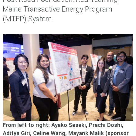
Maine Transactive Energy Program
(MTEP) System
From left to right: Ayako Sasaki, Prachi Doshi,
Aditya Giri, Celine Wang, Mayank Malik (sponsor