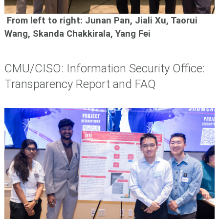
From left to right: Junan Pan, Jiali Xu, Taorui
Wang, Skanda Chakkirala, Yang Fei
CMU/CISO: Information Security Office:
Transparency Report and FAQ