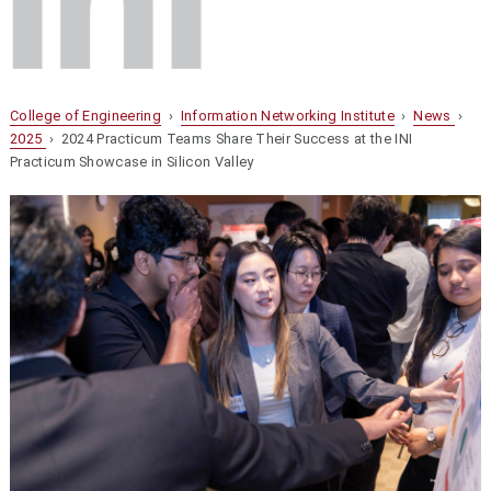
College of Engineering
›
Information Networking Institute
›
News
›
2025
› 2024 Practicum Teams Share Their Success at the INI
Practicum Showcase in Silicon Valley