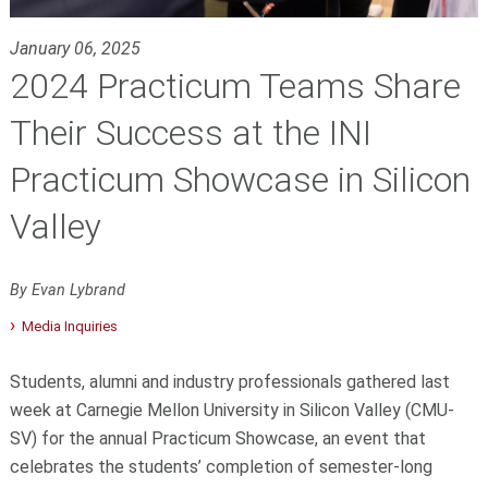
January 06, 2025
2024 Practicum Teams Share
Their Success at the INI
Practicum Showcase in Silicon
Valley
By Evan Lybrand
Media Inquiries
Students, alumni and industry professionals gathered last
week at Carnegie Mellon University in Silicon Valley (CMU-
SV) for the annual Practicum Showcase, an event that
celebrates the students’ completion of semester-long