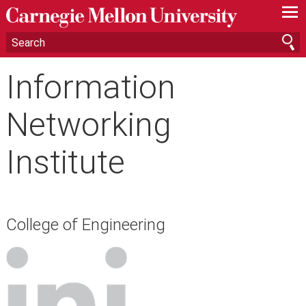
—
—
—
Information
Networking
Institute
College of Engineering