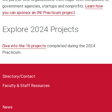
government agencies, startups and nonprofits.
Learn how
you can sponsor an INI Practicum project
.
Explore 2024 Projects
Dive into the 16 projects
completed during the 2024
Practicum.
Directory/Contact
Faculty & Staff Resources
News