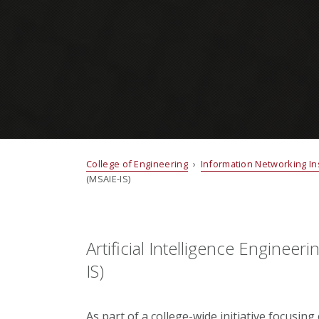
College of Engineering
›
Information Networking Ins
(MSAIE-IS)
Artificial Intelligence Engineer
IS)
As part of a college-wide initiative focusing 