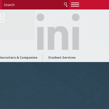
—
—
—
ng
Recruiters & Companies
Student Services