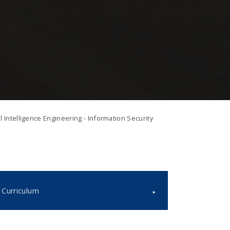
al Intelligence Engineering - Information Security
Curriculum