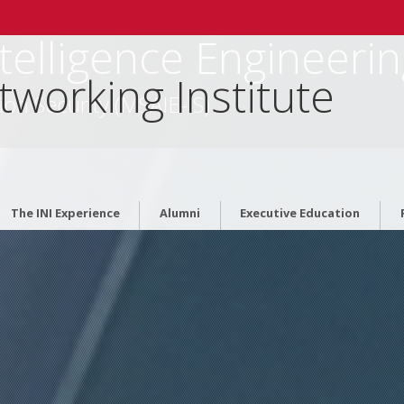
Intelligence Engineeri
tworking Institute
ion Security (MSAIE-IS)
The INI Experience
Alumni
Executive Education