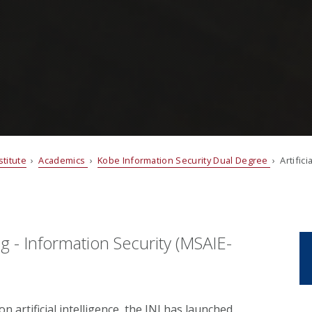
titute
›
Academics
›
Kobe Information Security Dual Degree
› Artifici
ing - Information Security (MSAIE-
on artificial intelligence, the INI has launched