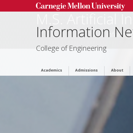
M.S. Artificial 
Information Ne
Informat
College of Engineering
Academics
Admissions
About