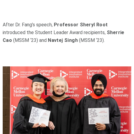
After Dr. Fang’s speech,
Professor Sheryl Root
introduced the Student Leader Award recipients,
Sherrie
Cao
(MSSM ‘23) and
Navtej Singh
(MSSM ‘23).