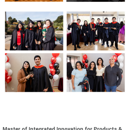
Master of Integrated Innovation for Products &