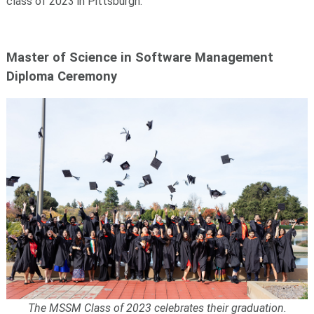
class of 2023 in Pittsburgh.
Master of Science in Software Management
Diploma Ceremony
The MSSM Class of 2023 celebrates their graduation.