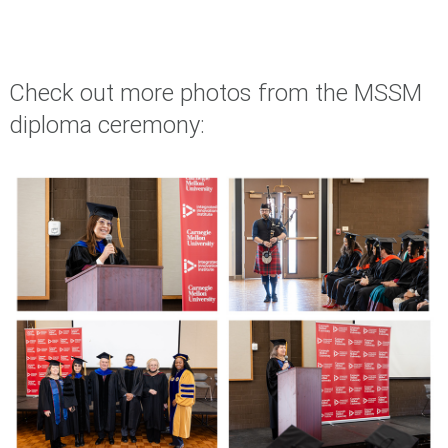
Check out more photos from the MSSM
diploma ceremony: