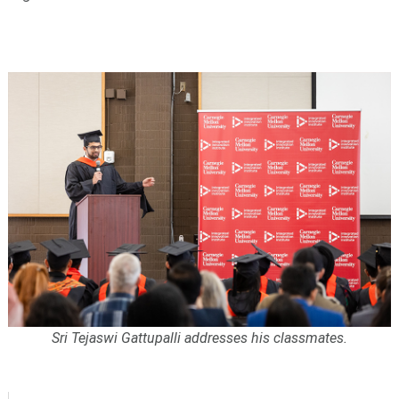
Sri Tejaswi Gattupalli addresses his classmates.