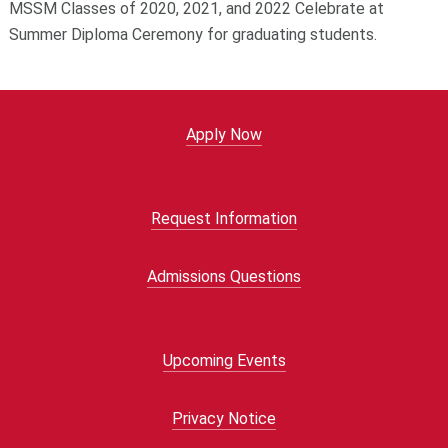
MSSM Classes of 2020, 2021, and 2022 Celebrate at
Summer Diploma Ceremony for graduating students.
Apply Now
Request Information
Admissions Questions
Upcoming Events
Privacy Notice