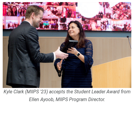
Kyle Clark (MIIPS '23) accepts the Student Leader Award from
Ellen Ayoob, MIIPS Program Director.