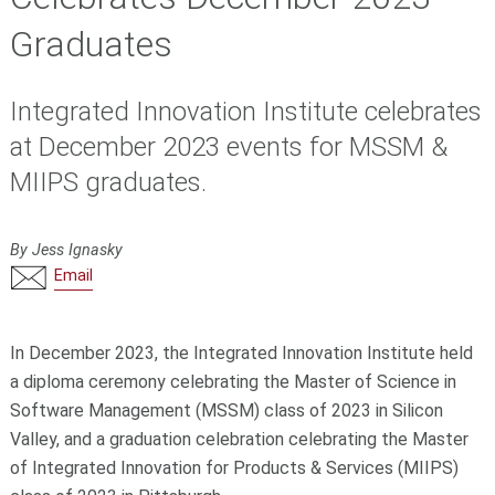
Graduates
Integrated Innovation Institute celebrates
at December 2023 events for MSSM &
MIIPS graduates.
By Jess Ignasky
Email
In December 2023, the Integrated Innovation Institute held
a diploma ceremony celebrating the Master of Science in
Software Management (MSSM) class of 2023 in Silicon
Valley, and a graduation celebration celebrating the Master
of Integrated Innovation for Products & Services (MIIPS)