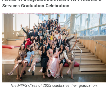
Services Graduation Celebration
The MIIPS Class of 2023 celebrates their graduation.