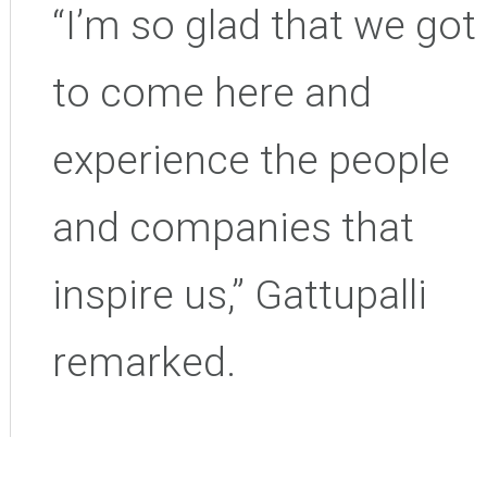
“I’m so glad that we got
to come here and
experience the people
and companies that
inspire us,” Gattupalli
remarked.