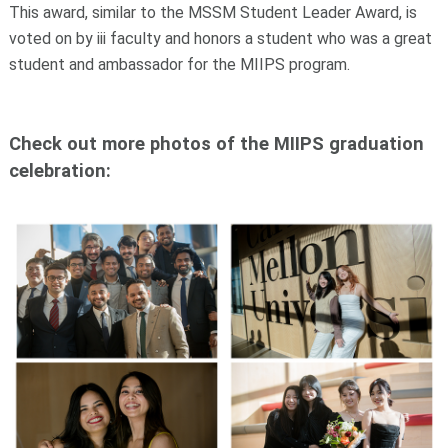
This award, similar to the MSSM Student Leader Award, is
voted on by iii faculty and honors a student who was a great
student and ambassador for the MIIPS program.
Check out more photos of the MIIPS graduation
celebration: