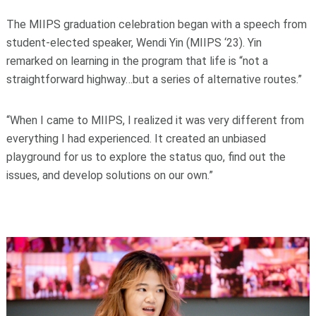
The MIIPS graduation celebration began with a speech from
student-elected speaker, Wendi Yin (MIIPS ‘23). Yin
remarked on learning in the program that life is “not a
straightforward highway…but a series of alternative routes.”
“When I came to MIIPS, I realized it was very different from
everything I had experienced. It created an unbiased
playground for us to explore the status quo, find out the
issues, and develop solutions on our own.”