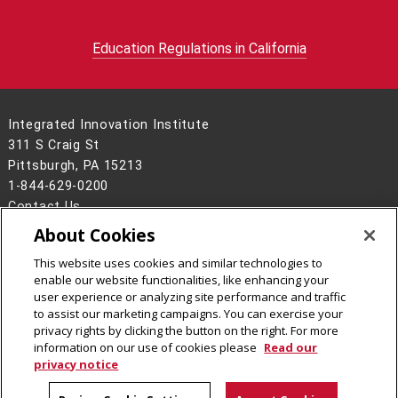
Education Regulations in California
Integrated Innovation Institute
311 S Craig St
Pittsburgh, PA 15213
1-844-629-0200
Contact Us
About Cookies
Legal Info
www.cmu.edu
©
2026
Carnegie Mellon University
This website uses cookies and similar technologies to
enable our website functionalities, like enhancing your
user experience or analyzing site performance and traffic
to assist our marketing campaigns. You can exercise your
privacy rights by clicking the button on the right. For more
CMU on Facebook
CMU on Instagram
CMU on LinkedIn
CMU YouTube Channel
information on our use of cookies please
Read our
privacy notice