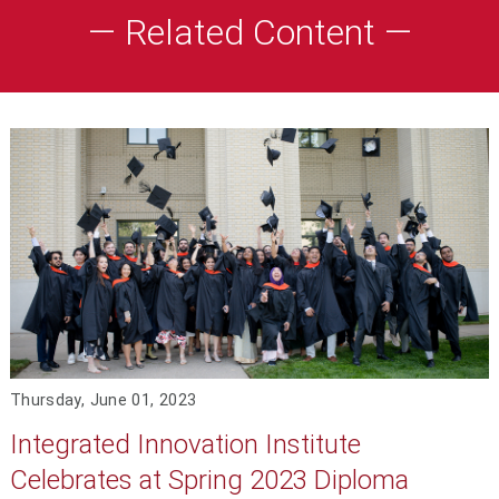
— Related Content —
Thursday, June 01, 2023
Integrated Innovation Institute
Celebrates at Spring 2023 Diploma