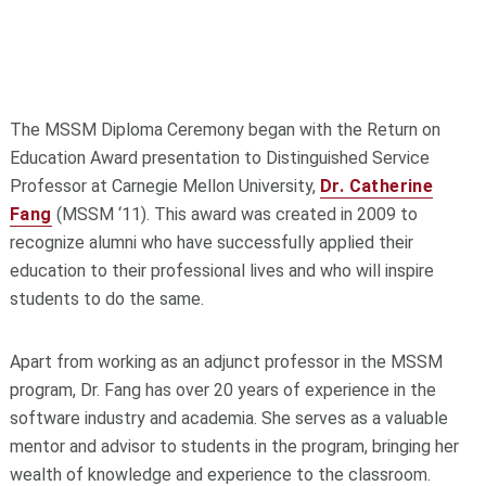
The MSSM Diploma Ceremony began with the Return on
Education Award presentation to Distinguished Service
Professor at Carnegie Mellon University,
Dr. Catherine
Fang
(MSSM ‘11). This award was created in 2009 to
recognize alumni who have successfully applied their
education to their professional lives and who will inspire
students to do the same.
Apart from working as an adjunct professor in the MSSM
program, Dr. Fang has over 20 years of experience in the
software industry and academia. She serves as a valuable
mentor and advisor to students in the program, bringing her
wealth of knowledge and experience to the classroom.