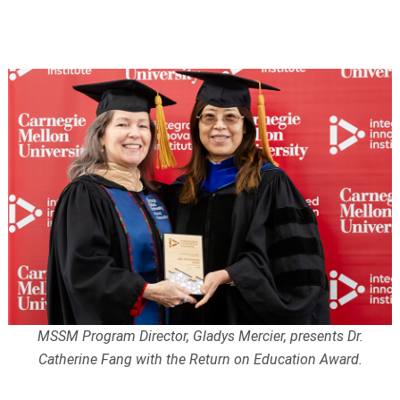
MSSM Program Director, Gladys Mercier, presents Dr.
Catherine Fang with the Return on Education Award.