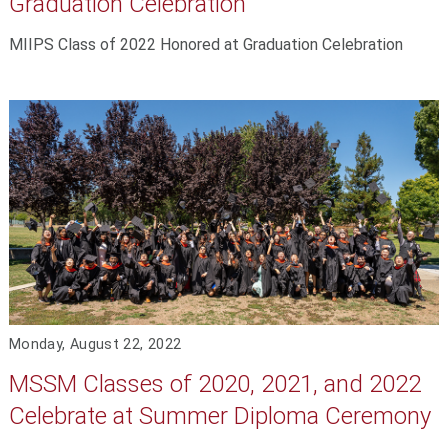
Graduation Celebration
MIIPS Class of 2022 Honored at Graduation Celebration
Monday, August 22, 2022
MSSM Classes of 2020, 2021, and 2022
Celebrate at Summer Diploma Ceremony