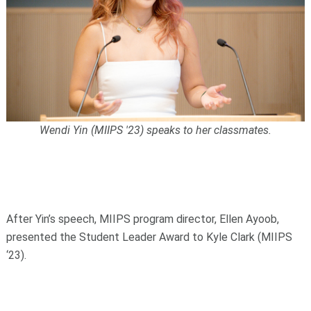
Wendi Yin (MIIPS '23) speaks to her classmates.
After Yin’s speech, MIIPS program director, Ellen Ayoob,
presented the Student Leader Award to Kyle Clark (MIIPS
‘23).