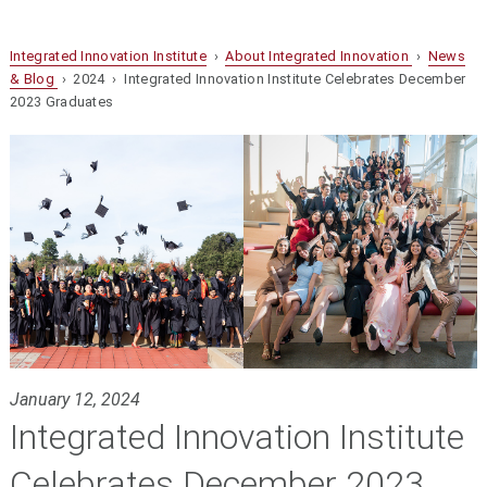
Integrated Innovation Institute
›
About Integrated Innovation
›
News
& Blog
› 2024 › Integrated Innovation Institute Celebrates December
2023 Graduates
January 12, 2024
Integrated Innovation Institute
Celebrates December 2023