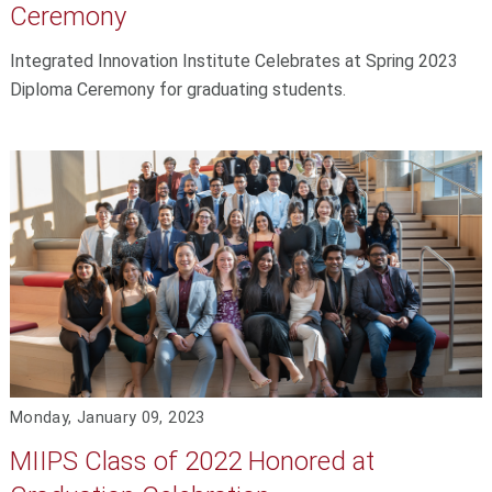
Ceremony
Integrated Innovation Institute Celebrates at Spring 2023
Diploma Ceremony for graduating students.
Monday, January 09, 2023
MIIPS Class of 2022 Honored at