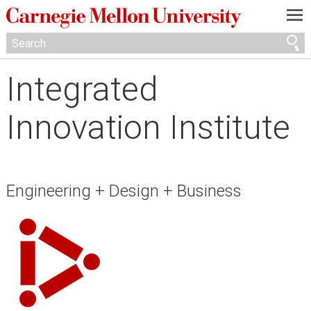
—
—
—
Integrated
Innovation Institute
Engineering + Design + Business