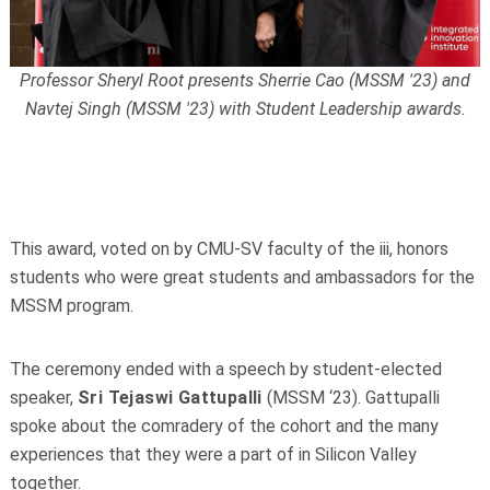
Professor Sheryl Root presents Sherrie Cao (MSSM '23) and
Navtej Singh (MSSM '23) with Student Leadership awards.
This award, voted on by CMU-SV faculty of the iii, honors
students who were great students and ambassadors for the
MSSM program.
The ceremony ended with a speech by student-elected
speaker,
Sri Tejaswi Gattupalli
(MSSM ‘23). Gattupalli
spoke about the comradery of the cohort and the many
experiences that they were a part of in Silicon Valley
together.