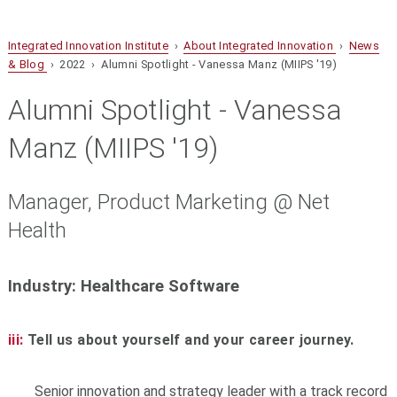
Integrated Innovation Institute
›
About Integrated Innovation
›
News
& Blog
› 2022 › Alumni Spotlight - Vanessa Manz (MIIPS '19)
Alumni Spotlight - Vanessa
Manz (MIIPS '19)
Manager, Product Marketing @ Net
Health
Industry: Healthcare Software
iii:
Tell us about yourself and your career journey.
Senior innovation and strategy leader with a track record