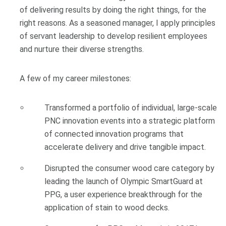
of delivering results by doing the right things, for the
right reasons. As a seasoned manager, I apply principles
of servant leadership to develop resilient employees
and nurture their diverse strengths.
A few of my career milestones:
Transformed a portfolio of individual, large-scale
PNC innovation events into a strategic platform
of connected innovation programs that
accelerate delivery and drive tangible impact.
Disrupted the consumer wood care category by
leading the launch of Olympic SmartGuard at
PPG, a user experience breakthrough for the
application of stain to wood decks.