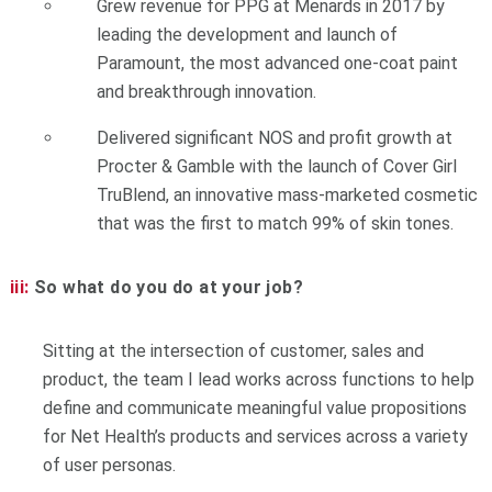
Grew revenue for PPG at Menards in 2017 by
leading the development and launch of
Paramount, the most advanced one-coat paint
and breakthrough innovation.
Delivered significant NOS and profit growth at
Procter & Gamble with the launch of Cover Girl
TruBlend, an innovative mass-marketed cosmetic
that was the first to match 99% of skin tones.
iii:
So what do you do at your job?
Sitting at the intersection of customer, sales and
product, the team I lead works across functions to help
define and communicate meaningful value propositions
for Net Health’s products and services across a variety
of user personas.