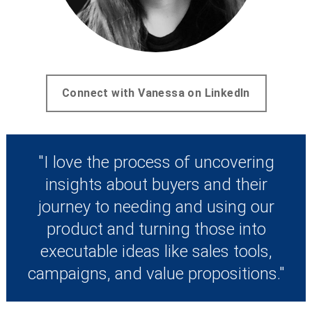
Connect with Vanessa on LinkedIn
"I love the process of uncovering
insights about buyers and their
journey to needing and using our
product and turning those into
executable ideas like sales tools,
campaigns, and value propositions."