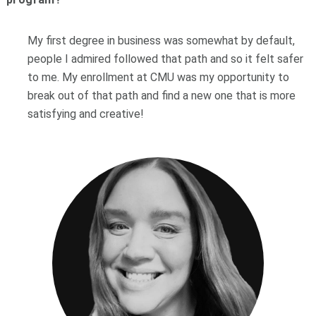
My first degree in business was somewhat by default,
people I admired followed that path and so it felt safer
to me. My enrollment at CMU was my opportunity to
break out of that path and find a new one that is more
satisfying and creative!