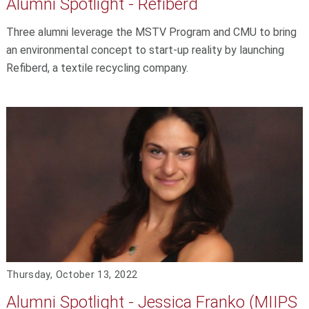
Alumni Spotlight - Refiberd
Three alumni leverage the MSTV Program and CMU to bring
an environmental concept to start-up reality by launching
Refiberd, a textile recycling company.
Thursday, October 13, 2022
Alumni Spotlight - Jessica Franko (MIIPS