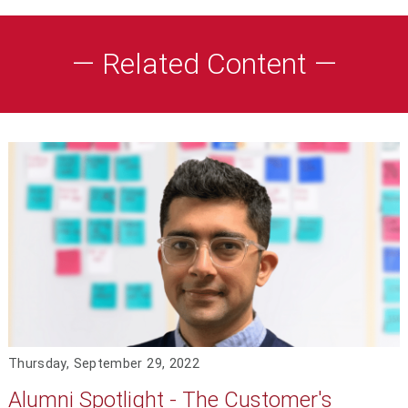
— Related Content —
Thursday, September 29, 2022
Alumni Spotlight - The Customer's