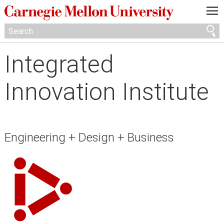
—
—
—
Integrated
Innovation Institute
Engineering + Design + Business