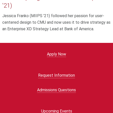
'21)
Jessica Franko (MIIPS '21) followed her passion for user-
centered design to CMU and now uses it to drive strategy as
an Enterprise XD Strategy Lead at Bank of America.
Apply Now
Request Information
Admissions Questions
Upcoming Events