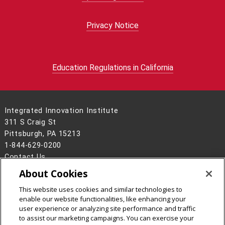
Privacy Notice
Education Regulations in California
Integrated Innovation Institute
311 S Craig St
Pittsburgh, PA 15213
1-844-629-0200
Contact Us
About Cookies
Legal Info
www.cmu.edu
©
2026
Carnegie Mellon University
This website uses cookies and similar technologies to
enable our website functionalities, like enhancing your
user experience or analyzing site performance and traffic
to assist our marketing campaigns. You can exercise your