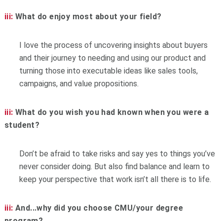
iii:
What do enjoy most about your field?
I love the process of uncovering insights about buyers
and their journey to needing and using our product and
turning those into executable ideas like sales tools,
campaigns, and value propositions.
iii:
What do you wish you had known when you were a
student?
Don’t be afraid to take risks and say yes to things you’ve
never consider doing. But also find balance and learn to
keep your perspective that work isn’t all there is to life.
iii:
And...why did you choose CMU/your degree
program?