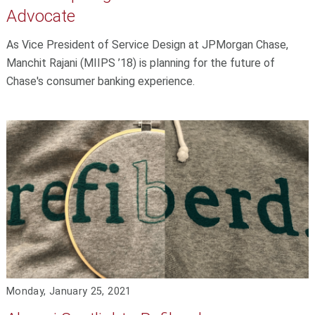
Advocate
As Vice President of Service Design at JPMorgan Chase,
Manchit Rajani (MIIPS ’18) is planning for the future of
Chase's consumer banking experience.
Monday, January 25, 2021