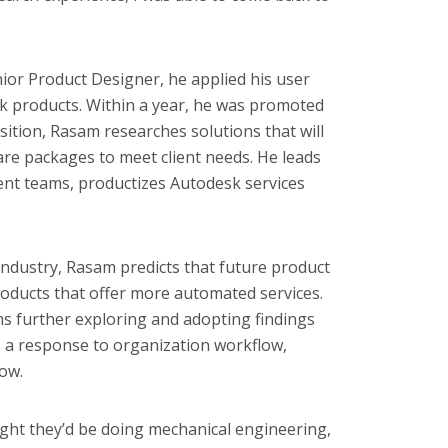
or Product Designer, he applied his user
sk products. Within a year, he was promoted
sition, Rasam researches solutions that will
are packages to meet client needs. He leads
ent teams, productizes Autodesk services
 industry, Rasam predicts that future product
oducts that offer more automated services.
ms further exploring and adopting findings
s a response to organization workflow,
low.
ht they’d be doing mechanical engineering,