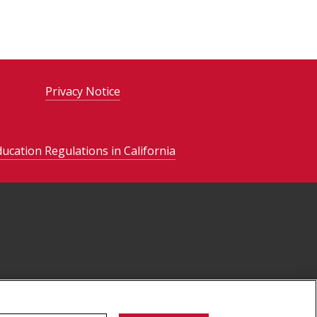
Privacy Notice
ducation Regulations in California