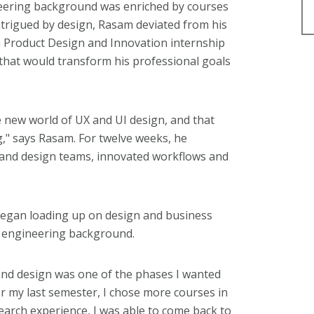
neering background was enriched by courses
ntrigued by design, Rasam deviated from his
 Product Design and Innovation internship
e that would transform his professional goals
e new world of UX and UI design, and that
," says Rasam. For twelve weeks, he
 and design teams, innovated workflows and
egan loading up on design and business
s engineering background.
nd design was one of the phases I wanted
 my last semester, I chose more courses in
arch experience, I was able to come back to