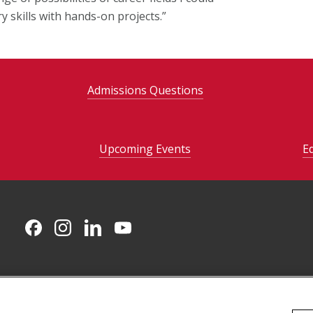
 skills with hands-on projects.”
Admissions Questions
Upcoming Events
E
CMU on Facebook
CMU on Instagram
CMU on LinkedIn
CMU YouTube Channel