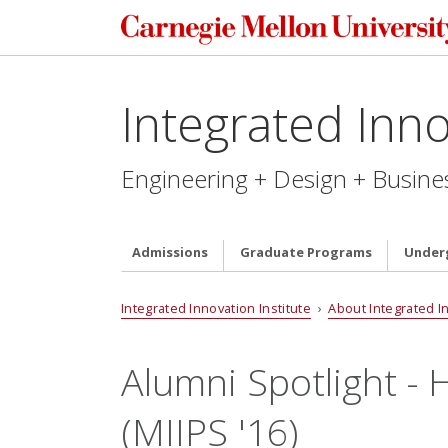
Integrated Inno
Engineering + Design + Busine
Admissions
Graduate Programs
Under
Integrated Innovation Institute
›
About Integrated I
Alumni Spotlight 
(MIIPS '16)