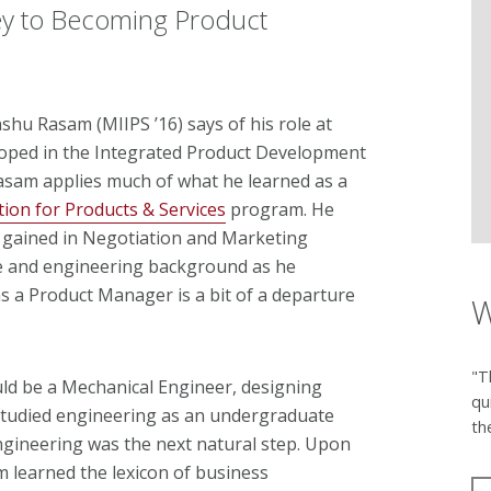
ey to Becoming Product
anshu Rasam (MIIPS ’16) says of his role at
loped in the Integrated Product Development
asam applies much of what he learned as a
ion for Products & Services
program. He
e gained in Negotiation and Marketing
ce and engineering background as he
s a Product Manager is a bit of a departure
W
"T
ld be a Mechanical Engineer, designing
qu
studied engineering as an undergraduate
th
ngineering was the next natural step. Upon
 learned the lexicon of business