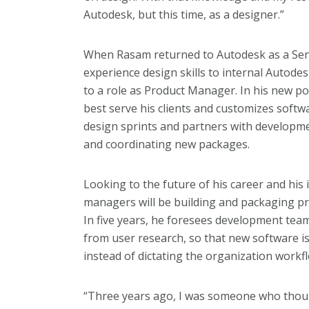
Autodesk, but this time, as a designer.”
When Rasam returned to Autodesk as a Seni
experience design skills to internal Autode
to a role as Product Manager. In his new po
best serve his clients and customizes softw
design sprints and partners with developm
and coordinating new packages.
Looking to the future of his career and his
managers will be building and packaging pr
In five years, he foresees development tea
from user research, so that new software i
instead of dictating the organization workf
“Three years ago, I was someone who thoug