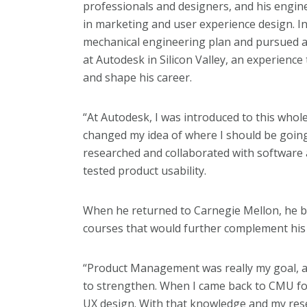
professionals and designers, and his engi
in marketing and user experience design. I
mechanical engineering plan and pursued a
at Autodesk in Silicon Valley, an experienc
and shape his career.
“At Autodesk, I was introduced to this whol
changed my idea of where I should be going
researched and collaborated with software
tested product usability.
When he returned to Carnegie Mellon, he b
courses that would further complement hi
“Product Management was really my goal, a
to strengthen. When I came back to CMU for
UX design. With that knowledge and my rese