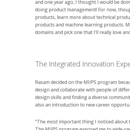
and one year ago, I thought I would be doing 
doing product management! For now, though
products, learn more about technical produ
products and machine learning products. My
domains and pick one that I’ll really love a
The Integrated Innovation Exp
Rasam decided on the MIIPS program becau
design and collaborate with people of diffe
design skills and finding a diverse commun
also an introduction to new career opportu
“The most important thing I noticed about 
The MIIPS program exposed me to wide-range 