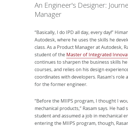
An Engineer's Designer: Journ
Manager
“Basically, I do IPD all day, every day!” Him
Autodesk, where he uses the skills he deve
class. As a Product Manager at Autodesk, R
student of the
Master of Integrated Innovat
continues to sharpen the business skills h
courses,
and relies on his design experien
coordinates with developers. Rasam's role a
for the former engineer.
“Before the MIIPS program, I thought I wou
mechanical products,” Rasam says. He had 
student and assumed a job in mechanical e
entering the MIIPS program, though, Rasam