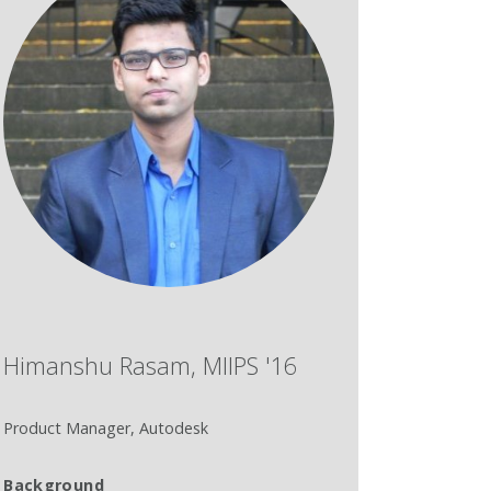
Himanshu Rasam, MIIPS '16
Product Manager, Autodesk
Background