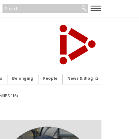
—
—
—
s
Belonging
People
News & Blog
IIPS '16)