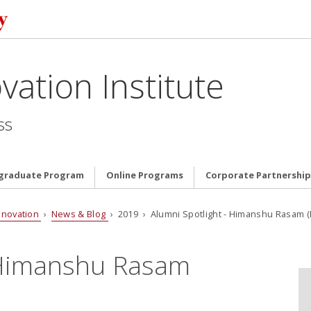
vation Institute
ss
graduate Program
Online Programs
Corporate Partnership
nnovation
›
News & Blog
› 2019 › Alumni Spotlight - Himanshu Rasam (M
- Himanshu Rasam