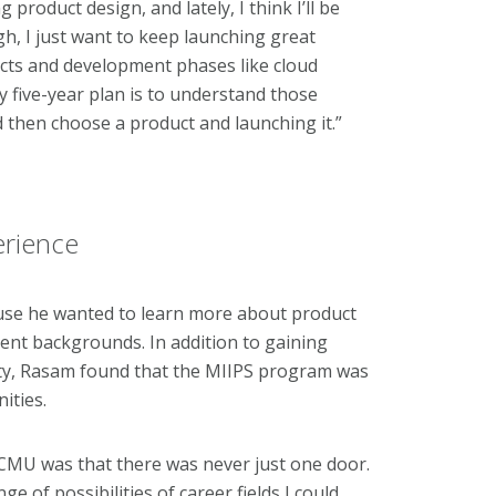
product design, and lately, I think I’ll be
, I just want to keep launching great
cts and development phases like cloud
 five-year plan is to understand those
nd then choose a product and launching it.”
erience
se he wanted to learn more about product
rent backgrounds. In addition to gaining
ity, Rasam found that the MIIPS program was
nities.
CMU was that there was never just one door.
of possibilities of career fields I could