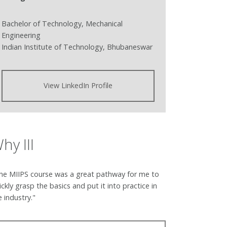
Bachelor of Technology, Mechanical
Engineering
Indian Institute of Technology, Bhubaneswar
View LinkedIn Profile
hy III
he MIIPS course was a great pathway for me to
ickly grasp the basics and put it into practice in
e industry."