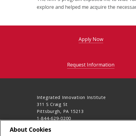
explore and helped me acquire the necessary
Apply Now
Request Information
Integrated Innovation Institute
311 S Craig St
Pittsburgh, PA 15213
1-844-629-0200
Contact Us
About Cookies