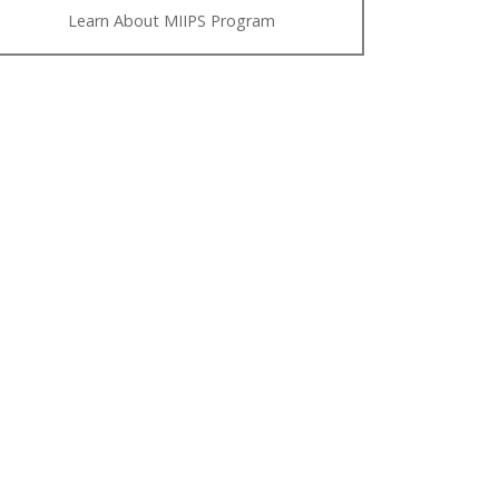
Learn About MIIPS Program