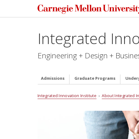
Integrated Inno
Engineering + Design + Busine
Admissions
Graduate Programs
Under
Integrated Innovation Institute
›
About Integrated I