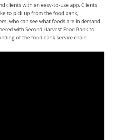
 clients with an easy-to-use app. Clients
ike to pick up from the food bank,
ors, who can see what foods are in demand
tnered with Second Harvest Food Bank to
anding of the food bank service chain.