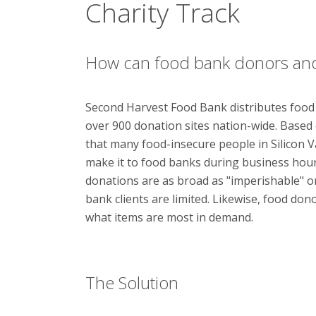
Charity Track
How can food bank donors and 
Second Harvest Food Bank distributes food
over 900 donation sites nation-wide. Based
that many food-insecure people in Silicon V
make it to food banks during business hours
donations are as broad as "imperishable" o
bank clients are limited. Likewise, food do
what items are most in demand.
The Solution