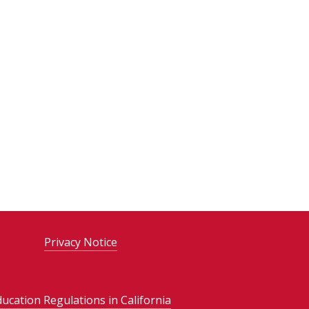
Privacy Notice
ducation Regulations in California