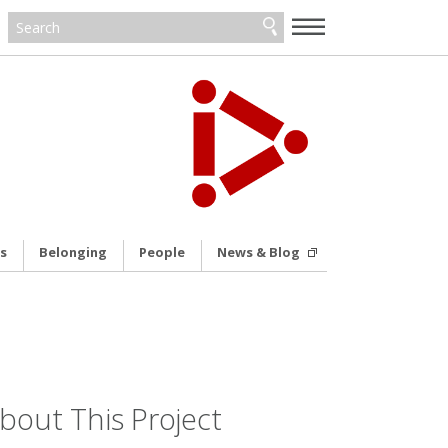
—
—
—
s
Belonging
People
News & Blog
bout This Project