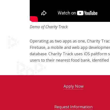
Demo of Charity Track
Operating as two apps as one, Charity Tra
Firebase, a mobile and web app development
database. Charity Track uses iOS paltform se
users to their nearest food bank, identifi
Apply Now
Request Information