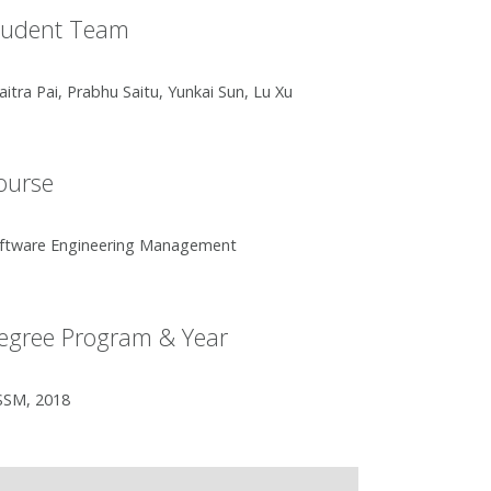
tudent Team
aitra Pai, Prabhu Saitu, Yunkai Sun, Lu Xu
ourse
ftware Engineering Management
egree Program & Year
SM, 2018