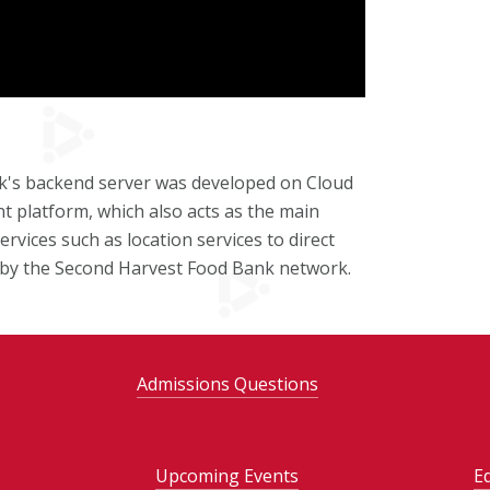
ck's backend server was developed on Cloud
 platform, which also acts as the main
rvices such as location services to direct
ed by the Second Harvest Food Bank network.
Admissions Questions
Upcoming Events
E