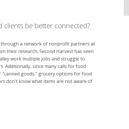
clients be better connected?
 through a network of nonprofit partners at
 on their research, Second Harvest has seen
alley work multiple jobs and struggle to
. Additionally, since man
y calls for food
r "canned goods," grocery options for food
nors don't know what items are not aware of