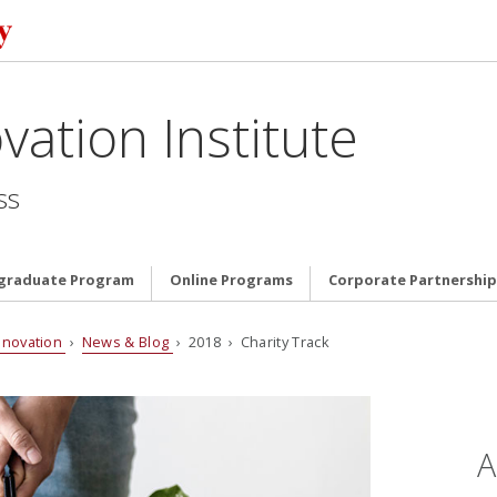
vation Institute
ss
graduate Program
Online Programs
Corporate Partnership
nnovation
›
News & Blog
› 2018 › Charity Track
A