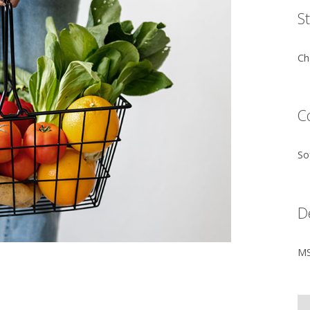
S
Ch
C
So
D
MS