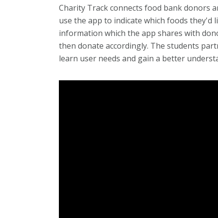
Charity Track connects food bank donors and
use the app to indicate which foods they'd l
information which the app shares with don
then donate accordingly. The students par
learn user needs and gain a better underst