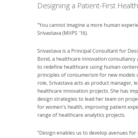
Designing a Patient-First Healt
"You cannot imagine a more human experien
Srivastava (MIIPS '16).
Srivastava is a Principal Consultant for De
Bond, a healthcare innovation consultancy 
to redefine healthcare using human-center
principles of consumerism for new models o
role, Srivastava acts as product manager, le
healthcare innovation projects. She has i
design strategies to lead her team on projec
for women's health, improving patient exper
range of healthcare analytics projects.
"Design enables us to develop avenues for 