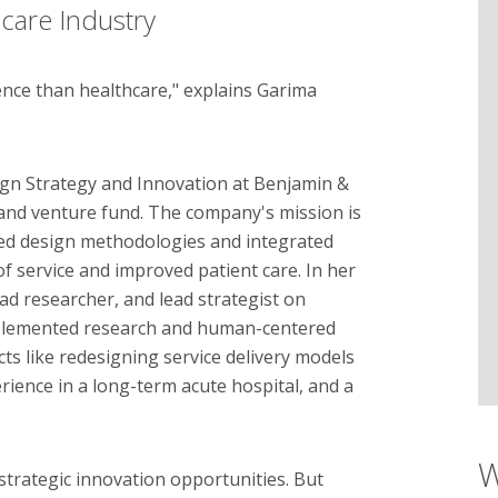
hcare Industry
ce than healthcare," explains Garima
sign Strategy and Innovation at Benjamin &
and venture fund. The company's mission is
ed design methodologies and integrated
f service and improved patient care. In her
ad researcher, and lead strategist on
mplemented research and human-centered
ts like redesigning service delivery models
ience in a long-term acute hospital, and a
W
strategic innovation opportunities. But