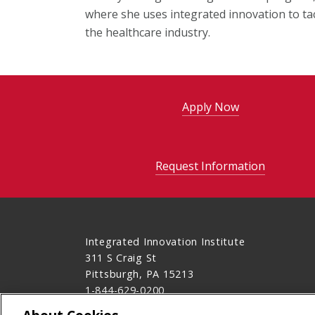
where she uses integrated innovation to ta
the healthcare industry.
Apply Now
Request Information
Integrated Innovation Institute
311 S Craig St
Pittsburgh, PA 15213
1-844-629-0200
Contact Us