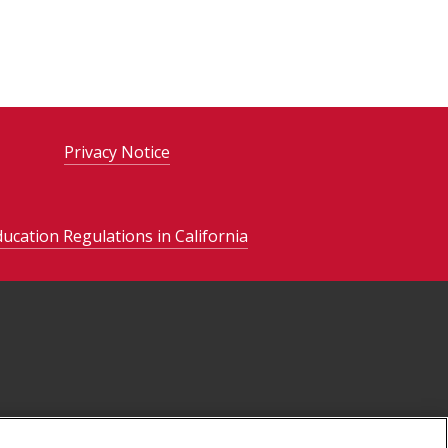
Privacy Notice
ducation Regulations in California