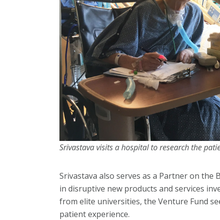
Srivastava visits a hospital to research the pati
Srivastava also serves as a Partner on the
in disruptive new products and services inv
from elite universities, the Venture Fund 
patient experience.