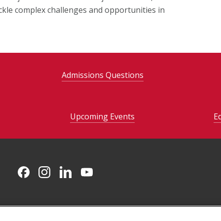
ckle complex challenges and opportunities in
Admissions Questions
Upcoming Events
E
CMU on Facebook
CMU on Instagram
CMU on LinkedIn
CMU YouTube Channel