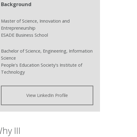
Background
Master of Science, Innovation and
Entrepreneurship
ESADE Business School
Bachelor of Science, Engineering, Information
Science
People's Education Society's Institute of
Technology
View LinkedIn Profile
hy III