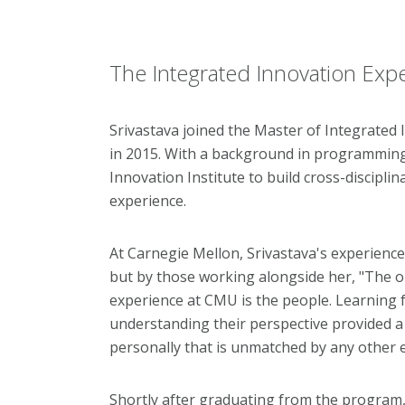
The Integrated Innovation Exp
Srivastava joined the Master of Integrated
in 2015. With a background in programming
Innovation Institute to build cross-disciplin
experience.
At Carnegie Mellon, Srivastava's experienc
but by those working alongside her, "The o
experience at CMU is the people. Learning
understanding their perspective provided a 
personally that is unmatched by any other 
Shortly after graduating from the program,