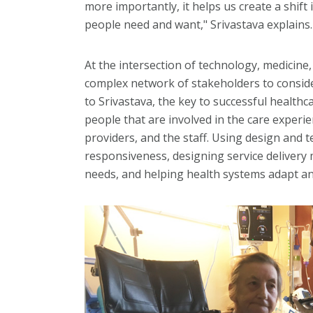
more importantly, it helps us create a shift
people need and want," Srivastava explains.
At the intersection of technology, medicine
complex network of stakeholders to conside
to Srivastava, the key to successful healthc
people that are involved in the care experie
providers, and the staff. Using design and
responsiveness, designing service delivery
needs, and helping health systems adapt an