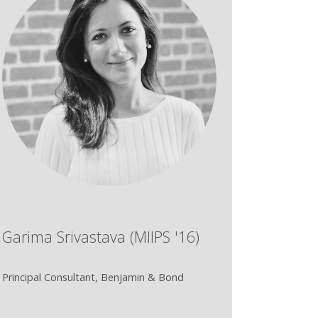
Garima Srivastava (MIIPS '16)
Principal Consultant, Benjamin & Bond