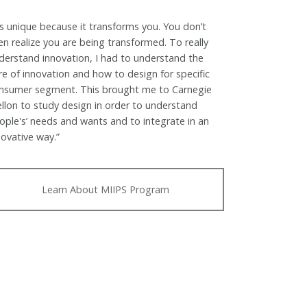
t’s unique because it transforms you. You don’t
en realize you are being transformed. To really
derstand innovation, I had to understand the
re of innovation and how to design for specific
nsumer segment. This brought me to Carnegie
llon to study design in order to understand
ople's’ needs and wants and to integrate in an
novative way.”
Learn About MIIPS Program