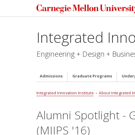
Integrated Inno
Engineering + Design + Busine
Admissions
Graduate Programs
Under
Integrated Innovation Institute
›
About Integrated I
Alumni Spotlight - 
(MIIPS '16)