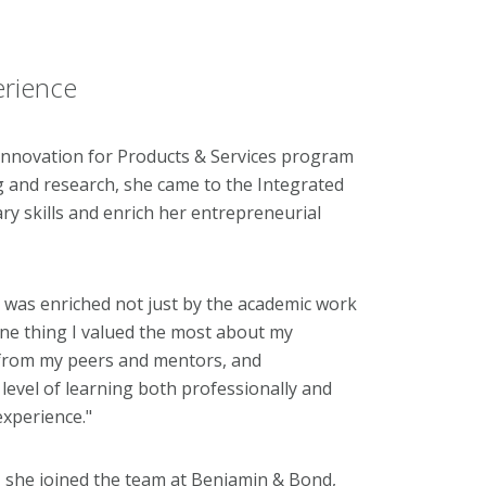
erience
 Innovation for Products & Services program
 and research, she came to the Integrated
ary skills and enrich her entrepreneurial
e was enriched not just by the academic work
ne thing I valued the most about my
 from my peers and mentors, and
level of learning both professionally and
experience."
 she joined the team at Benjamin & Bond,