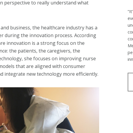
 in perspective to really understand what
“I
ev
un
, and business, the healthcare industry has a
co
r during the innovation process. According
co
are innovation is a strong focus on the
Me
nce: the patients, the caregivers, the
pe
 technology, she focuses on improving nurse
in
 models that are aligned with consumer
d integrate new technology more efficiently.