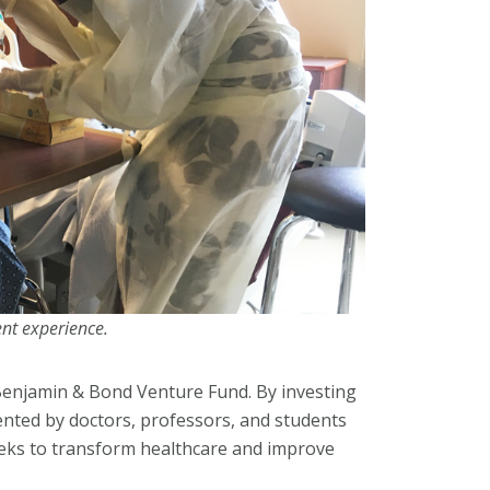
ent experience.
 Benjamin & Bond Venture Fund. By investing
ented by doctors, professors, and students
seeks to transform healthcare and improve