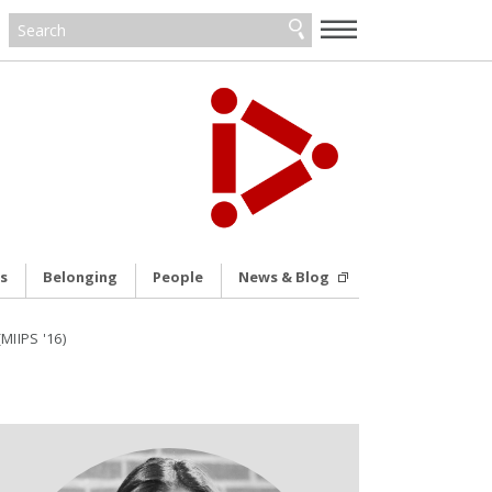
—
—
—
s
Belonging
People
News & Blog
MIIPS '16)