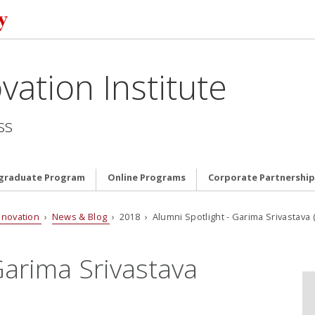
vation Institute
ss
graduate Program
Online Programs
Corporate Partnership
nnovation
›
News & Blog
› 2018 › Alumni Spotlight - Garima Srivastava (
Garima Srivastava