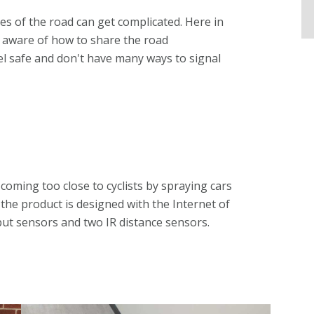
es of the road can get complicated. Here in
r aware of how to share the road
 feel safe and don't have many ways to signal
oming too close to cyclists by spraying cars
 the product is designed with the Internet of
put sensors and two IR distance sensors.