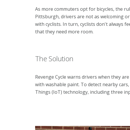
As more commuters opt for bicycles, the rul
Pittsburgh, drivers are not as welcoming o
with cyclists. In turn, cyclists don't always
that they need more room.
The Solution
Revenge Cycle warns drivers when they are c
with washable paint. To detect nearby cars,
Things (IoT) technology, including three in