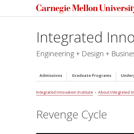
Integrated Inno
Engineering + Design + Busine
Admissions
Graduate Programs
Under
Integrated Innovation Institute
›
About Integrated I
Revenge Cycle