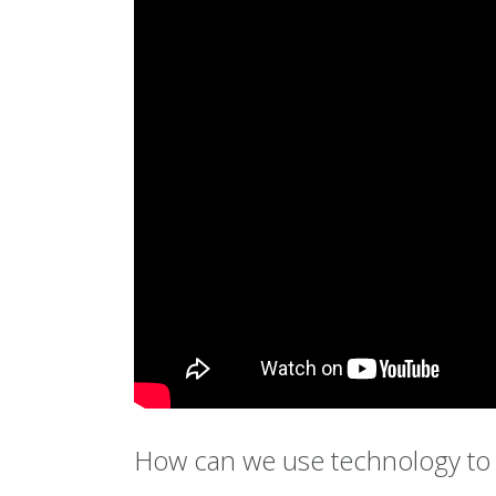
How can we use technology to 