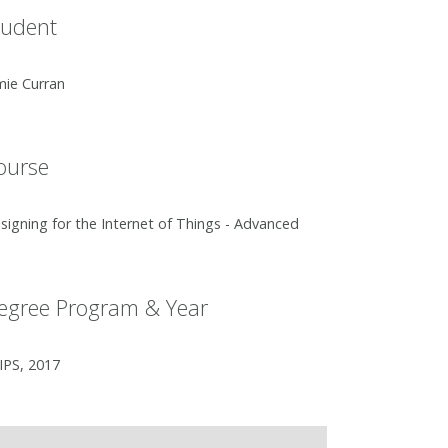
tudent
mie Curran
ourse
signing for the Internet of Things - Advanced
egree Program & Year
IPS, 2017