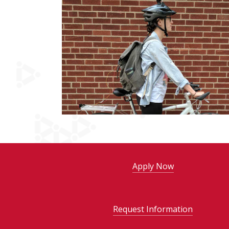
Apply Now
Request Information