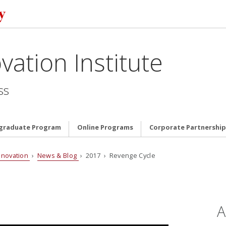
vation Institute
ss
graduate Program
Online Programs
Corporate Partnership
nnovation
›
News & Blog
› 2017 › Revenge Cycle
A