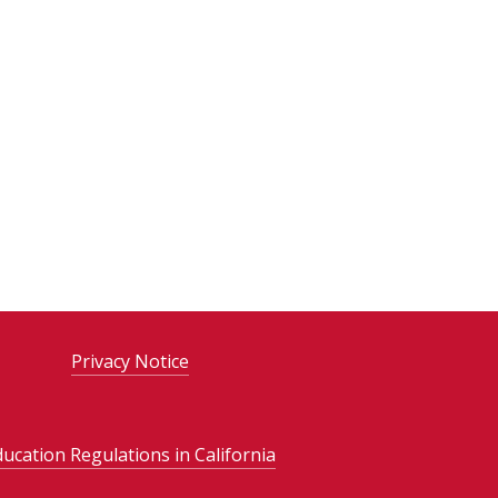
Privacy Notice
ducation Regulations in California