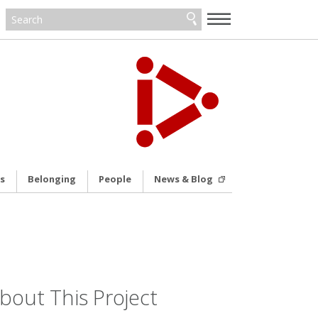
—
—
—
s
Belonging
People
News & Blog
bout This Project