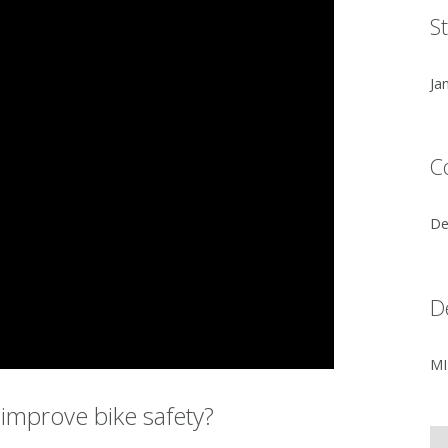
S
Ja
C
De
D
MI
improve bike safety?