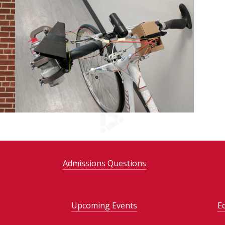
Admissions Questions
Upcoming Events
E