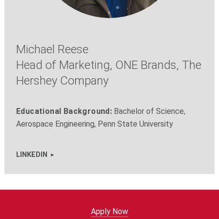
Michael Reese
Head of Marketing, ONE Brands, The
Hershey Company
Educational Background:
Bachelor of Science,
Aerospace Engineering, Penn State University
LINKEDIN
Apply Now