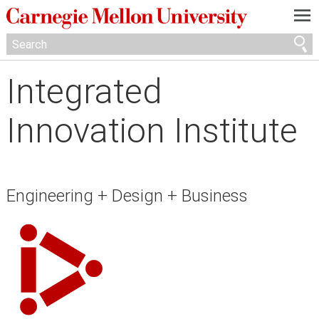
—
—
—
Integrated
Innovation Institute
Engineering + Design + Business