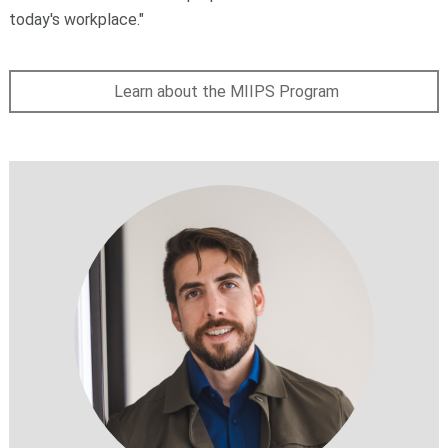
today's workplace."
Learn about the MIIPS Program