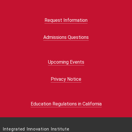
Request Information
Admissions Questions
Upcoming Events
Privacy Notice
Education Regulations in California
Integrated Innovation Institute