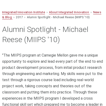
Integrated Innovation Institute
›
About Integrated Innovation
›
News
& Blog
› 2017 › Alumni Spotlight - Michael Reese (MIIPS '10)
Alumni Spotlight - Michael
Reese (MIIPS '10)
"The MIIPS program at Carnegie Mellon gave me a unique
opportunity to explore and lead every part of the end to end
product development process, from initial product research
through engineering and marketing. My skills were put to the
test through a rigorous course load including real-world
project work, taking concepts and theories out of the
classroom and putting them into practice. Through these
experiences in the MIIPS program I developed a cross
functional skill set which prepared me to become a leader in