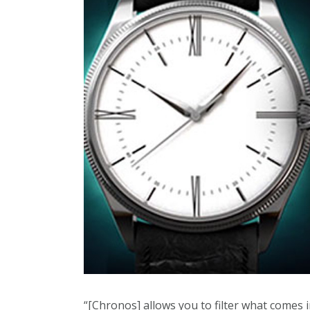
“[Chronos] allows you to filter what comes i