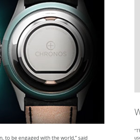
W
“T
n, to be engaged with the world,” said
us