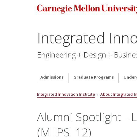
Integrated Inno
Engineering + Design + Busine
Admissions
Graduate Programs
Under
Integrated Innovation Institute
›
About Integrated I
Alumni Spotlight -
(MIIPS '12)