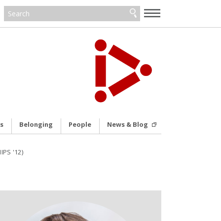
—
—
—
s
Belonging
People
News & Blog
IPS '12)