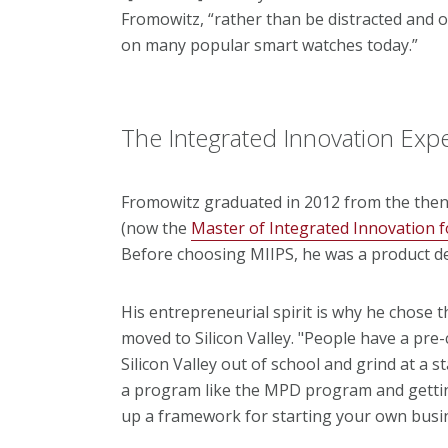
Fromowitz, “rather than be distracted and 
on many popular smart watches today.”
The Integrated Innovation Exp
Fromowitz graduated in 2012 from the the
(now the
Master of Integrated Innovation f
Before choosing MIIPS, he was a product d
His entrepreneurial spirit is why he chose
moved to Silicon Valley. "People have a pre
Silicon Valley out of school and grind at a 
a program like the MPD program and gettin
up a framework for starting your own busi