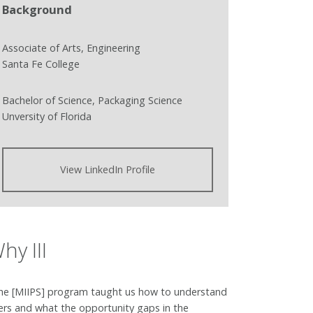
Background
Associate of Arts, Engineering
Santa Fe College
Bachelor of Science, Packaging Science
Unversity of Florida
View LinkedIn Profile
hy III
he [MIIPS] program taught us how to understand
ers and what the opportunity gaps in the