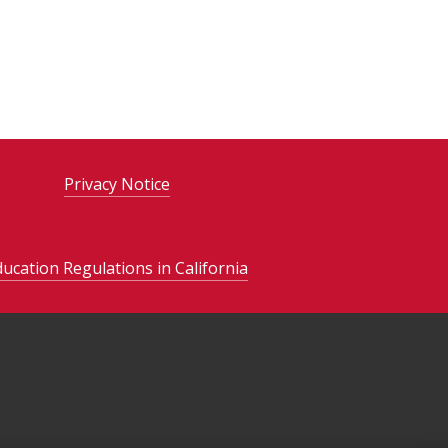
Privacy Notice
ducation Regulations in California