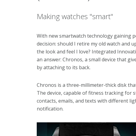
Making watches "smart"
With new smartwatch technology gaining po
decision: should I retire my old watch and u
the look and feel I love? Integrated Innova
an answer: Chronos, a small device that give
by attaching to its back.
Chronos is a three-millimeter-thick disk tha
The device, capable of fitness tracking for st
contacts, emails, and texts with different li
notification.