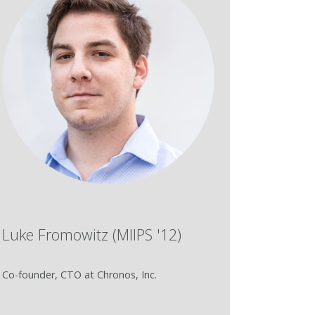
Luke Fromowitz (MIIPS '12)
Co-founder, CTO at Chronos, Inc.