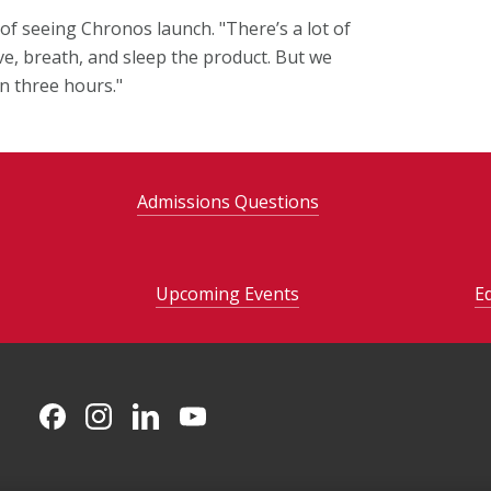
f seeing Chronos launch. "There’s a lot of
ive, breath, and sleep the product. But we
an three hours."
Admissions Questions
Upcoming Events
E
CMU on Facebook
CMU on Instagram
CMU on LinkedIn
CMU YouTube Channel