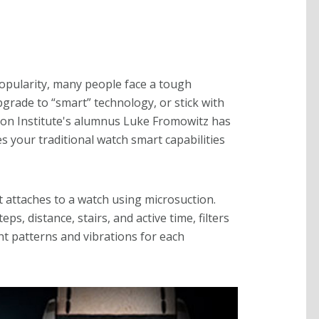
pularity, many people face a tough
pgrade to “smart” technology, or stick with
tion Institute's alumnus Luke Fromowitz has
s your traditional watch smart capabilities
t attaches to a watch using microsuction.
eps, distance, stairs, and active time, filters
ght patterns and vibrations for each