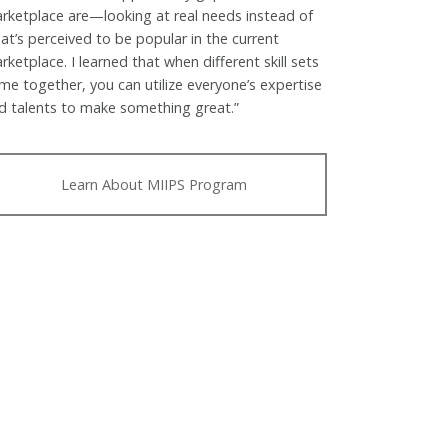
rketplace are—looking at real needs instead of
at’s perceived to be popular in the current
rketplace. I learned that when different skill sets
me together, you can utilize everyone’s expertise
d talents to make something great.”
Learn About MIIPS Program