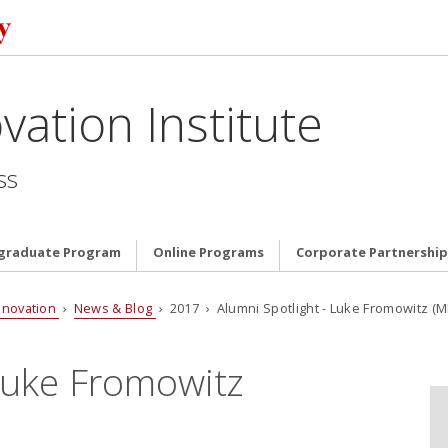
vation Institute
ss
graduate Program
Online Programs
Corporate Partnership
nnovation
›
News & Blog
› 2017 › Alumni Spotlight - Luke Fromowitz (MI
 Luke Fromowitz