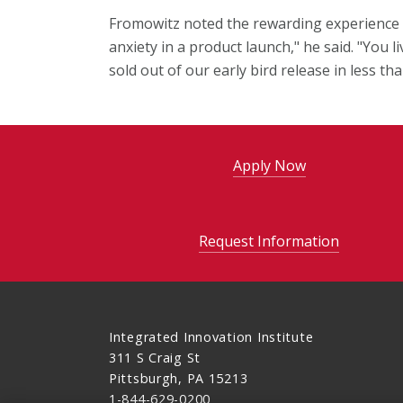
Fromowitz noted the rewarding experience o
anxiety in a product launch," he said. "You l
sold out of our early bird release in less th
Apply Now
Request Information
Integrated Innovation Institute
311 S Craig St
Pittsburgh, PA 15213
1-844-629-0200