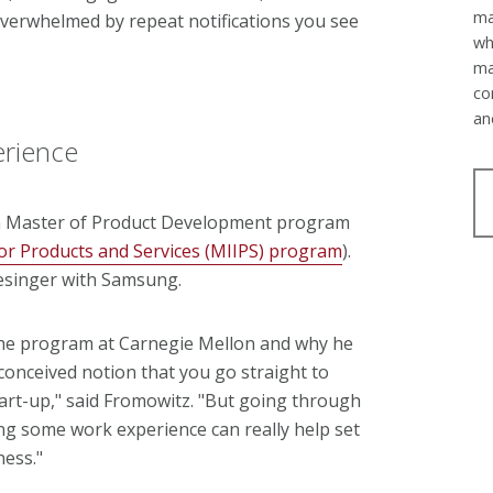
ma
overwhelmed by repeat notifications you see
wh
ma
co
an
erience
n Master of Product Development program
or Products and Services (MIIPS) program
).
esinger with Samsung.
 the program at Carnegie Mellon and why he
-conceived notion that you go straight to
start-up," said Fromowitz. "But going through
g some work experience can really help set
ness."