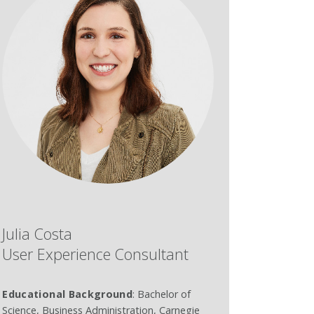
Julia Costa
User Experience Consultant
Educational Background
: Bachelor of
Science, Business Administration, Carnegie