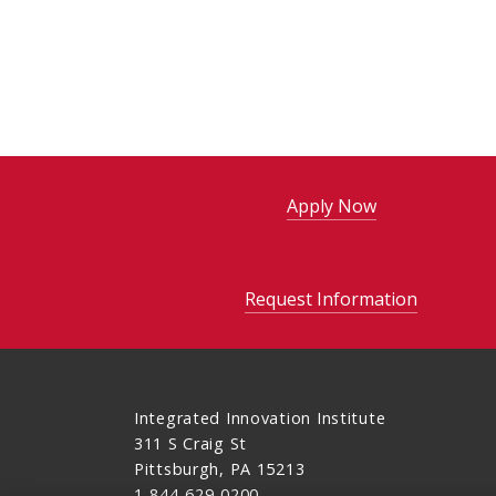
Apply Now
Request Information
Integrated Innovation Institute
311 S Craig St
Pittsburgh, PA 15213
1-844-629-0200