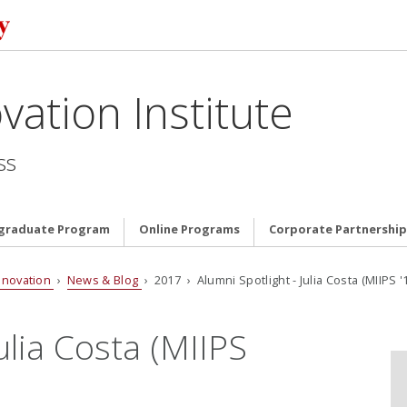
vation Institute
ss
graduate Program
Online Programs
Corporate Partnership
nnovation
›
News & Blog
› 2017 › Alumni Spotlight - Julia Costa (MIIPS '
ulia Costa (MIIPS