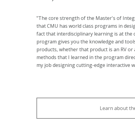
"The core strength of the Master's of Integ
that CMU has world class programs in desig
fact that interdisciplinary learning is at th
program gives you the knowledge and tools t
products, whether that product is an RV or 
methods that I learned in the program direc
my job designing cutting-edge interactive 
Learn about th