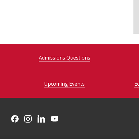
Admissions Questions
Upcoming Events
E
CMU on Facebook
CMU on Instagram
CMU on LinkedIn
CMU YouTube Channel