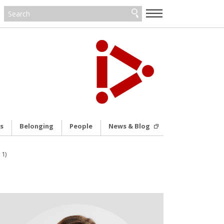
—
—
—
s
Belonging
People
News & Blog
11)