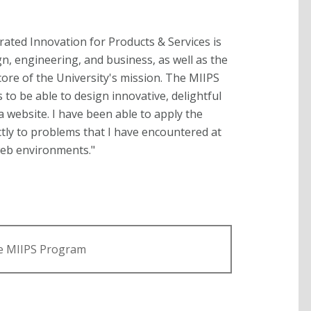
rated Innovation for Products & Services is
n, engineering, and business, as well as the
e core of the University's mission. The MIIPS
o be able to design innovative, delightful
a website. I have been able to apply the
tly to problems that I have encountered at
web environments."
e MIIPS Program