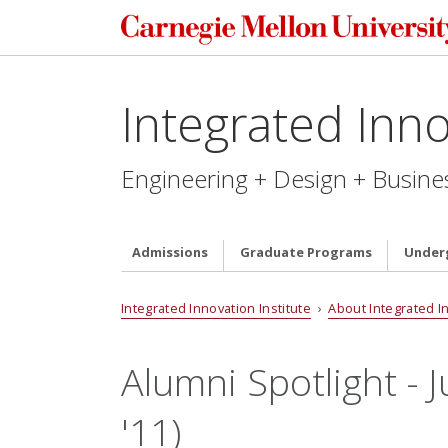
Integrated Inno
Engineering + Design + Busine
Admissions
Graduate Programs
Under
Integrated Innovation Institute
›
About Integrated I
Alumni Spotlight - J
'11)