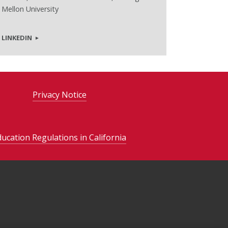
Mellon University
LINKEDIN
Privacy Notice
ducation Regulations in California