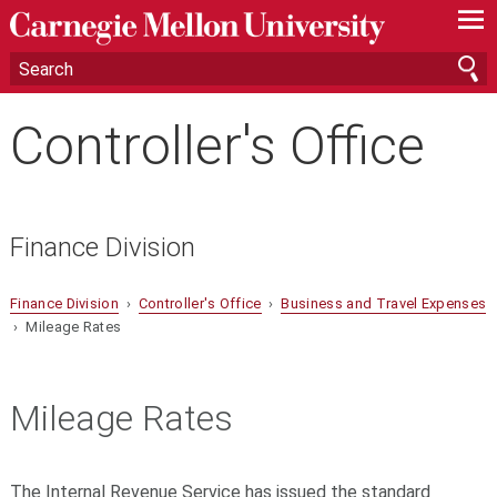
—
—
—
Controller's Office
Finance Division
Finance Division
›
Controller's Office
›
Business and Travel Expenses
› Mileage Rates
Mileage Rates
The Internal Revenue Service has issued the standard