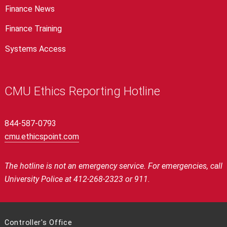
Finance News
Finance Training
Systems Access
CMU Ethics Reporting Hotline
844-587-0793
cmu.ethicspoint.com
The hotline is not an emergency service. For emergencies, call
University Police at 412-268-2323 or 911.
Controller's Office