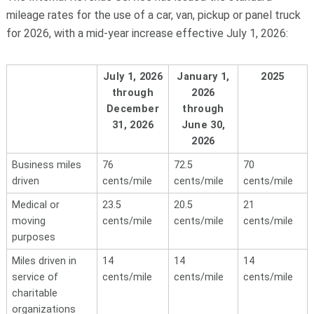
mileage rates for the use of a car, van, pickup or panel truck
for 2026, with a mid-year increase effective July 1, 2026:
July 1, 2026
January 1,
2025
through
2026
December
through
31, 2026
June 30,
2026
Business miles
76
72.5
70
driven
cents/mile
cents/mile
cents/mile
Medical or
23.5
20.5
21
moving
cents/mile
cents/mile
cents/mile
purposes
Miles driven in
14
14
14
service of
cents/mile
cents/mile
cents/mile
charitable
organizations