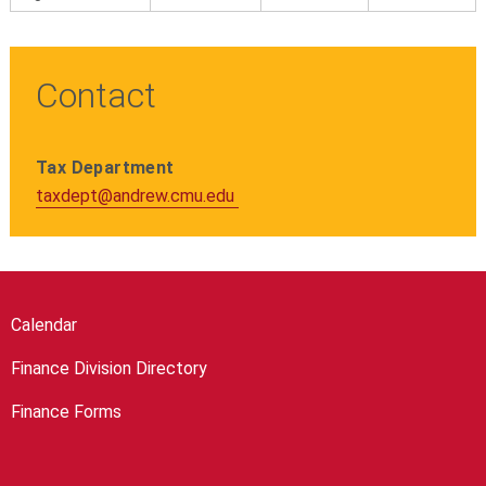
Contact
Tax Department
taxdept@andrew.cmu.edu
Calendar
Finance Division Directory
Finance Forms