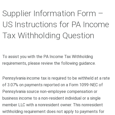
Supplier Information Form –
US Instructions for PA Income
Tax Withholding Question
To assist you with the PA Income Tax Withholding
requirements, please review the following guidance.
Pennsylvania income tax is required to be withheld at a rate
of 3.07% on payments reported on a Form 1099-NEC of
Pennsylvania source non-employee compensation or
business income to a non-resident individual or a single
member LLC with a nonresident owner. This nonresident
withholding requirement does not apply to payments for