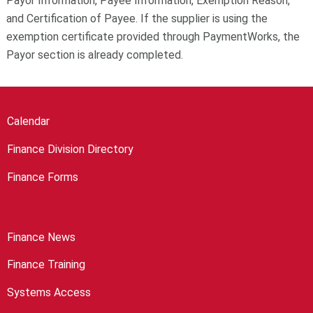
Payor Information, Payee Information, Exemption Reason,
and Certification of Payee. If the supplier is using the
exemption certificate provided through PaymentWorks, the
Payor section is already completed.
Calendar
Finance Division Directory
Finance Forms
Finance News
Finance Training
Systems Access