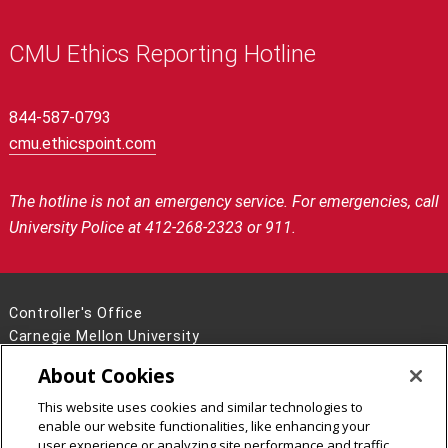
CMU Ethics Reporting Hotline
844-587-0793
cmu.ethicspoint.com
The hotline is not an emergency service. For emergencies, call
University Police at 412-268-2323 or 911.
Controller's Office
Carnegie Mellon University
5000 Forbes Avenue
About Cookies
Pittsburgh, PA 15213
This website uses cookies and similar technologies to
Legal Info
www.cmu.edu
enable our website functionalities, like enhancing your
©
2026
Carnegie Mellon University
user experience or analyzing site performance and traffic