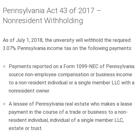
Pennsylvania Act 43 of 2017 –
Nonresident
Withholding
As of July 1, 2018, the university will withhold the required
3.07% Pennsylvania income tax on the following payments:
Payments reported on a Form 1099-
NEC
of Pennsylvania
source non-employee compensation or business income
to a non-resident individual or a single member LLC with a
nonresident owner.
A lessee of Pennsylvania real estate who makes a lease
payment in the course of a trade or business to a non-
resident individual, individual of a single member LLC,
estate or trust.