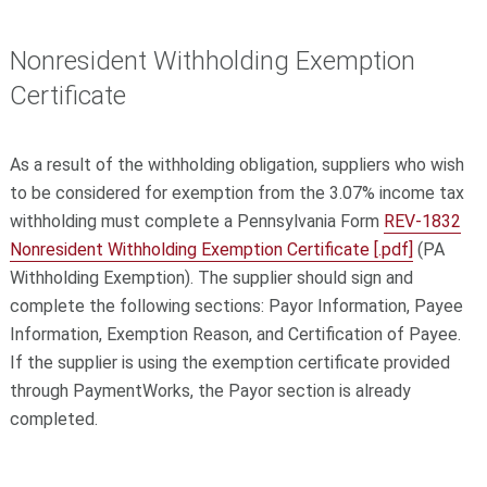
Nonresident Withholding Exemption
Certificate
As a result of the withholding obligation, suppliers who wish
to be considered for exemption from the 3.07% income tax
withholding must complete a Pennsylvania Form
REV-1832
Nonresident Withholding Exemption Certificate [.pdf]
(PA
Withholding Exemption). The supplier should sign and
complete the following sections: Payor Information, Payee
Information, Exemption Reason, and Certification of Payee.
If the supplier is using the exemption certificate provided
through PaymentWorks, the Payor section is already
completed.