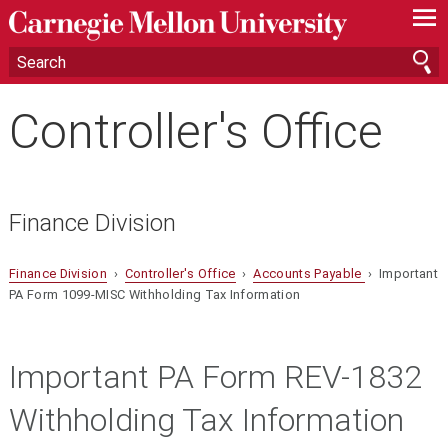
—
—
—
Controller's Office
Finance Division
Finance Division
›
Controller's Office
›
Accounts Payable
› Important
PA Form 1099-MISC Withholding Tax Information
Important PA Form
REV-1832
Withholding Tax Information