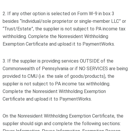
2. If any other option is selected on Form W-9 in box 3
besides “Individual/sole proprietor or single-member LLC” or
“Trust/Estate”, the supplier is not subject to PA income tax
withholding. Complete the Nonresident Withholding
Exemption Certificate and upload it to PaymentWorks.
3. If the supplier is providing services OUTSIDE of the
Commonwealth of Pennsylvania or if NO SERVICES are being
provided to CMU (i.e. the sale of goods/products), the
supplier is not subject to PA income tax withholding.
Complete the Nonresident Withholding Exemption
Certificate and upload it to PaymentWorks.
On the Nonresident Withholding Exemption Certificate, the
supplier should sign and complete the following sections: