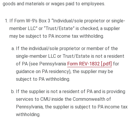
goods and materials or wages paid to employees.
If Form W-9’s Box 3 “Individual/sole proprietor or single-
member LLC” or “Trust/Estate” is checked, a supplier
may be subject to PA income tax withholding.
If the individual/sole proprietor or member of the
single-member LLC or Trust/Estate is not a resident
of PA (see Pennsylvania
Form REV-1832 [.pdf]
for
guidance on PA residency), the supplier may be
subject to PA withholding.
If the supplier is not a resident of PA and is providing
services to CMU inside the Commonwealth of
Pennsylvania, the supplier is subject to PA income tax
withholding.