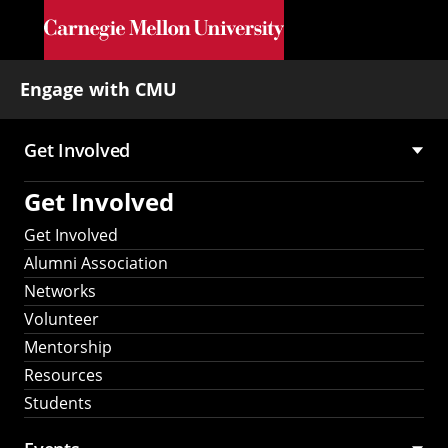
Skip to main content
Engage with CMU
Get Involved
Main
Get Involved
navigation
Get Involved
Alumni Association
Networks
Volunteer
Mentorship
Resources
Students