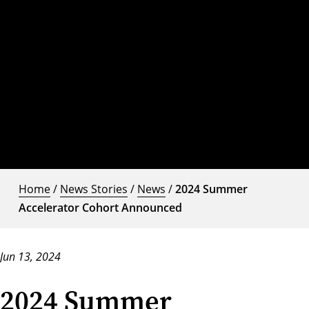
Home
/
News Stories
/
News
/
2024 Summer
Accelerator Cohort Announced
Jun 13, 2024
2024 Summer