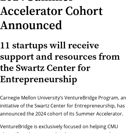
Accelerator Cohort
Announced
11 startups will receive
support and resources from
the Swartz Center for
Entrepreneurship
Carnegie Mellon University’s
VentureBridge Program
, an
initiative of the Swartz Center for Entrepreneurship, has
announced the 2024 cohort of its Summer Accelerator.
VentureBridge is exclusively focused on helping CMU