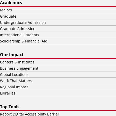
Academics
Majors
Graduate
Undergraduate Admission
Graduate Admission
International Students
Scholarship & Financial Aid
Our Impact
Centers & Institutes
Business Engagement
Global Locations
Work That Matters
Regional Impact
Libraries
Top Tools
Report Digital Accessibility Barrier