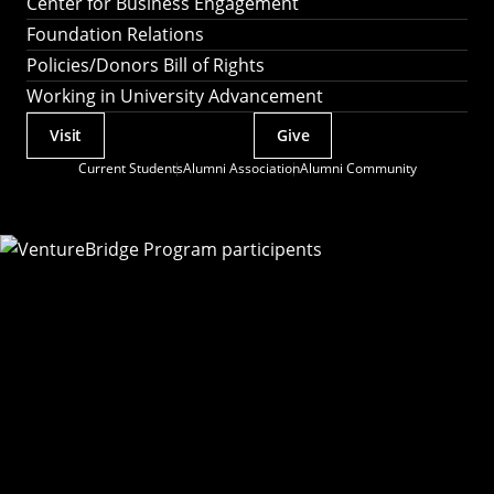
Center for Business Engagement
Foundation Relations
Policies/Donors Bill of Rights
Working in University Advancement
Visit
Give
Actions
Current Students
Alumni Association
Alumni Community
Utility
Menu