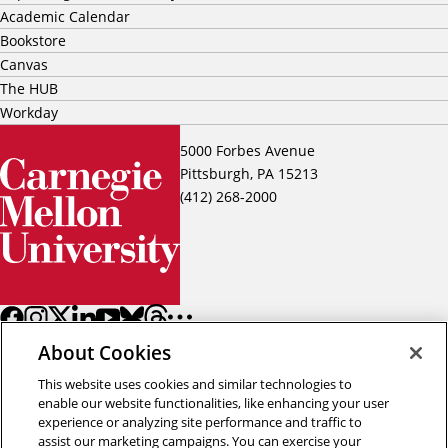
Academic Calendar
Bookstore
Canvas
The HUB
Workday
5000 Forbes Avenue
Pittsburgh, PA 15213
(412) 268-2000
About Cookies
This website uses cookies and similar technologies to
enable our website functionalities, like enhancing your user
experience or analyzing site performance and traffic to
assist our marketing campaigns. You can exercise your
Back to top