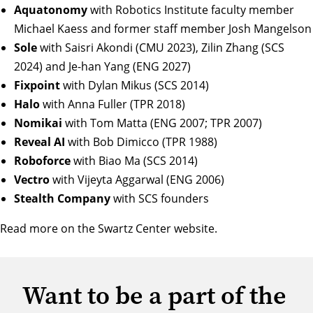
Aquatonomy
with Robotics Institute faculty member
Michael Kaess and former staff member Josh Mangelson
Sole
with Saisri Akondi (CMU 2023), Zilin Zhang (SCS
2024) and Je-han Yang (ENG 2027)
Fixpoint
with Dylan Mikus (SCS 2014)
Halo
with Anna Fuller (TPR 2018)
Nomikai
with Tom Matta (ENG 2007; TPR 2007)
Reveal AI
with Bob Dimicco (TPR 1988)
Roboforce
with Biao Ma (SCS 2014)
Vectro
with Vijeyta Aggarwal (ENG 2006)
Stealth Company
with SCS founders
Read more on the
Swartz Center website
.
Want to be a part of the