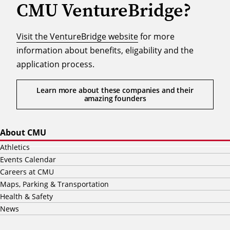
CMU VentureBridge?
Visit the VentureBridge website
for more
information about benefits, eligability and the
application process.
Learn more about these companies and their
amazing founders
About CMU
Athletics
Events Calendar
Careers at CMU
Maps, Parking & Transportation
Health & Safety
News