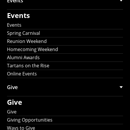
Events
Events
Events
Spring Carnival
Reunion Weekend
Homecoming Weekend
Alumni Awards
Tartans on the Rise
Online Events
Give
Give
Give
Giving Opportunities
Ways to Give