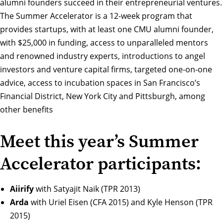
alumni founders succeed in their entrepreneurial ventures.
The Summer Accelerator is a 12-week program that
provides startups, with at least one CMU alumni founder,
with $25,000 in funding, access to unparalleled mentors
and renowned industry experts, introductions to angel
investors and venture capital firms, targeted one-on-one
advice, access to incubation spaces in San Francisco’s
Financial District, New York City and Pittsburgh, among
other benefits
Meet this year’s Summer
Accelerator participants:
Aiirify
with Satyajit Naik (TPR 2013)
Arda
with Uriel Eisen (CFA 2015) and Kyle Henson (TPR
2015)