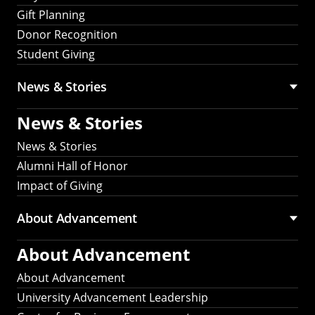
Gift Planning
Donor Recognition
Student Giving
News & Stories
News & Stories
News & Stories
Alumni Hall of Honor
Impact of Giving
About Advancement
About Advancement
About Advancement
University Advancement Leadership