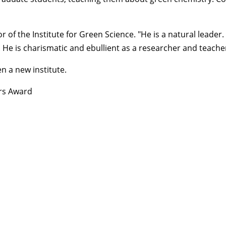
or of the
Institute for Green Science
. "He is a natural leader
. He is charismatic and ebullient as a researcher and teache
n a new institute.