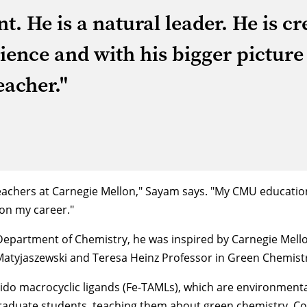
nt. He is a natural leader. He is c
ience and with his bigger picture
eacher."
eachers at Carnegie Mellon," Sayam says. "My CMU education 
 on my career."
Department of Chemistry
, he was inspired by Carnegie Mel
Matyjaszewski
and Teresa Heinz Professor in Green Chemist
ido macrocyclic ligands (Fe-TAMLs), which are environmentall
aduate students, teaching them about green chemistry. Col