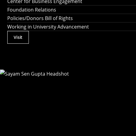
Center for Business Engagement
Foundation Relations
Policies/Donors Bill of Rights
Working in University Advancement
Visit
Actions
Utility
Menu