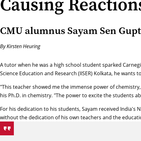
Causing Reaction
CMU alumnus Sayam Sen Gupta 
By Kirsten Heuring
A tutor when he was a high school student sparked Carnegie
Science Education and Research (IISER) Kolkata, he wants t
"This teacher showed me the immense power of chemistry, t
his Ph.D. in chemistry. "The power to excite the students ab
For his dedication to his students, Sayam received India's
without the dedication of his own teachers and the educati