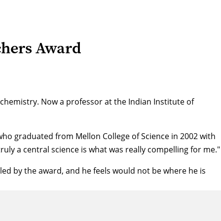
chers Award
hemistry. Now a professor at the Indian Institute of
who graduated from Mellon College of Science in 2002 with
ruly a central science is what was really compelling for me."
ed by the award, and he feels would not be where he is