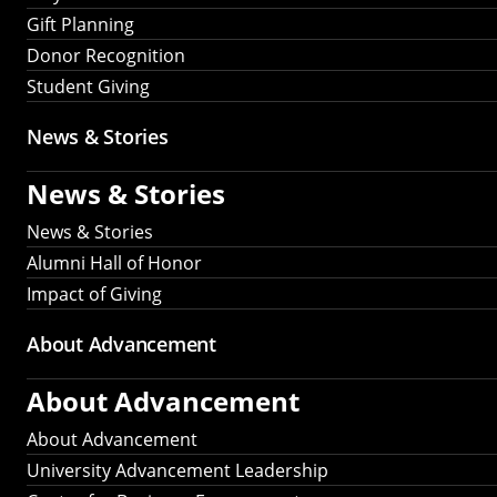
Gift Planning
Donor Recognition
Student Giving
News & Stories
News & Stories
News & Stories
Alumni Hall of Honor
Impact of Giving
About Advancement
About Advancement
About Advancement
University Advancement Leadership