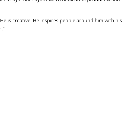
. He is creative. He inspires people around him with his
r."