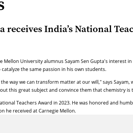
s
receives India’s National Tea
 Mellon University alumnus Sayam Sen Gupta's interest in c
o catalyze the same passion in his own students.
he way we can transform matter at our will," says Sayam, 
out this great subject and convince them that chemistry is t
 National Teachers Award in 2023. He was honored and humbl
on he received at Carnegie Mellon.