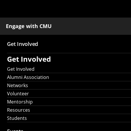
Engage with CMU
Get Involved
Main
Get Involved
navigation
Get Involved
Alumni Association
Networks
Volunteer
Mentorship
Resources
Students