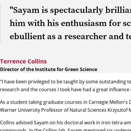
"Sayam is spectacularly brillia
him with his enthusiasm for sc
ebullient as a researcher and t
Terrence Collins
Director of the Institute for Green Science
"I have been privileged to be taught by some outstanding t
research and the courses I took have had a great influence
As a student taking graduate courses in Carnegie Mellon's
Warner University Professor of Natural Sciences
Krzysztof 
Collins advised Sayam on his doctoral work in iron tetra-am
compounds. In the Collins lab, Sayam mentored six undergr