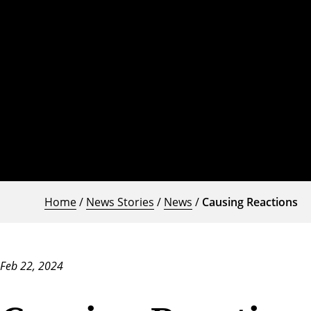
Home
/
News Stories
/
News
/
Causing Reactions
Feb 22, 2024