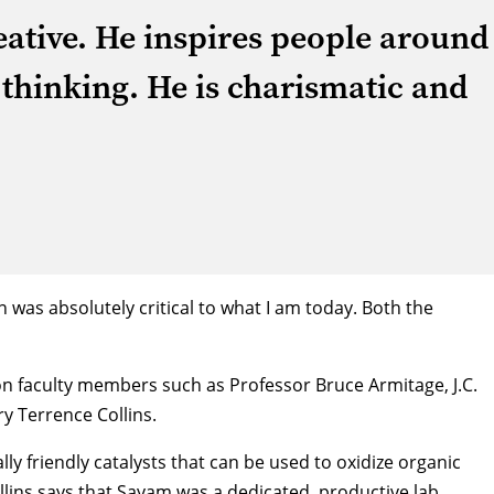
reative. He inspires people around
 thinking. He is charismatic and
was absolutely critical to what I am today. Both the
lon faculty members such as Professor
Bruce Armitage
, J.C.
ry
Terrence Collins
.
y friendly catalysts that can be used to oxidize organic
lins says that Sayam was a dedicated, productive lab