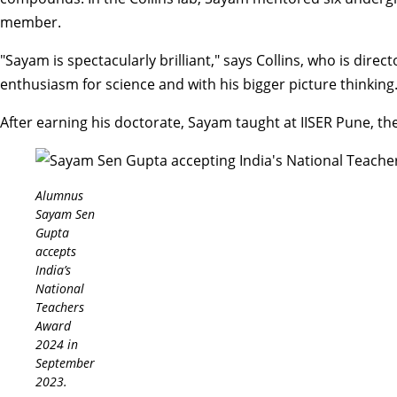
member.
"Sayam is spectacularly brilliant," says Collins, who is direct
enthusiasm for science and with his bigger picture thinking
After earning his doctorate, Sayam taught at IISER Pune, the
Alumnus
Sayam Sen
Gupta
accepts
India’s
National
Teachers
Award
2024 in
September
2023.