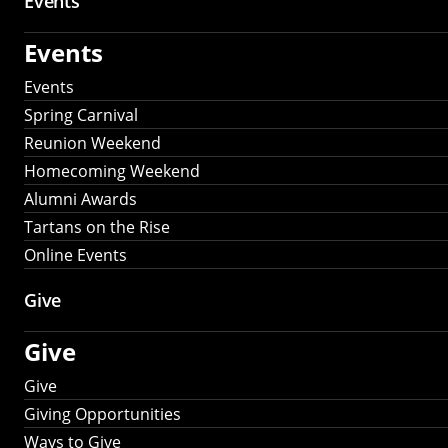
Events
Events
Events
Spring Carnival
Reunion Weekend
Homecoming Weekend
Alumni Awards
Tartans on the Rise
Online Events
Give
Give
Give
Giving Opportunities
Ways to Give