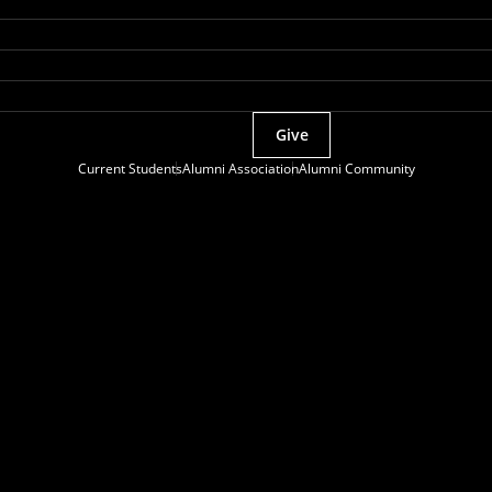
Give
Current Students
Alumni Association
Alumni Community