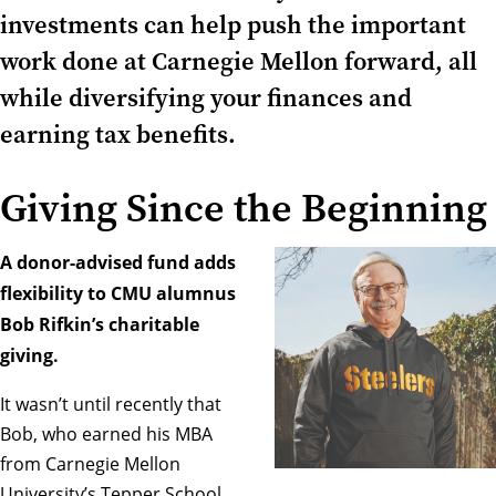
investments can help push the important
work done at Carnegie Mellon forward, all
while diversifying your finances and
earning tax benefits.
Giving Since the Beginning
A donor-advised fund adds
flexibility to CMU alumnus
Bob Rifkin’s charitable
giving.
It wasn’t until recently that
Bob, who earned his MBA
from Carnegie Mellon
University’s Tepper School