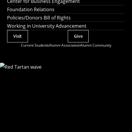
Center for Business Engagement
Foundation Relations
Policies/Donors Bill of Rights
Working in University Advancement
Visit
Give
Actions
Current Students
Alumni Association
Alumni Community
Utility
Menu