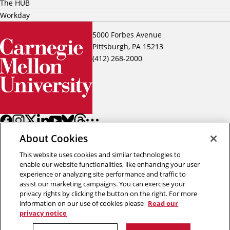
The HUB
Workday
5000 Forbes Avenue
Pittsburgh, PA 15213
(412) 268-2000
About Cookies
This website uses cookies and similar technologies to
enable our website functionalities, like enhancing your user
experience or analyzing site performance and traffic to
assist our marketing campaigns. You can exercise your
Back to top
privacy rights by clicking the button on the right. For more
information on our use of cookies please
Read our
privacy notice
Copyright © 2026 Carnegie Mellon University
Title IX
Privacy
Legal