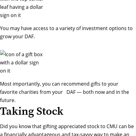
You may have access to a variety of investment options to
grow your DAF.
Most importantly, you can recommend gifts to your
favorite charities from your DAF — both now and in the
future.
Taking Stock
Did you know that gifting appreciated stock to CMU can be
a financially advantageous and tax-savvy way to make an