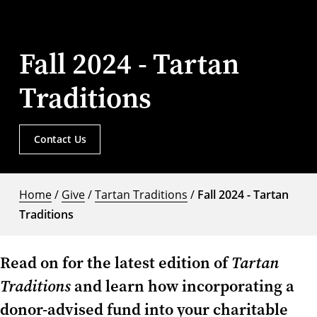
Fall 2024 - Tartan
Traditions
Contact Us
Home
/
Give
/
Tartan Traditions
/
Fall 2024 - Tartan
Traditions
Read on for the latest edition of
Tartan
Traditions
and learn how incorporating a
donor-advised fund into your charitable