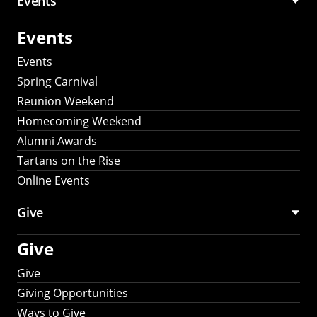
Events
Events
Events
Spring Carnival
Reunion Weekend
Homecoming Weekend
Alumni Awards
Tartans on the Rise
Online Events
Give
Give
Give
Giving Opportunities
Ways to Give