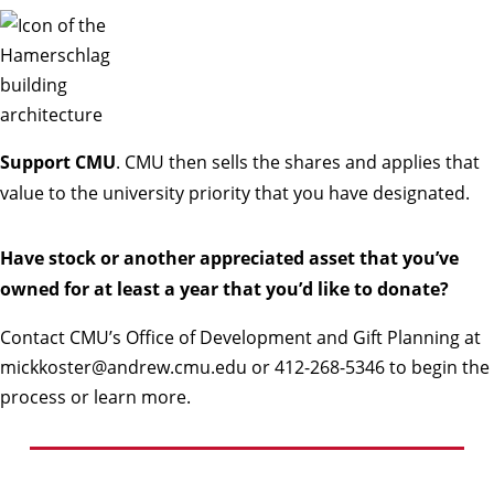
Support CMU
. CMU then sells the shares and applies that
value to the university priority that you have designated.
Have stock or another appreciated asset that you’ve
owned for at least a year that you’d like to donate?
Contact CMU’s Office of Development and Gift Planning at
mickkoster@andrew.cmu.edu
or
412-268-5346
to begin the
process or learn more.