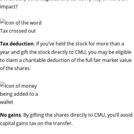
impact?
Tax deduction
. If you’ve held the stock for more than a
year and gift the stock directly to CMU, you may be eligible
to claim a charitable deduction of the full fair market value
of the shares.
No gains
. By gifting the shares directly to CMU, you’ll avoid
capital gains tax on the transfer.