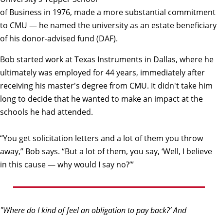
of Business in 1976, made a more substantial commitment
to CMU — he named the university as an estate beneficiary
of his donor-advised fund (DAF).
Bob started work at Texas Instruments in Dallas, where he
ultimately was employed for 44 years, immediately after
receiving his master's degree from CMU. It didn't take him
long to decide that he wanted to make an impact at the
schools he had attended.
“You get solicitation letters and a lot of them you throw
away,” Bob says. “But a lot of them, you say, ‘Well, I believe
in this cause — why would I say no?’”
"Where do I kind of feel an obligation to pay back?’ And