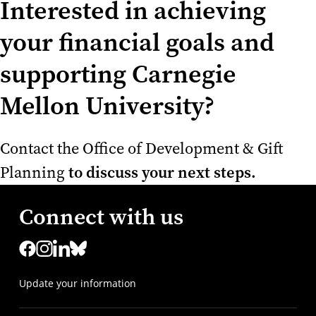
Interested in achieving
your financial goals and
supporting Carnegie
Mellon University?
Contact the Office of Development & Gift
to discuss your next steps.
Planning
Connect with us
Update your information