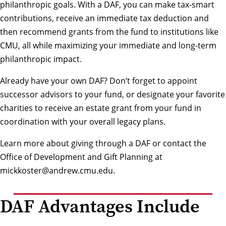
philanthropic goals. With a DAF, you can make tax-smart
contributions, receive an immediate tax deduction and
then recommend grants from the fund to institutions like
CMU, all while maximizing your immediate and long-term
philanthropic impact.
Already have your own DAF? Don’t forget to appoint
successor advisors to your fund, or designate your favorite
charities to receive an estate grant from your fund in
coordination with your overall legacy plans.
Learn more about giving through a DAF
or contact the
Office of Development and Gift Planning at
mickkoster@andrew.cmu.edu
.
DAF Advantages Include