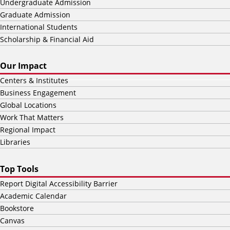
Undergraduate Admission
Graduate Admission
International Students
Scholarship & Financial Aid
Our Impact
Centers & Institutes
Business Engagement
Global Locations
Work That Matters
Regional Impact
Libraries
Top Tools
Report Digital Accessibility Barrier
Academic Calendar
Bookstore
Canvas