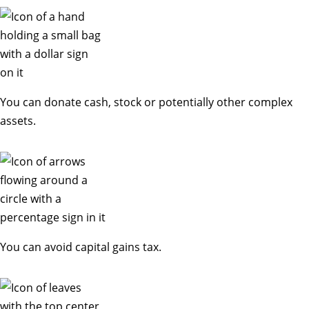
You can donate cash, stock or potentially other complex
assets.
You can avoid capital gains tax.