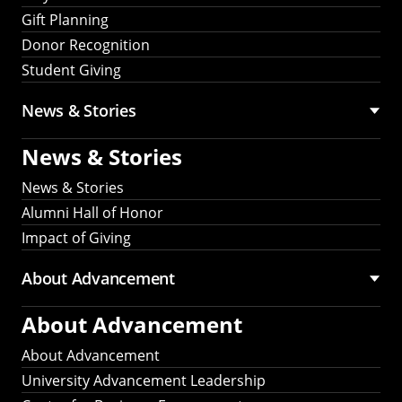
Gift Planning
Donor Recognition
Student Giving
News & Stories
News & Stories
News & Stories
Alumni Hall of Honor
Impact of Giving
About Advancement
About Advancement
About Advancement
University Advancement Leadership