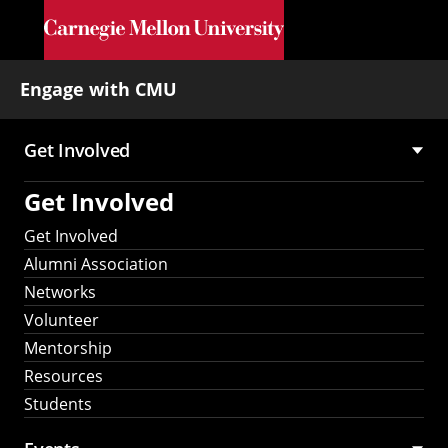
Skip to main content
Engage with CMU
Get Involved
Main
Get Involved
navigation
Get Involved
Alumni Association
Networks
Volunteer
Mentorship
Resources
Students