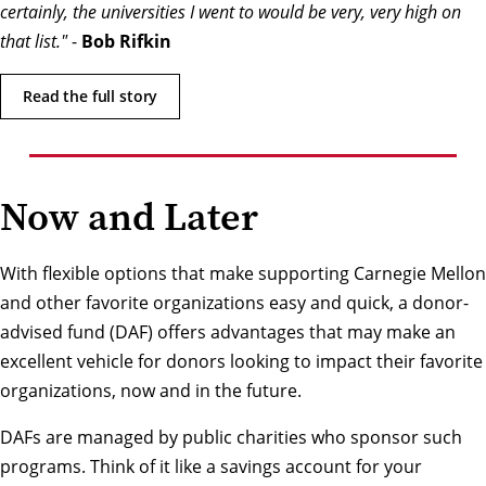
certainly, the universities I went to would be very, very high on
that list."
-
Bob Rifkin
Read the full story
Now and Later
With flexible options that make supporting Carnegie Mellon
and other favorite organizations easy and quick, a donor-
advised fund (DAF) offers advantages that may make an
excellent vehicle for donors looking to impact their favorite
organizations, now and in the future.
DAFs are managed by public charities who sponsor such
programs. Think of it like a savings account for your