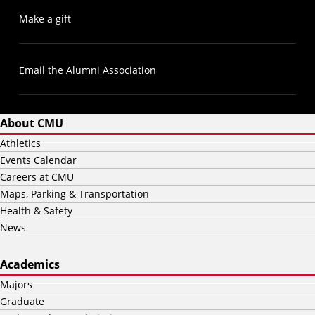
Make a gift
Email the Alumni Association
About CMU
Athletics
Events Calendar
Careers at CMU
Maps, Parking & Transportation
Health & Safety
News
Academics
Majors
Graduate