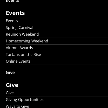
Events
Events
Events
Spring Carnival
Reunion Weekend
Homecoming Weekend
Alumni Awards
Tartans on the Rise
Online Events
Give
Give
Give
Giving Opportunities
Ways to Give