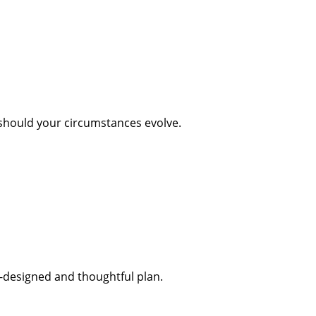
 should your circumstances evolve.
l-designed and thoughtful plan.