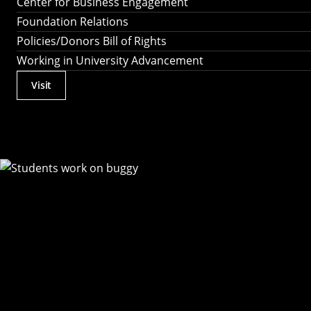
Center for Business Engagement
Foundation Relations
Policies/Donors Bill of Rights
Working in University Advancement
Visit
Actions
Utility
Menu