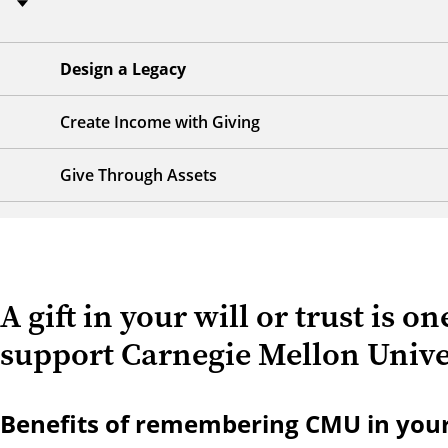
Design a Legacy
Create Income with Giving
Give Through Assets
A gift in your will or trust is o
support Carnegie Mellon Univer
Benefits of remembering CMU in your w