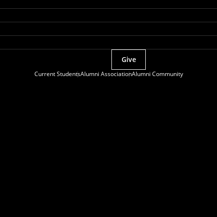
Give
Current Students
Alumni Association
Alumni Community