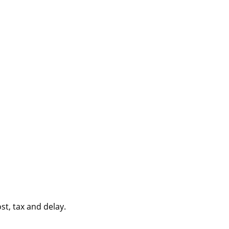
st, tax and delay.