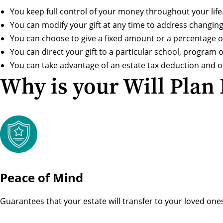
You keep full control of your money throughout your life
You can modify your gift at any time to address changin
You can choose to give a fixed amount or a percentage of
You can direct your gift to a particular school, program or
You can take advantage of an estate tax deduction and ot
Why is your Will Plan
Peace of Mind
Guarantees that your estate will transfer to your loved one