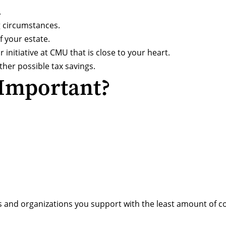
.
g circumstances.
 your estate.
 initiative at CMU that is close to your heart.
her possible tax savings.
 Important?
s and organizations you support with the least amount of co