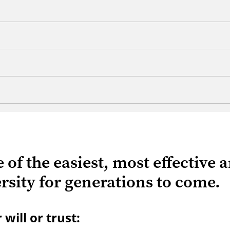
ne of the easiest, most effective
sity for generations to come.
ill or trust: