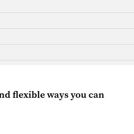
 and flexible ways you can