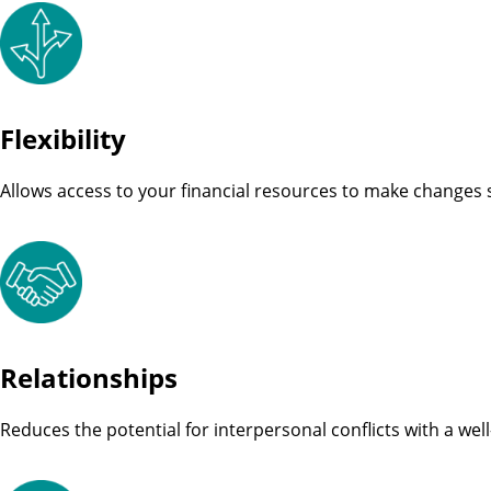
Flexibility
Allows access to your financial resources to make changes
Relationships
Reduces the potential for interpersonal conflicts with a wel