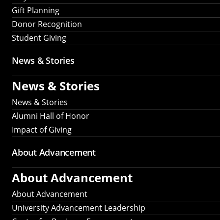
Gift Planning
Donor Recognition
Student Giving
News & Stories
News & Stories
News & Stories
Alumni Hall of Honor
Impact of Giving
About Advancement
About Advancement
About Advancement
University Advancement Leadership