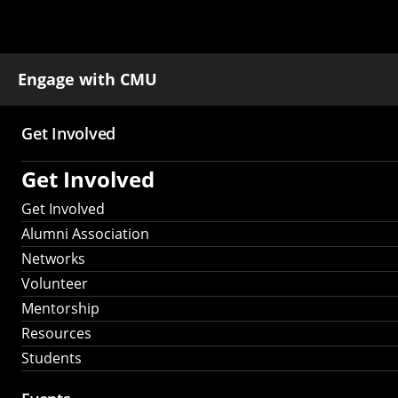
Engage with CMU
Get Involved
Main
Get Involved
navigation
Get Involved
Alumni Association
Networks
Volunteer
Mentorship
Resources
Students