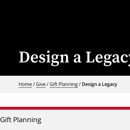
Design a Legac
Home
/
Give
/
Gift Planning
/
Design a Legacy
Gift Planning