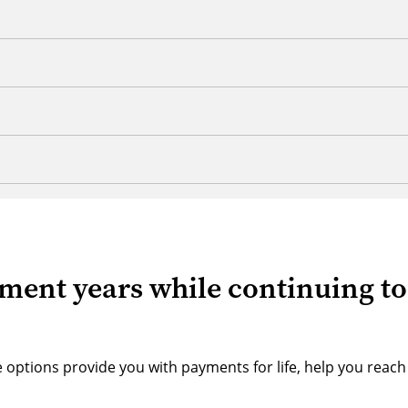
ement years while continuing to
ese options provide you with payments for life, help you reach