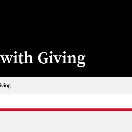
with Giving
iving