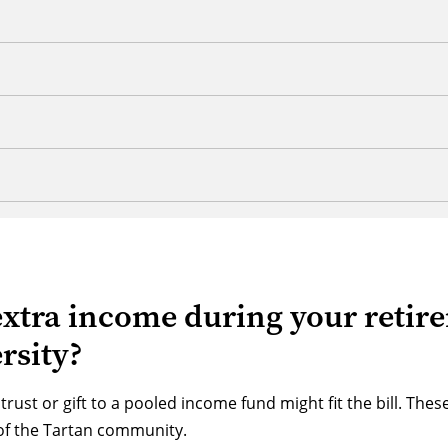
extra income during your retir
rsity?
 trust or gift to a pooled income fund might fit the bill. Th
of the Tartan community.