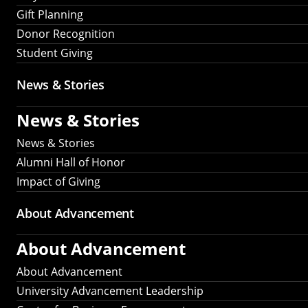
Gift Planning
Donor Recognition
Student Giving
News & Stories
News & Stories
News & Stories
Alumni Hall of Honor
Impact of Giving
About Advancement
About Advancement
About Advancement
University Advancement Leadership