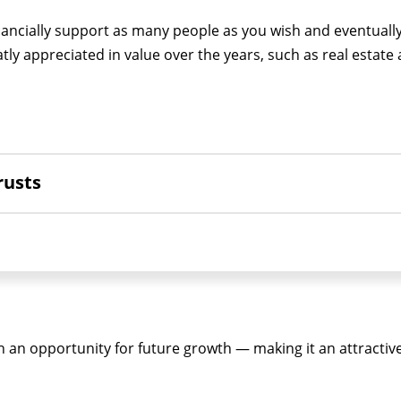
ancially support as many people as you wish and eventually be
atly appreciated in value over the years, such as real estate
rusts
 an opportunity for future growth — making it an attractiv