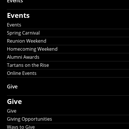
Events
Events
Events
Spring Carnival
Reunion Weekend
Homecoming Weekend
Alumni Awards
Tartans on the Rise
Online Events
Give
Give
Give
Giving Opportunities
Ways to Give