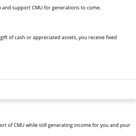
ou and support CMU for generations to come.
ift of cash or appreciated assets, you receive fixed
port of CMU while still generating income for you and your