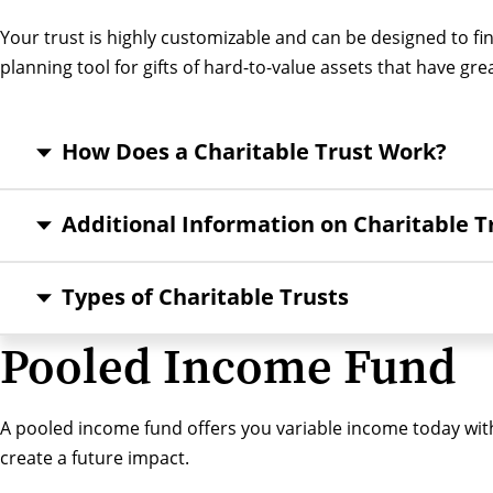
Your trust is highly customizable and can be designed to fin
planning tool for gifts of hard-to-value assets that have gre
How Does a Charitable Trust Work?
Additional Information on Charitable T
Types of Charitable Trusts
Pooled Income Fund
A pooled income fund offers you variable income today with
create a future impact.