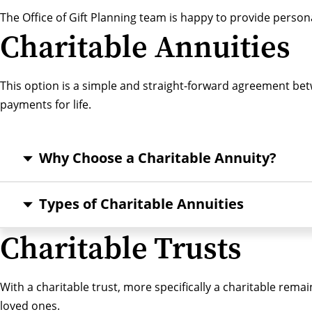
The Office of Gift Planning team
is happy to provide person
Charitable Annuities
This option is a simple and straight-forward agreement betw
payments for life.
Why Choose a Charitable Annuity?
Types of Charitable Annuities
Charitable Trusts
With a charitable trust, more specifically a charitable rem
loved ones.