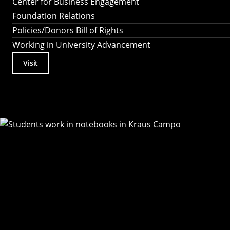
Center for Business Engagement
Foundation Relations
Policies/Donors Bill of Rights
Working in University Advancement
Visit
Actions
Utility
Menu