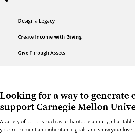
Design a Legacy
Create Income with Giving
Give Through Assets
Looking for a way to generate 
support Carnegie Mellon Unive
A variety of options such as a charitable annuity, charitable
your retirement and inheritance goals and show your love 