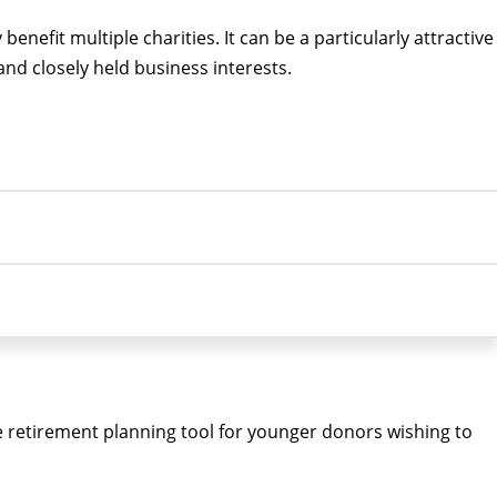
nefit multiple charities. It can be a particularly attractive
 and closely held business interests.
e retirement planning tool for younger donors wishing to