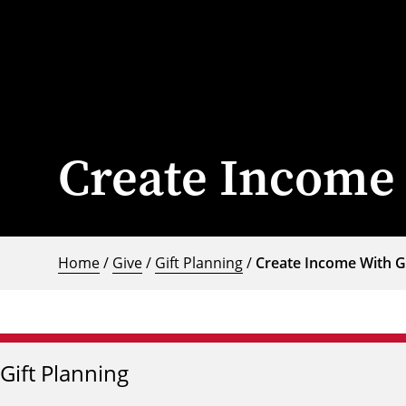
Create Income 
Home
/
Give
/
Gift Planning
/
Create Income With G
Gift Planning