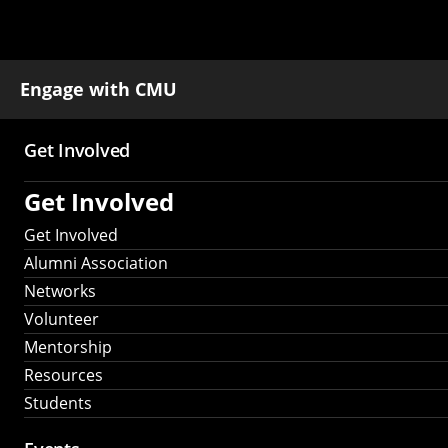
Engage with CMU
Get Involved
Main
Get Involved
navigation
Get Involved
Alumni Association
Networks
Volunteer
Mentorship
Resources
Students