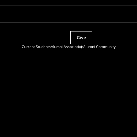
Give
Current Students
Alumni Association
Alumni Community