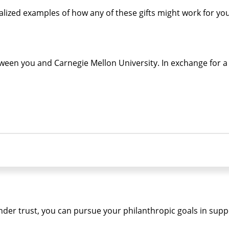
alized examples of how any of these gifts might work for y
een you and Carnegie Mellon University. In exchange for a g
ainder trust, you can pursue your philanthropic goals in sup