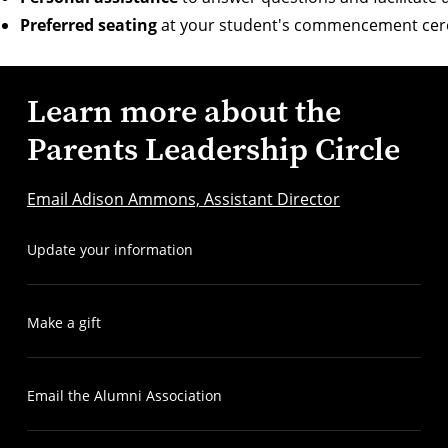
Preferred seating
at your student's commencement ce
Learn more about the
Parents Leadership Circle
Email Adison Ammons, Assistant Director
Update your information
Make a gift
Email the Alumni Association