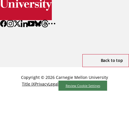
Back to top
Copyright © 2026 Carnegie Mellon University
Title IX
Privacy
Legal
Review Cookie Settings