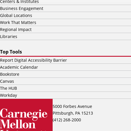
Centers & Institutes
Business Engagement
Global Locations
Work That Matters
Regional Impact
Libraries
Top Tools
Report Digital Accessibility Barrier
Academic Calendar
Bookstore
Canvas
The HUB
Workday
5000 Forbes Avenue
Pittsburgh, PA 15213
(412) 268-2000