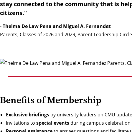
stay connected to the community that is hel
citizens."
-
Thelma De Law Pena and Miguel A. Fernandez
Parents, Classes of 2026 and 2029, Parent Leadership Circl
Benefits of Membership
Exclusive briefings
by university leaders on CMU updat
Invitations to
special events
during campus celebration 
Personal assistance
to answer questions and facilitate 