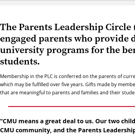
The Parents Leadership Circle 
engaged parents who provide di
university programs for the be
students.
Membership in the PLC is conferred on the parents of curr
which may be fulfilled over five years. Gifts made by membe
that are meaningful to parents and families and their stude
"CMU means a great deal to us. Our two chil
CMU community, and the Parents Leadership C