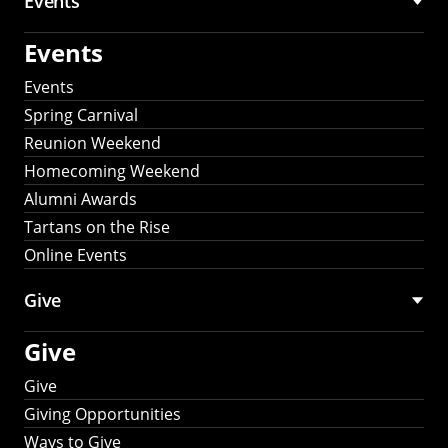
Events
Events
Events
Spring Carnival
Reunion Weekend
Homecoming Weekend
Alumni Awards
Tartans on the Rise
Online Events
Give
Give
Give
Giving Opportunities
Ways to Give