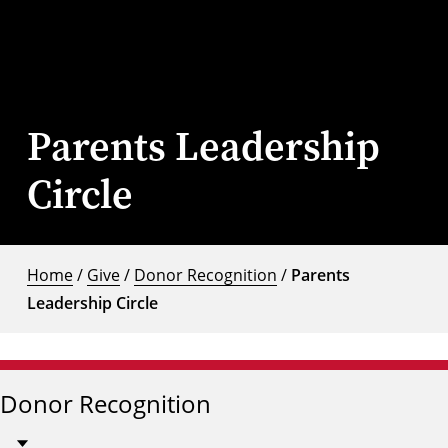
Parents Leadership
Circle
Home
/
Give
/
Donor Recognition
/
Parents
Leadership Circle
Donor Recognition