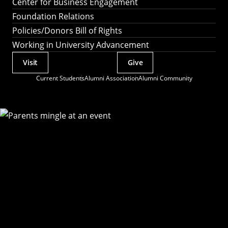
Center for Business Engagement
Foundation Relations
Policies/Donors Bill of Rights
Working in University Advancement
Visit
Give
Actions
Current Students
Alumni Association
Alumni Community
Utility
Menu