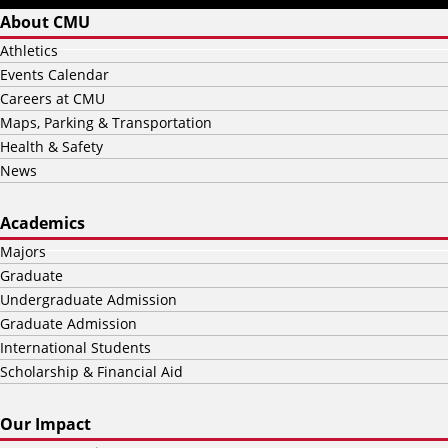
About CMU
Athletics
Events Calendar
Careers at CMU
Maps, Parking & Transportation
Health & Safety
News
Academics
Majors
Graduate
Undergraduate Admission
Graduate Admission
International Students
Scholarship & Financial Aid
Our Impact