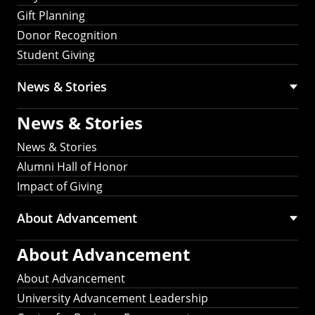
Gift Planning
Donor Recognition
Student Giving
News & Stories
News & Stories
News & Stories
Alumni Hall of Honor
Impact of Giving
About Advancement
About Advancement
About Advancement
University Advancement Leadership