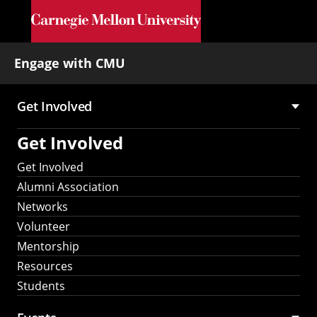
Skip to main content
Engage with CMU
Get Involved
Main
Get Involved
navigation
Get Involved
Alumni Association
Networks
Volunteer
Mentorship
Resources
Students