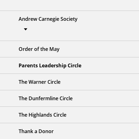
Andrew Carnegie Society
Order of the May
Parents Leadership Circle
The Warner Circle
The Dunfermline Circle
The Highlands Circle
Thank a Donor