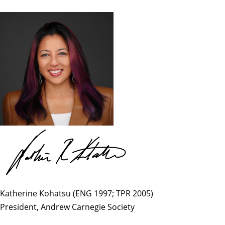
Katherine Kohatsu (ENG 1997; TPR 2005)
President, Andrew Carnegie Society