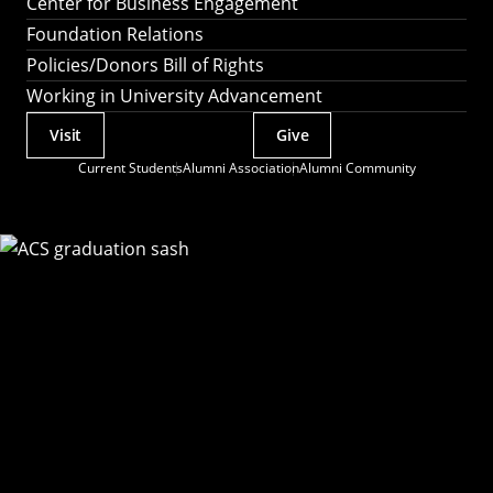
Center for Business Engagement
Foundation Relations
Policies/Donors Bill of Rights
Working in University Advancement
Visit
Give
Actions
Current Students
Alumni Association
Alumni Community
Utility
Menu