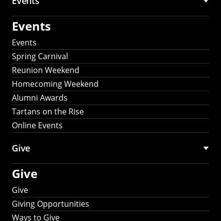
Events
Events
Events
Spring Carnival
Reunion Weekend
Homecoming Weekend
Alumni Awards
Tartans on the Rise
Online Events
Give
Give
Give
Giving Opportunities
Ways to Give