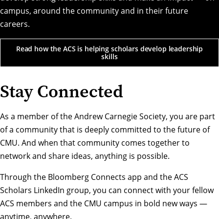
campus, around the community and in their future
careers.
Read how the ACS is helping scholars develop leadership
skills
Stay Connected
As a member of the Andrew Carnegie Society, you are part
of a community that is deeply committed to the future of
CMU. And when that community comes together to
network and share ideas, anything is possible.
Through the Bloomberg Connects app and the ACS
Scholars LinkedIn group, you can connect with your fellow
ACS members and the CMU campus in bold new ways —
anytime, anywhere.