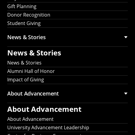
Gift Planning
Donor Recognition
Student Giving
News & Stories
News & Stories
News & Stories
Alumni Hall of Honor
Impact of Giving
About Advancement
About Advancement
About Advancement
University Advancement Leadership