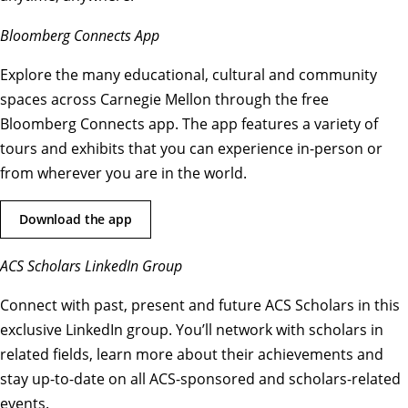
Bloomberg Connects App
Explore the many educational, cultural and community
spaces across Carnegie Mellon through the free
Bloomberg Connects app. The app features a variety of
tours and exhibits that you can experience in-person or
from wherever you are in the world.
Download the app
ACS Scholars LinkedIn Group
Connect with past, present and future ACS Scholars in this
exclusive LinkedIn group. You’ll network with scholars in
related fields, learn more about their achievements and
stay up-to-date on all ACS-sponsored and scholars-related
events.