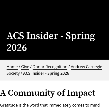
ACS Insider - Spring
2026
Home
/
Give
/
Donor Recognition
/
Andrew Carnegie
Society
/
ACS Insider - Spring 2026
A Community of Impact
Gratitude is the word that immediately comes to mind