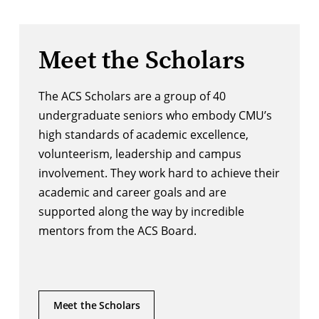
Meet the Scholars
The ACS Scholars are a group of 40
undergraduate seniors who embody CMU’s
high standards of academic excellence,
volunteerism, leadership and campus
involvement. They work hard to achieve their
academic and career goals and are
supported along the way by incredible
mentors from the ACS Board.
Meet the Scholars