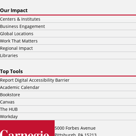
Our Impact
Centers & Institutes
Business Engagement
Global Locations
Work That Matters
Regional Impact
Libraries
Top Tools
Report Digital Accessibility Barrier
Academic Calendar
Bookstore
Canvas
The HUB
Workday
5000 Forbes Avenue
Pittsburgh, PA 15213