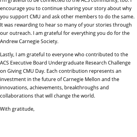
encourage you to continue sharing your story about why
you support CMU and ask other members to do the same.
It was rewarding to hear so many of your stories through
our outreach. I am grateful for everything you do for the
Andrew Carnegie Society.
Lastly, I am grateful to everyone who contributed to the
ACS Executive Board Undergraduate Research Challenge
on Giving CMU Day. Each contribution represents an
investment in the future of Carnegie Mellon and the
innovations, achievements, breakthroughs and
collaborations that will change the world.
With gratitude,