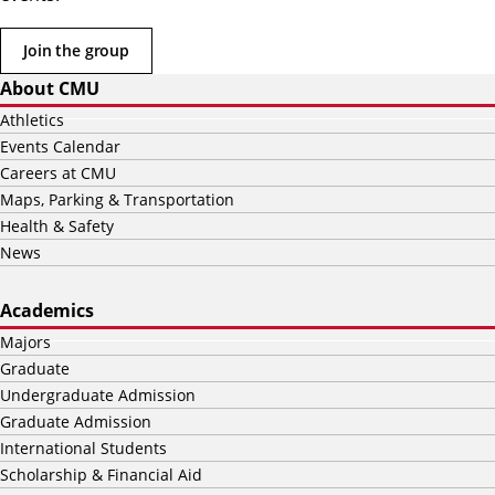
Join the group
About CMU
Athletics
Events Calendar
Careers at CMU
Maps, Parking & Transportation
Health & Safety
News
Academics
Majors
Graduate
Undergraduate Admission
Graduate Admission
International Students
Scholarship & Financial Aid