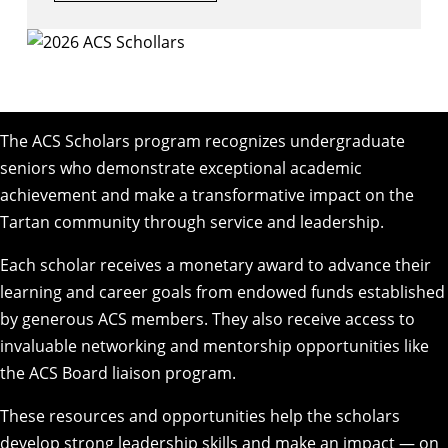
The ACS Scholars program recognizes undergraduate
seniors who demonstrate exceptional academic
achievement and make a transformative impact on the
Tartan community through service and leadership.
Each scholar receives a monetary award to advance their
learning and career goals from endowed funds established
by generous ACS members. They also receive access to
invaluable networking and mentorship opportunities like
the ACS Board liaison program.
These resources and opportunities help the scholars
develop strong leadership skills and make an impact — on