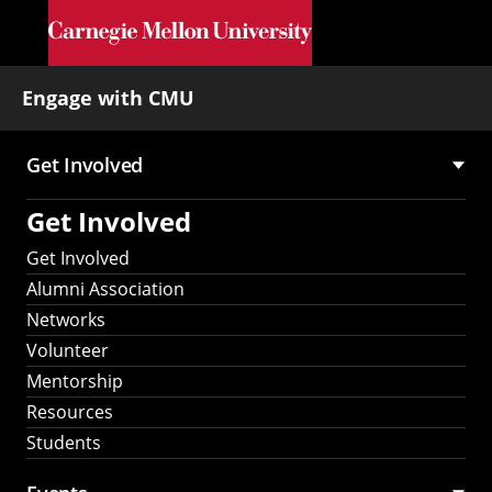
Skip to main content
Engage with CMU
Get Involved
Main
Get Involved
navigation
Get Involved
Alumni Association
Networks
Volunteer
Mentorship
Resources
Students