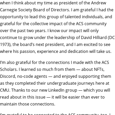
when I think about my time as president of the Andrew
Carnegie Society Board of Directors. I am grateful I had the
opportunity to lead this group of talented individuals, and
grateful for the collective impact of the ACS community
over the past two years. I know our impact will only
continue to grow under the leadership of David Hilliard (DC
1973), the board’s next president, and I am excited to see
where his passion, experience and dedication will take us.
I’m also grateful for the connections I made with the ACS
Scholars. I learned so much from them — about NFTs,
Discord, no-code agents — and enjoyed supporting them
as they completed their undergraduate journeys here at
CMU. Thanks to our new LinkedIn group — which you will
read about in this issue — it will be easier than ever to
maintain those connections.
I’m grateful to be connected to the ACS community, too. I