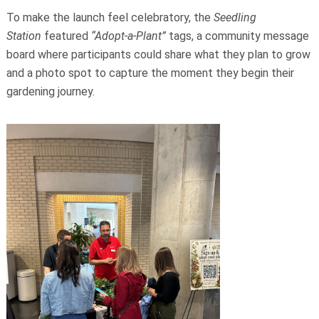
To make the launch feel celebratory, the
Seedling
Station
featured
“Adopt‑a‑Plant”
tags, a community message
board where participants could share what they plan to grow
and a photo spot to capture the moment they begin their
gardening journey.