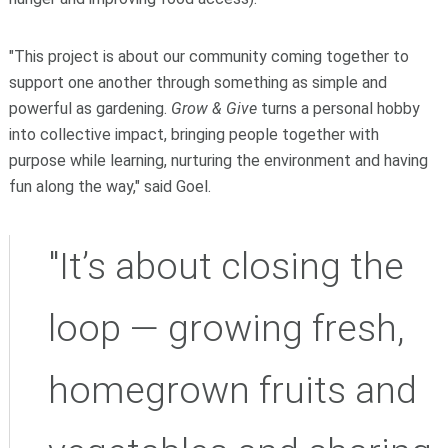
"This project is about our community coming together to
support one another through something as simple and
powerful as gardening.
Grow & Give
turns a personal hobby
into collective impact, bringing people together with
purpose while learning, nurturing the environment and having
fun along the way," said Goel.
"It’s about closing the
loop — growing fresh,
homegrown fruits and