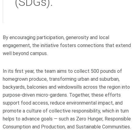
(SDGs).
By encouraging participation, generosity and local
engagement, the initiative fosters connections that extend
well beyond campus.
In its first year, the team aims to collect 500 pounds of
homegrown produce, transforming urban and suburban,
backyards, balconies and windowsills across the region into
purpose-driven micro-gardens. Together, these efforts
support food access, reduce environmental impact, and
promote a culture of collective responsibility, which in turn
helps to advance goals — such as Zero Hunger, Responsible
Consumption and Production, and Sustainable Communities.