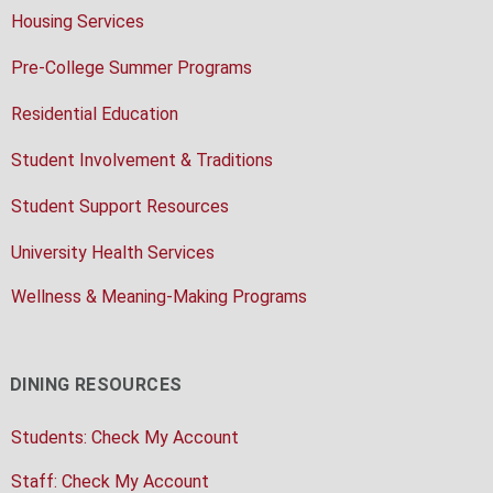
Housing Services
Pre-College Summer Programs
Residential Education
Student Involvement & Traditions
Student Support Resources
University Health Services
Wellness & Meaning-Making Programs
DINING RESOURCES
Students: Check My Account
Staff: Check My Account