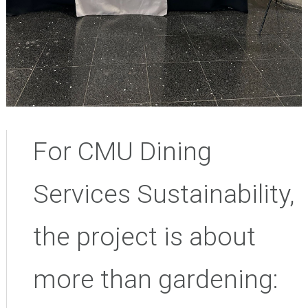
For CMU Dining
Services Sustainability,
the project is about
more than gardening: