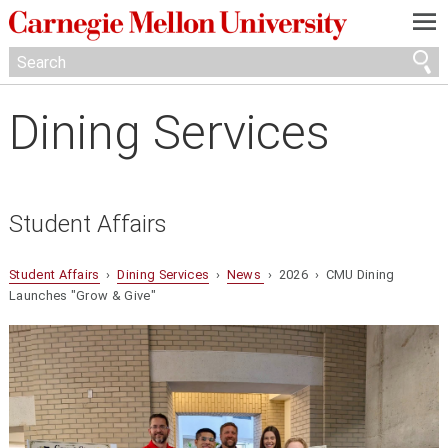
—
—
—
Dining Services
Student Affairs
Student Affairs
›
Dining Services
›
News
› 2026 › CMU Dining
Launches "Grow & Give"