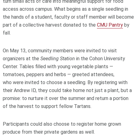
turn small acts of care into meaningful support for food
access across campus. What begins as a single seedling in
the hands of a student, faculty or staff member will become
part of a collective harvest donated to the
CMU Pantry
by
fall.
On May 13, community members were invited to visit
organizers at the
Seedling Station
in the Cohon University
Center
.
Tables filled with young vegetable plants —
tomatoes, peppers and herbs — greeted attendees,
who
were invited to choose a seedling. By registering with
their Andrew ID, t
hey could take home not just a plant, but a
promise: to nurture it over the summer and return a portion
of the harvest to support fellow Tartans.
Participants could also choose to register home grown
produce from their private gardens as well.