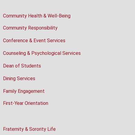
Community Health & Well-Being
Community Responsibility
Conference & Event Services
Counseling & Psychological Services
Dean of Students
Dining Services
Family Engagement
First-Year Orientation
Fraternity & Sorority Life