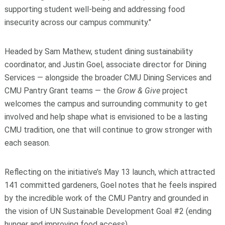
supporting student well‑being and addressing food
insecurity across our campus community."
Headed by Sam Mathew, student dining sustainability
coordinator, and Justin Goel, associate director for Dining
Services — alongside the broader CMU Dining Services and
CMU Pantry Grant teams — the
Grow & Give
project
welcomes the campus and surrounding community to get
involved and help shape what is envisioned to be a lasting
CMU tradition, one that will continue to grow stronger with
each season.
Reflecting on the initiative’s May 13 launch, which attracted
141 committed gardeners, Goel notes that he feels
inspired
by the incredible work of the CMU Pantry and grounded in
the vision of UN Sustainable Development Goal #2 (ending
hunger and improving food access).