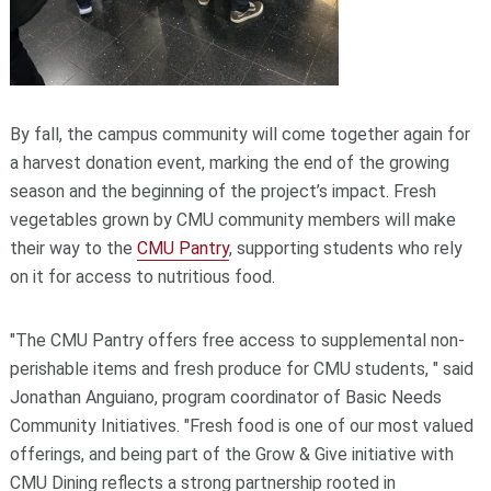
By fall, the campus community will come together again for
a harvest donation event, marking the end of the growing
season and the beginning of the project’s impact. Fresh
vegetables grown by CMU community members will make
their way to the
CMU Pantry
, supporting students who rely
on it for access to nutritious food.
"The CMU Pantry offers free access to supplemental non-
perishable items and fresh produce for CMU students
, " said
Jonathan Anguiano, program coordinator of Basic Needs
Community Initiatives. "
Fresh food is one of our most valued
offerings, and being part of the Grow & Give initiative with
CMU Dining reflects a strong partnership rooted in