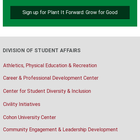
Sign up for Plant It Forward: Grow for Good
DIVISION OF STUDENT AFFAIRS
Athletics, Physical Education & Recreation
Career & Professional Development Center
Center for Student Diversity & Inclusion
Civility Initiatives
Cohon University Center
Community Engagement & Leadership Development