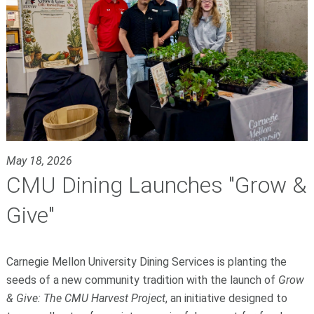
May 18, 2026
CMU Dining Launches "Grow &
Give"
Carnegie Mellon University Dining Services is planting the
seeds of a new community tradition with the launch of
Grow
& Give: The CMU Harvest Project
, an initiative designed to