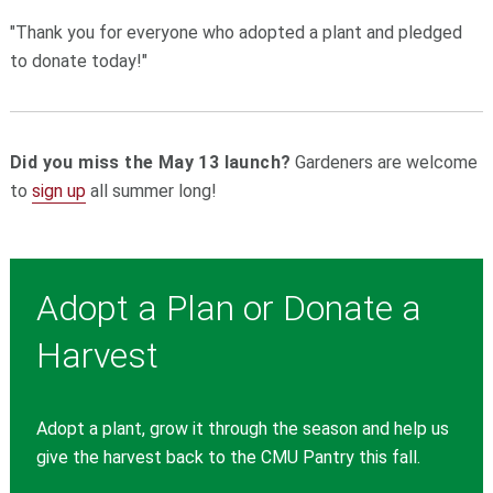
"Thank you for everyone who adopted a plant and pledged
to donate today!"
Did you miss the May 13 launch?
Gardeners are welcome
to
sign up
all summer long!
Adopt a Plan or Donate a
Harvest
Adopt a plant, grow it through the season and help us
give the harvest back to the CMU Pantry this fall.