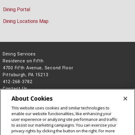
Dining Portal
Dining Locations Map
Dining Services
Residence on Fifth
4700 Fifth Avenue, Second Floor
Pittsburgh, PA 15213
412-268-3782
Contact Us
About Cookies
Legal Info
www.cmu.edu
©
2026
Carnegie Mellon University
This website uses cookies and similar technologies to
enable our website functionalities, like enhancing your
user experience or analyzing site performance and traffic
to assist our marketing campaigns. You can exercise your
privacy rights by clicking the button on the right. For more
CMU on Facebook
CMU on Instagram