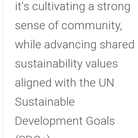
it's
cultivating a strong
sense of community,
while advancing shared
sustainability values
aligned with the UN
Sustainable
Development Goals