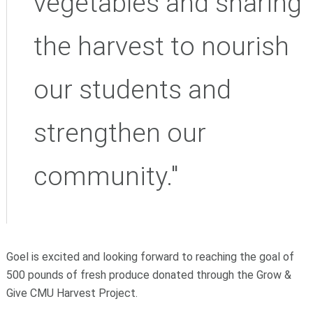
vegetables and sharing
the harvest to nourish
our students and
strengthen our
community."
Goel is excited and looking forward to reaching the goal of
500 pounds of fresh produce donated through the Grow &
Give CMU Harvest Project.