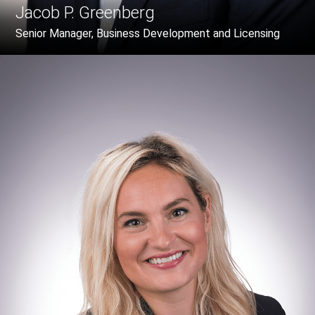
Jacob P. Greenberg
Senior Manager, Business Development and Licensing