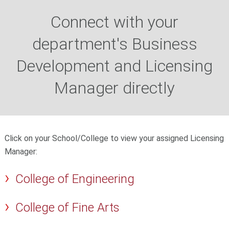
Connect with your
department's Business
Development and Licensing
Manager directly
Click on your School/College to view your assigned Licensing
Manager:
College of Engineering
College of Fine Arts