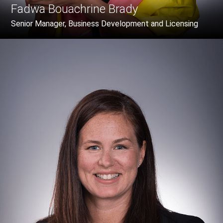
Fadwa Bouachrine Brady
Senior Manager, Business Development and Licensing