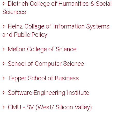
Dietrich College of Humanities & Social
Sciences
Heinz College of Information Systems
and Public Policy
Mellon College of Science
School of Computer Science
Tepper School of Business
Software Engineering Institute
CMU - SV (West/ Silicon Valley)