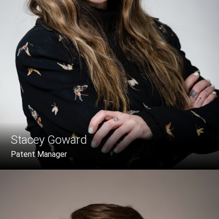
Stacey Goward
Patent Manager