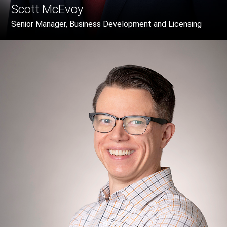
Scott McEvoy
Senior Manager, Business Development and Licensing