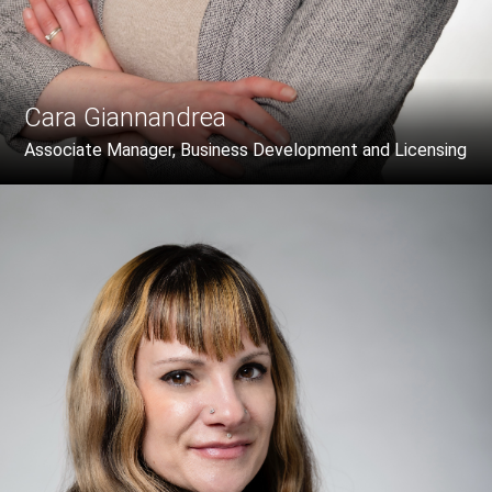
Cara Giannandrea
Associate Manager, Business Development and Licensing