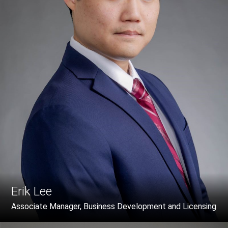
Erik Lee
Associate Manager, Business Development and Licensing