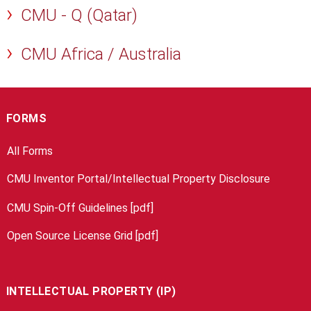
CMU - Q (Qatar)
CMU Africa / Australia
FORMS
All Forms
CMU Inventor Portal/Intellectual Property Disclosure
CMU Spin-Off Guidelines [pdf]
Open Source License Grid [pdf]
INTELLECTUAL PROPERTY (IP)