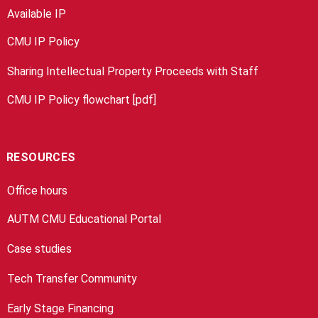
Available IP
CMU IP Policy
Sharing Intellectual Property Proceeds with Staff
CMU IP Policy flowchart [pdf]
RESOURCES
Office hours
AUTM CMU Educational Portal
Case studies
Tech Transfer Community
Early Stage Financing