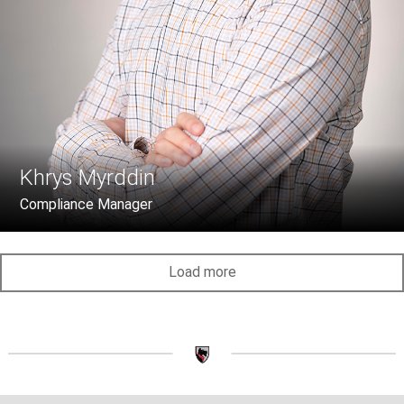
Khrys Myrddin
Compliance Manager
Load more