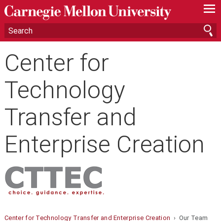
—
—
—
Center for
Technology
Transfer and
Enterprise Creation
Center for Technology Transfer and Enterprise Creation
› Our Team