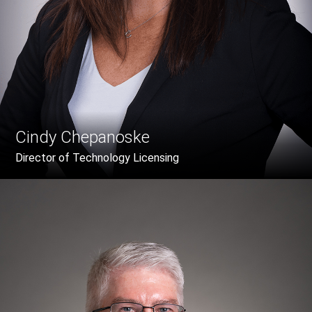
Cindy Chepanoske
Director of Technology Licensing