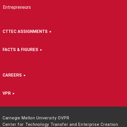
Entrepreneurs
CTTEC ASSIGNMENTS
FACTS & FIGURES
CAREERS
VPR
Carnegie Mellon University OVPR
Center for Technology Transfer and Enterprise Creation