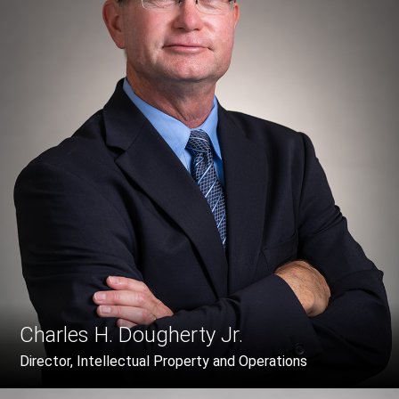
Charles H. Dougherty Jr.
Director, Intellectual Property and Operations