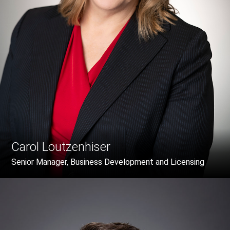
Carol Loutzenhiser
Senior Manager, Business Development and Licensing