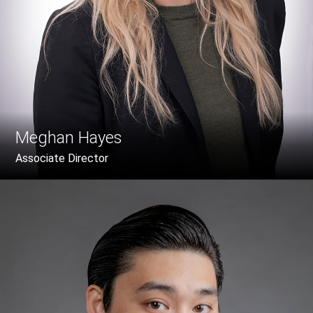
Meghan Hayes
Associate Director