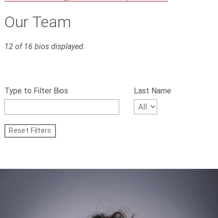
Our Team
12 of 16 bios displayed.
S
Filter
k
bios
Type to Filter Bios
Last Name
i
p
by
f
name,
i
Reset Filters
l
First
t
Letter
e
r
of
s
Last
a
n
Name
d
g