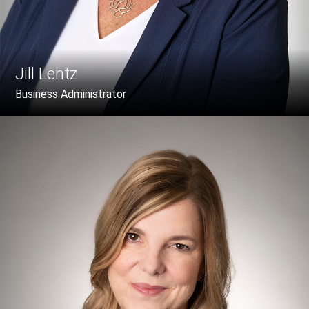
Jill Lentz
Business Administrator