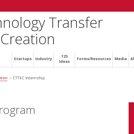
hnology Transfer
 Creation
125
Startups
Industry
Forms/Resources
Media
A
Ideas
tion
› CTTEC Internship
Program