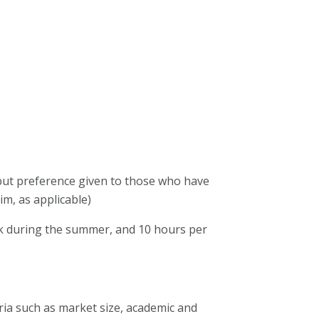
 but preference given to those who have
im, as applicable)
ek during the summer, and 10 hours per
ria such as market size, academic and