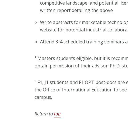
competitive landscape, and potential lice
written report detailing the above
Write abstracts for marketable technolog
website for potential industrial collabora
Attend 3-4 scheduled training seminars
¹ Masters students eligible, but it is recom
obtain permission of their advisor. Ph.D. st
² F1, J1 students and F1 OPT post-docs are e
the Office of International Education to see 
campus.
Return to
top
.