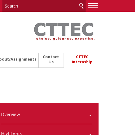
—
—
—
Contact
CTTEC
bout/Assignments
Us
Internship
Overview
Highlights