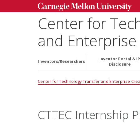
Center for Tec
and Enterprise
Inventor Portal & IP
Inventors/Researchers
Disclosure
Center for Technology Transfer and Enterprise Crea
CTTEC Internship 