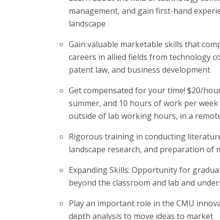
management, and gain first-hand experie
landscape
Gain valuable marketable skills that comp
careers in allied fields from technology
patent law, and business development
Get compensated for your time! $20/hour
summer, and 10 hours of work per week d
outside of lab working hours, in a remote
Rigorous training in conducting literatu
landscape research, and preparation of
Expanding Skills: Opportunity for gradua
beyond the classroom and lab and unders
Play an important role in the CMU innova
depth analysis to move ideas to market