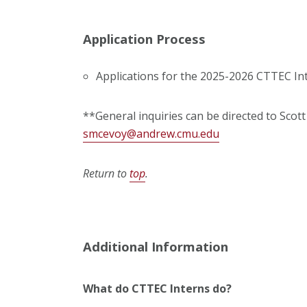
Application Process
Applications for the 2025-2026 CTTEC In
**General inquiries can be directed to Scot
smcevoy@andrew.cmu.edu
Return to
top
.
Additional Information
What do CTTEC Interns do?