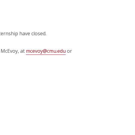
ternship have closed.
t McEvoy, at
mcevoy@cmu.edu
or