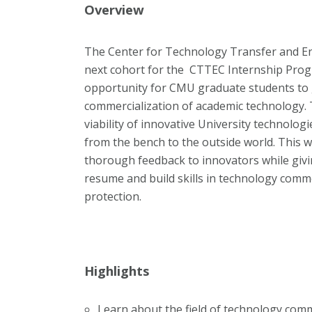
Overview
The Center for Technology Transfer and Ent
next cohort for the CTTEC Internship Progr
opportunity for CMU graduate students to 
commercialization of academic technology. 
viability of innovative University technolog
from the bench to the outside world. This 
thorough feedback to innovators while givi
resume and build skills in technology comme
protection.
Highlights
Learn about the field of technology comm