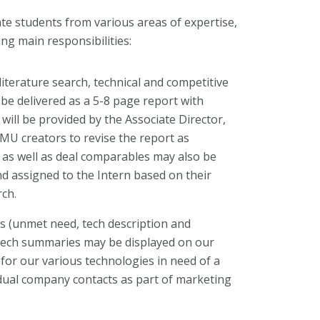
te students from various areas of expertise,
ng main responsibilities:
terature search, technical and competitive
l be delivered as a 5-8 page report with
will be provided by the Associate Director,
MU creators to revise the report as
as well as deal comparables may also be
d assigned to the Intern based on their
ch.
 (unmet need, tech description and
 tech summaries may be displayed on our
for our various technologies in need of a
idual company contacts as part of marketing