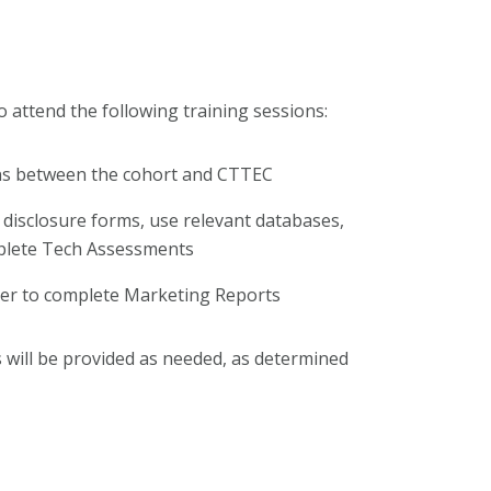
to attend the following training sessions:
ons between the cohort and CTTEC
 disclosure forms, use relevant databases,
mplete Tech Assessments
rder to complete Marketing Reports
will be provided as needed, as determined