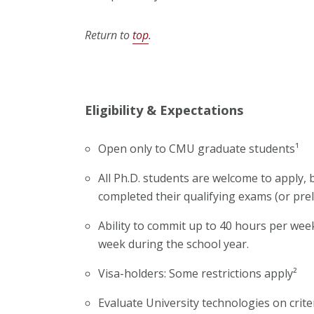
Return to
top
.
Eligibility & Expectations
Open only to CMU graduate students¹
All Ph.D. students are welcome to apply,
completed their qualifying exams (or prel
Ability to commit up to 40 hours per we
week during the school year.
Visa-holders: Some restrictions apply²
Evaluate University technologies on crite