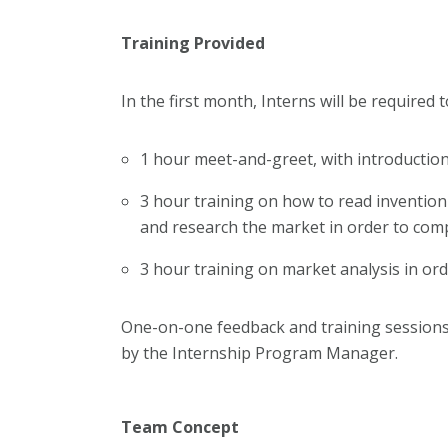
Training Provided
In the first month, Interns will be required 
1 hour meet-and-greet, with introducti
3 hour training on how to read invention
and research the market in order to co
3 hour training on market analysis in o
One-on-one feedback and training sessions 
by the Internship Program Manager.
Team Concept