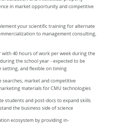
nce in market opportunity and competitive
lement your scientific training for alternate
 commercialization to management consulting,
 with 40 hours of work per week during the
uring the school year - expected to be
 setting, and flexible on timing
re searches, market and competitive
 marketing materials for CMU technologies
te students and post-docs to expand skills
tand the business side of science
tion ecosystem by providing in-