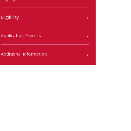
Eligibility
Application Process
Additional Information