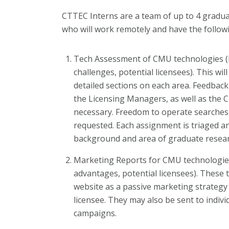
CTTEC Interns are a team of up to 4 gradua
who will work remotely and have the followi
Tech Assessment of CMU technologies (li
challenges, potential licensees). This wil
detailed sections on each area. Feedback 
the Licensing Managers, as well as the C
necessary. Freedom to operate searches 
requested. Each assignment is triaged an
background and area of graduate resear
Marketing Reports for CMU technologies
advantages, potential licensees). These
website as a passive marketing strategy 
licensee. They may also be sent to indiv
campaigns.