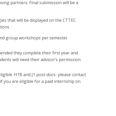
nsing partners. Final submission will be a
ies that will be displayed on the CTTEC
tions
 and group workshops per semester
mended they complete their first year and
udents will need their advisor’s permission.
ligible. H1B and J1 post-docs- please contact
if you are eligible for a paid internship on