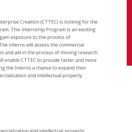
erprise Creation (CTTEC) is looking for the
am. This Internship Program is an exciting
gain exposure to the process of
The Interns will assess the commercial
ies and aid in the process of moving research
will enable CTTEC to provide faster and more
ng the Interns a chance to expand their
rcialization and intellectual property
ercialization and intellectual property