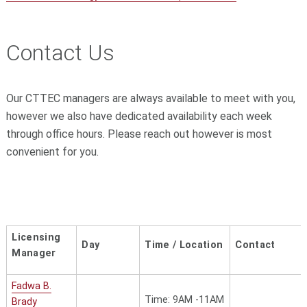
Contact Us
Our CTTEC managers are always available to meet with you,
however we also have dedicated availability each week
through office hours. Please reach out however is most
convenient for you.
Licensing
Day
Time / Location
Contact
Manager
Fadwa B.
Time: 9AM -11AM
Brady