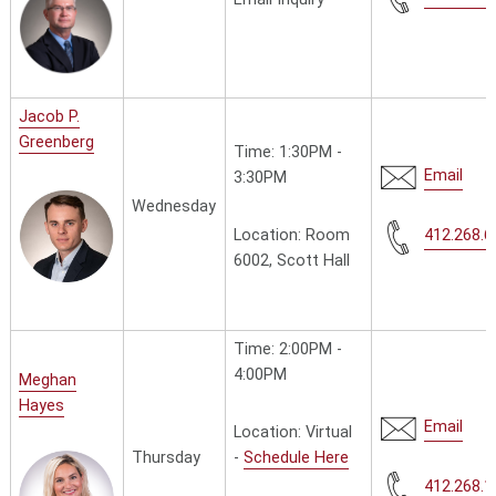
Jacob P.
Greenberg
Time: 1:30PM -
Email
3:30PM
Wednesday
Location: Room
412.268.6
6002, Scott Hall
Time: 2:00PM -
4:00PM
Meghan
Hayes
Email
Location: Virtual
-
Schedule Here
Thursday
412.268.1