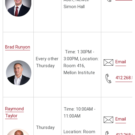
Simon Hall
Brad Runyon
Time: 1:30PM -
Every other
3:00PM, Location:
Email
Thursday
Room 416,
Mellon Institute
412.268.5
Raymond
Time: 10:00AM -
Taylor
11:00AM
Email
Thursday
Location: Room