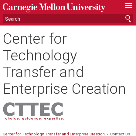
—
—
—
Center for
Technology
Transfer and
Enterprise Creation
Center for Technology Transfer and Enterprise Creation
› Contact Us