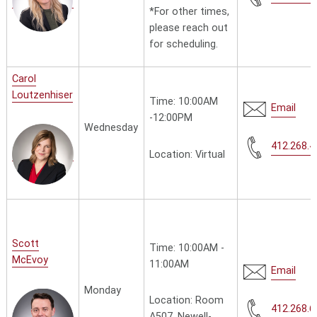
*
For other times,
please reach out
for scheduling.
Carol
Loutzenhiser
Time: 10:00AM
Email
-12:00PM
Wednesday
412.268.4
Location: Virtual
Scott
Time: 10:00AM -
McEvoy
11:00AM
Email
Monday
Location: Room
412.268.6
A507, Newell-