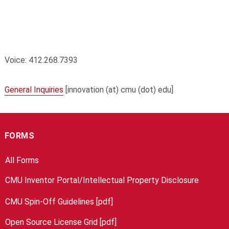
Voice: 412.268.7393
General Inquiries
[innovation (at) cmu (dot) edu]
FORMS
All Forms
CMU Inventor Portal/Intellectual Property Disclosure
CMU Spin-Off Guidelines [pdf]
Open Source License Grid [pdf]