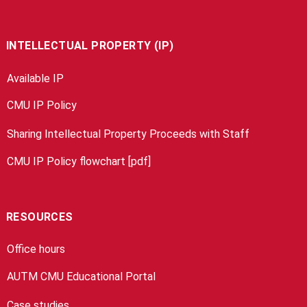
INTELLECTUAL PROPERTY (IP)
Available IP
CMU IP Policy
Sharing Intellectual Property Proceeds with Staff
CMU IP Policy flowchart [pdf]
RESOURCES
Office hours
AUTM CMU Educational Portal
Case studies