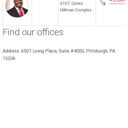
412.268.6
6107, Gates
Hillman Complex
Find our offices
Address:
6501 Living Place, Suite #4000,
Pittsburgh, PA
15206