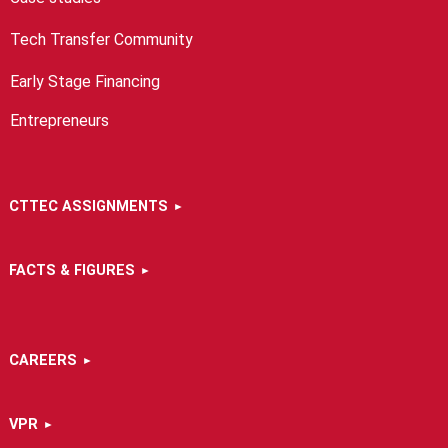
Tech Transfer Community
Early Stage Financing
Entrepreneurs
CTTEC ASSIGNMENTS
FACTS & FIGURES
CAREERS
VPR