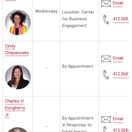
Email
Wednesday
Location:
Center
for Business
412.268.4
Engagement
Cindy
Chepanoske
Email
_
By Appointment
412.268.2
Charles H.
Dougherty
Jr.
By Appointment
Email
_
in Response to
412.268.6
Email Inquiry