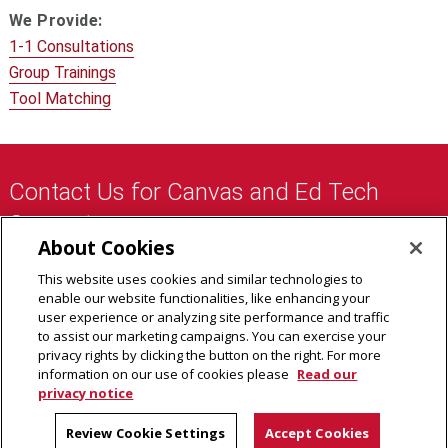
We Provide:
1-1 Consultations
Group Trainings
Tool Matching
Contact Us for Canvas and Ed Tech
Support:
About Cookies
eberly-assist@andrew.cmu.edu
This website uses cookies and similar technologies to
412-268-9090
enable our website functionalities, like enhancing your
user experience or analyzing site performance and traffic
to assist our marketing campaigns. You can exercise your
privacy rights by clicking the button on the right. For more
About Us
information on our use of cookies please
Read our
privacy notice
Faculty Support
Graduate Student Support
Review Cookie Settings
Accept Cookies