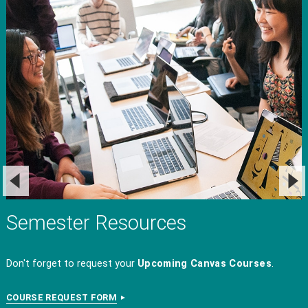
Semester Resources
Don't forget to request your
Upcoming
Canvas Courses
.
COURSE REQUEST FORM