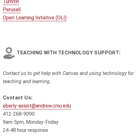
Turnitin
Perusall
Open Learning Initiative (OLI)
TEACHING WITH TECHNOLOGY SUPPORT:
Contact us to get help with Canvas and using technology for
teaching and learning.
Contact Us:
eberly-assist@andrew.cmu.edu
412-268-9090
9am-5pm, Monday-Friday
24-48 hour response