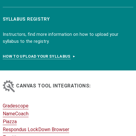
SYLLABUS REGISTRY
Instructors, find more information on how to upload your
syllabus to the registry.
HOW TO UPLOAD YOUR SYLLABUS
CANVAS TOOL INTEGRATIONS:
Gradescope
NameCoach
Piazza
Respondus LockDown Browser