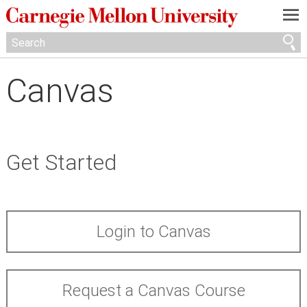
—
—
—
Canvas
Get Started
Login to Canvas
Request a Canvas Course