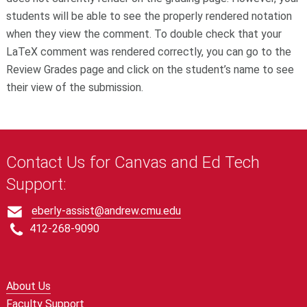
students will be able to see the properly rendered notation
when they view the comment. To double check that your
LaTeX comment was rendered correctly, you can go to the
Review Grades page and click on the student’s name to see
their view of the submission.
Contact Us for Canvas and Ed Tech
Support:
eberly-assist@andrew.cmu.edu
412-268-9090
About Us
Faculty Support