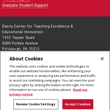
Graduate Student Support
Eberly Center for Teaching Excellence &
Educational Innovation
1310 Tepper Quad
5000 Forbes Avenue
Pittsburgh, PA 15213
www.cmu.edu/teaching/
About Cookies
412-268-2896
This website uses cookies and similar technologies to
Legal Info
www.cmu.edu
enable our website functionalities, like enhancing your
©
2026
Carnegie Mellon University
user experience or analyzing site performance and traffic
to assist our marketing campaigns. You can exercise your
privacy rights by clicking the button on the right. For more
information on our use of cookies please
Read our
privacy notice
Review Cookie Settings
Accept Cookies