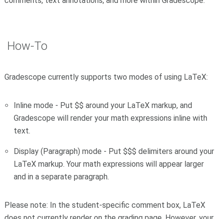
comments, text annotations, and more within Gradescope.
How-To
Gradescope currently supports two modes of using LaTeX:
Inline mode
- Put $$ around your LaTeX markup, and
Gradescope will render your math expressions inline with
text.
Display (Paragraph) mode
- Put $$$ delimiters around your
LaTeX markup. Your math expressions will appear larger
and in a separate paragraph.
Please note:
In the student-specific comment box, LaTeX
does not currently render on the grading page. However, your