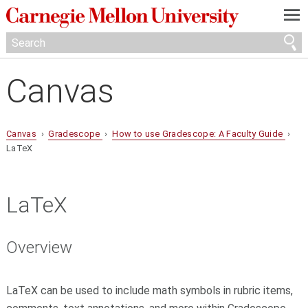
—
—
—
Canvas
Canvas
›
Gradescope
›
How to use Gradescope: A Faculty Guide
›
LaTeX
LaTeX
Overview
LaTeX can be used to include math symbols in rubric items,