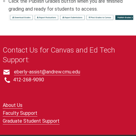
Click the Publish Grades button when you are finished
grading and ready for students to access.
Contact Us for Canvas and Ed Tech
Support:
eberly-assist@andrew.cmu.edu
412-268-9090
About Us
Faculty Support
Graduate Student Support