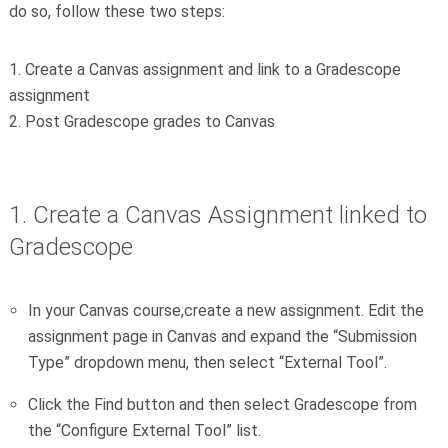
do so, follow these two steps:
1. Create a Canvas assignment and link to a Gradescope
assignment
2. Post Gradescope grades to Canvas
1. Create a Canvas Assignment linked to
Gradescope
In your Canvas course,create a new assignment. Edit the
assignment page in Canvas and expand the “Submission
Type” dropdown menu, then select “External Tool”.
Click the Find button and then select Gradescope from
the “Configure External Tool” list.