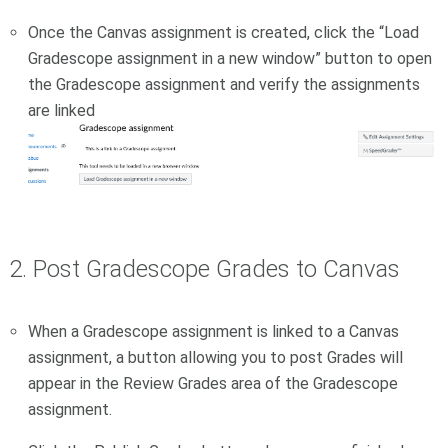
Once the Canvas assignment is created, click the “Load
Gradescope assignment in a new window” button to open
the Gradescope assignment and verify the assignments
are linked
2. Post Gradescope Grades to Canvas
When a Gradescope assignment is linked to a Canvas
assignment, a button allowing you to post Grades will
appear in the Review Grades area of the Gradescope
assignment.