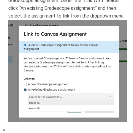
Gradescope assignment. Under the “Link With” header,
click “An existing Gradescope assignment” and then
select the assignment to link from the dropdown menu.