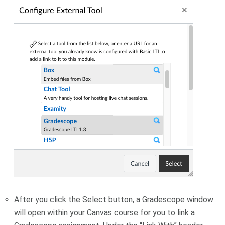
After you click the Select button, a Gradescope window
will open within your Canvas course for you to link a