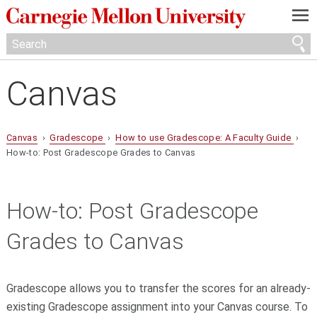
—
—
—
Canvas
Canvas
›
Gradescope
›
How to use Gradescope: A Faculty Guide
›
How-to: Post Gradescope Grades to Canvas
How-to: Post Gradescope
Grades to Canvas
Gradescope allows you to transfer the scores for an already-
existing Gradescope assignment into your Canvas course. To