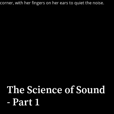
The Science of Sound
- Part 1