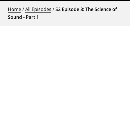
Home
/
All Episodes
/
S2 Episode 8: The Science of
Sound - Part 1