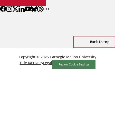
Back to top
Copyright © 2026 Carnegie Mellon University
Title IX
Privacy
Legal
Review Cookie Settings