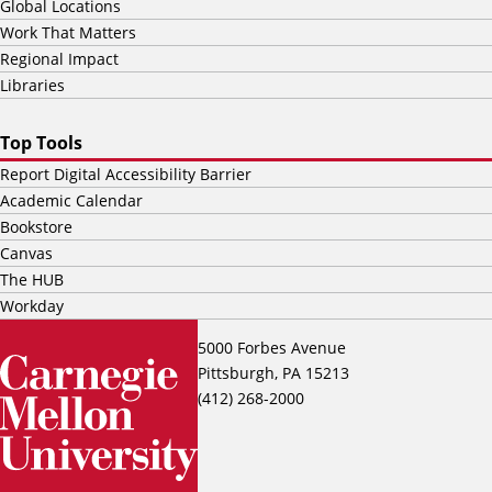
Global Locations
Work That Matters
Regional Impact
Libraries
Top Tools
Report Digital Accessibility Barrier
Academic Calendar
Bookstore
Canvas
The HUB
Workday
5000 Forbes Avenue
Pittsburgh, PA 15213
(412) 268-2000