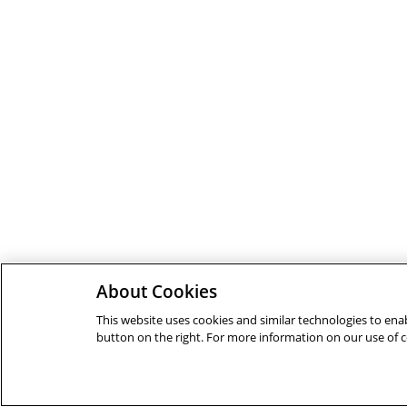
About Cookies
This website uses cookies and similar technologies to enab
button on the right. For more information on our use of 