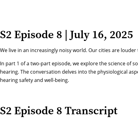
S2 Episode 8 | July 16, 2025
We live in an increasingly noisy world. Our cities are lou
In part 1 of a two-part episode, we explore the science of
hearing. The conversation delves into the physiological as
hearing safety and well-being.
S2 Episode 8 Transcript