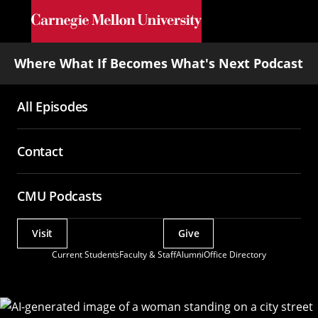
Skip to main content
Where What If Becomes What's Next Podcast
All Episodes
Main
navigation
Contact
CMU Podcasts
Visit
Give
Actions
Current Students
Faculty & Staff
Alumni
Office Directory
Utility
Menu