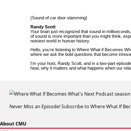
Never Miss an Episode! Subscribe to Where What If B
About CMU