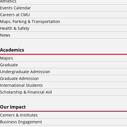
Athletics
Events Calendar
Careers at CMU
Maps, Parking & Transportation
Health & Safety
News
Academics
Majors
Graduate
Undergraduate Admission
Graduate Admission
International Students
Scholarship & Financial Aid
Our Impact
Centers & Institutes
Business Engagement