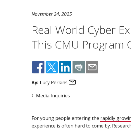
November 24, 2025
Real-World Cyber Ex
This CMU Program C
Email
By:
Lucy Perkins
Media Inquiries
For young people entering the
rapidly growi
experience is often hard to come by. Researc