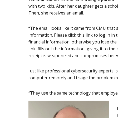
with two kids. After her daughter gets a scho
Then, she receives an email.
“The email looks like it came from CMU that say
information. Please click this link to log in 
financial information, otherwise you lose the 
link, fills out the information, giving it to t
receipt is weaponized and compromises her 
Just like professional cybersecurity experts,
computer remotely and triage the problem exa
“They use the same technology that employees