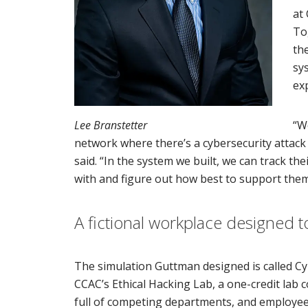
at
To
th
sy
ex
Lee Branstetter
“W
network where there’s a cybersecurity attack
said. “In the system we built, we can track th
with and figure out how best to support them
A fictional workplace designed t
The simulation Guttman designed is called Cy
CCAC’s Ethical Hacking Lab, a one-credit lab 
full of competing departments, and employees 