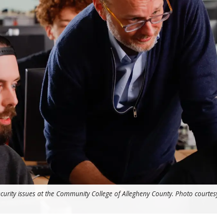
curity issues at the Community College of Allegheny County. Photo courtes