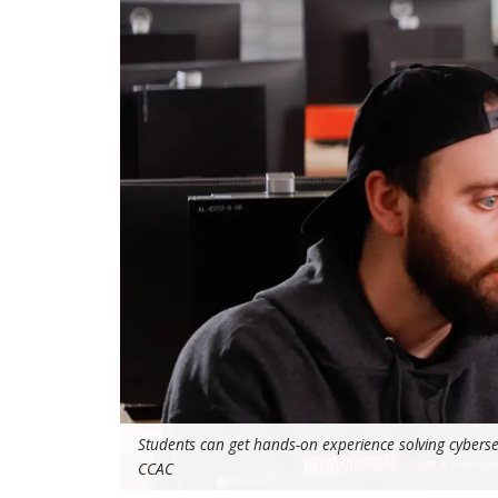
Students can get hands-on experience solving cyberse
CCAC