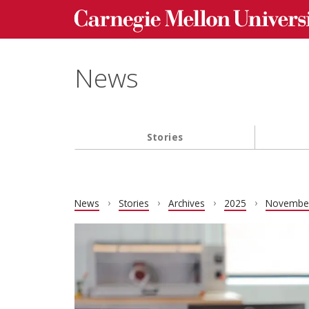
Carnegie Mellon University homepage
Skip to main content
News
Stories
Main navigation
News
Stories
Archives
2025
Novembe