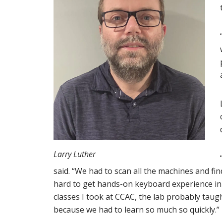
Larry Luther
said. “We had to scan all the machines and find
hard to get hands-on keyboard experience in a
classes I took at CCAC, the lab probably taug
because we had to learn so much so quickly.”