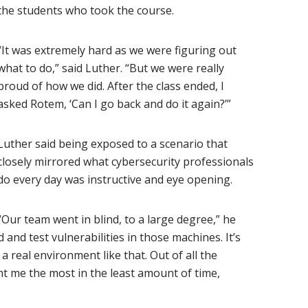
the students who took the course.
“It was extremely hard as we were figuring out
what to do,” said Luther. “But we were really
proud of how we did. After the class ended, I
asked Rotem, ‘Can I go back and do it again?’”
Luther said being exposed to a scenario that
closely mirrored what cybersecurity professionals
do every day was instructive and eye opening.
“Our team went in blind, to a large degree,” he
 and test vulnerabilities in those machines. It’s
 real environment like that. Out of all the
ht me the most in the least amount of time,