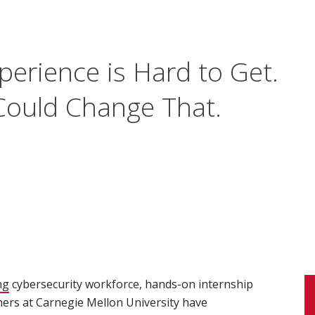
perience is Hard to Get.
ould Change That.
ng
(opens in new window)
cybersecurity workforce, hands-on internship
hers at Carnegie Mellon University have