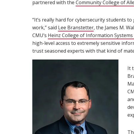
partnered with the
Community College of All
“It’s really hard for cybersecurity students t
work,” said
Lee Branstetter
(opens in new wi
, the James M. Wa
CMU’s
Heinz College of Information Systems 
high-level access to extremely sensitive info
trust seasoned experts with that kind of mater
It 
Br
Ma
CM
an
dev
ex
Th