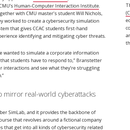
T
 CMU’s
Human-Computer Interaction Institute
(opens in new
.
(
gether with CMU master's student Will Nichols,
e
ey worked to create a cybersecurity simulation
c
stem that gives CCAC students first-hand
a
perience identifying and mitigating cyber threats.
t
e wanted to simulate a corporate information
 that students have to respond to,” Branstetter
eir interactions and see what they’re struggling
.”
o mirror real-world cyberattacks
ber SimLab, and it provides the backbone of
course that revolves around a fictional company
that get into all kinds of cybersecurity related