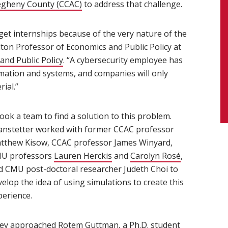
egheny County (CCAC)
(opens in new window)
to address that challenge.
o get internships because of the very nature of the
ndow)
lton Professor of Economics and Public Policy at
and Public Policy
(opens in new window)
. “A cybersecurity employee has
rmation and systems, and companies will only
ial.”
took a team to find a solution to this problem.
anstetter worked with former CCAC professor
tthew Kisow, CCAC professor James Winyard,
U professors
Lauren Herckis
and
Carolyn Rosé
,
d CMU post-doctoral researcher Judeth Choi to
elop the idea of using simulations to create this
perience.
ey approached
Rotem Guttman
(opens in new window)
, a Ph.D. student