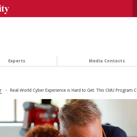
Se
Experts
Media Contacts
r
Real-World Cyber Experience is Hard to Get. This CMU Program 