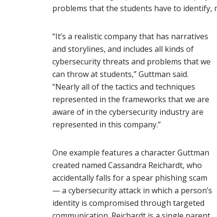
problems that the students have to identify, 
“It’s a realistic company that has narratives
and storylines, and includes all kinds of
cybersecurity threats and problems that we
can throw at students,” Guttman said.
“Nearly all of the tactics and techniques
represented in the frameworks that we are
aware of in the cybersecurity industry are
represented in this company.”
One example features a character Guttman
created named Cassandra Reichardt, who
accidentally falls for a spear phishing scam
— a cybersecurity attack in which a person’s
identity is compromised through targeted
communication. Reichardt is a single parent