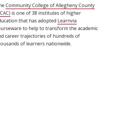
he
Community College of Allegheny County
 window)
CCAC)
(opens in new window)
is one of 38 institutes of higher
ducation that has adopted
Learnvia
ourseware to help to transform the academic
nd career trajectories of hundreds of
housands of learners nationwide.