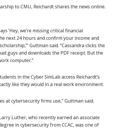
larship to CMU, Reichardt shares the news online.
s ‘Hey, we’re missing critical financial
in the next 24 hours and confirm your income and
scholarship,’” Guttman said. “Cassandra clicks the
he bad guys and downloads the PDF receipt. But the
work computer.”
 students in the Cyber SimLab access Reichardt’s
ctly like they would in a real work environment.
 at cybersecurity firms use,” Guttman said.
Larry Luther, who recently earned an associate
degree in cybersecurity from CCAC, was one of