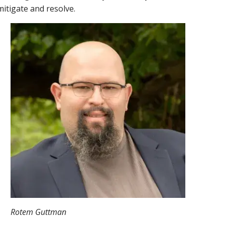
mitigate and resolve.
Rotem Guttman