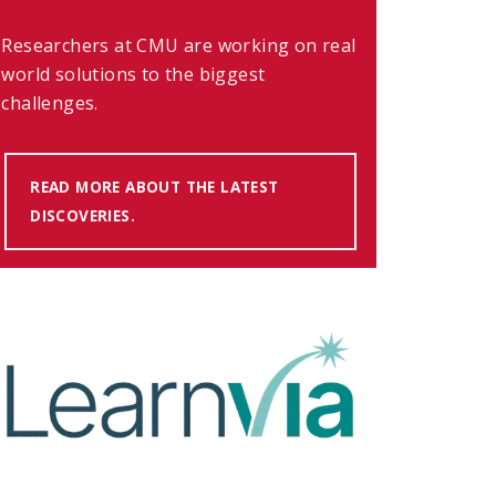
Researchers at CMU are working on real
world solutions to the biggest
challenges.
READ MORE ABOUT THE LATEST
DISCOVERIES.
(OPENS IN NEW WINDOW)