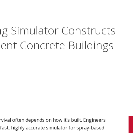
g Simulator Constructs
ient Concrete Buildings
rvival often depends on how it’s built. Engineers
fast, highly accurate simulator for spray-based