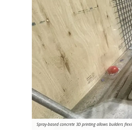
Spray-based concrete 3D printing allows builders flexibi