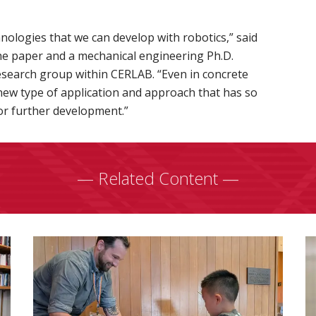
hnologies that we can develop with robotics,” said
he paper and a mechanical engineering Ph.D.
esearch group within CERLAB. “Even in concrete
 new type of application and approach that has so
r further development.”
— Related Content —