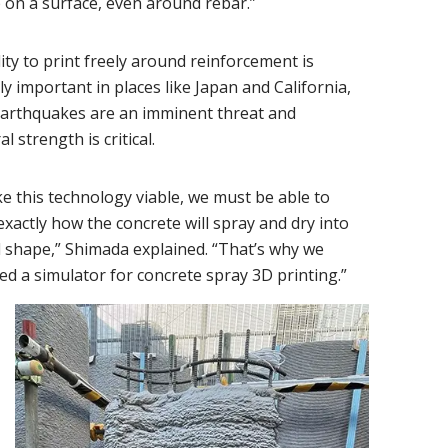
 on a surface, even around rebar.”
ity to print freely around reinforcement is
ly important in places like Japan and California,
arthquakes are an imminent threat and
l strength is critical.
e this technology viable, we must be able to
exactly how the concrete will spray and dry into
l shape,” Shimada explained. “That’s why we
d a simulator for concrete spray 3D printing.”