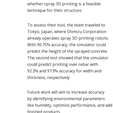
whether spray 3D printing is a feasible
technique for their structure.
To assess their tool, the team traveled to
Tokyo, Japan, where Shimizu Corporation
already operates spray 3D-printing robots.
With 90.75% accuracy, the simulator could
predict the height of the sprayed concrete.
The second test showed that the simulator
could predict printing over rebar with
92.3% and 97.9% accuracy for width and
thickness, respectively.
Future work will aim to increase accuracy
by identifying environmental parameters
like humidity, optimize performance, and add
finished products.