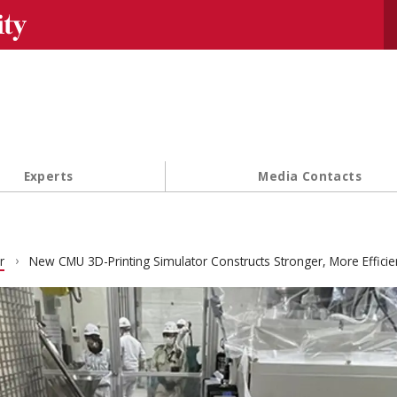
Se
Experts
Media Contacts
r
New CMU 3D-Printing Simulator Constructs Stronger, More Efficie