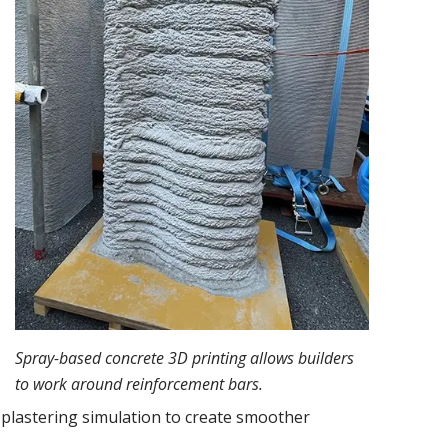
Spray-based concrete 3D printing allows builders
to work around reinforcement bars.
 plastering simulation to create smoother