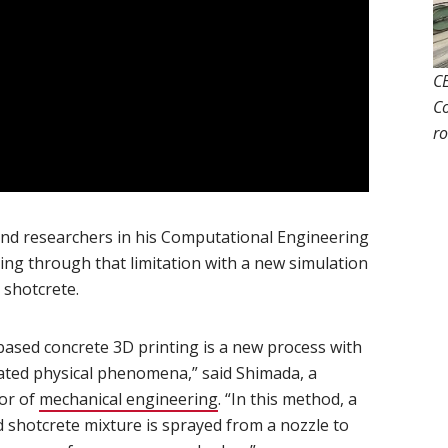
CE
Co
ro
ndow)
opens in new window)
nd researchers in his Computational Engineering
ng through that limitation with a new simulation
 shotcrete.
based concrete 3D printing is a new process with
ated physical phenomena,” said Shimada, a
or of
mechanical engineering
(opens in new window)
. “In this method, a
d shotcrete mixture is sprayed from a nozzle to