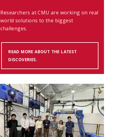
Researchers at CMU are working on real
world solutions to the biggest
challenges.
READ MORE ABOUT THE LATEST
DISCOVERIES.
(OPENS IN NEW WINDOW)