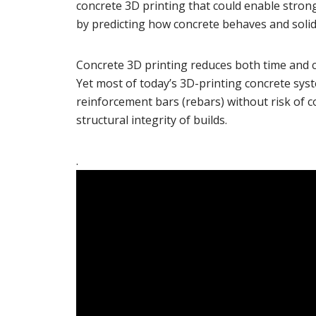
concrete 3D printing that could enable stron
by predicting how concrete behaves and solid
Concrete 3D printing reduces both time and co
Yet most of today’s 3D-printing concrete sys
reinforcement bars (rebars) without risk of col
structural integrity of builds.
.