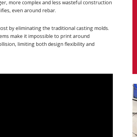
ger, more complex and less wasteful construction
ifies, even around rebar.
st by eliminating the traditional casting molds.
tems make it impossible to print around
lision, limiting both design flexibility and