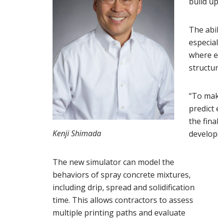
build up
The abil
especial
where e
structura
“To mak
predict 
the fina
Kenji Shimada
develope
The new simulator can model the
behaviors of spray concrete mixtures,
including drip, spread and solidification
time. This allows contractors to assess
multiple printing paths and evaluate