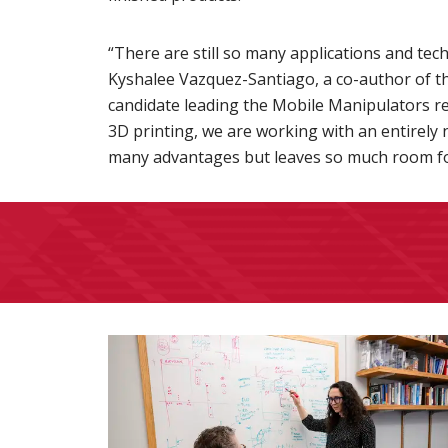
“There are still so many applications and tec
Kyshalee Vazquez-Santiago, a co-author of t
candidate leading the Mobile Manipulators r
3D printing, we are working with an entirely
many advantages but leaves so much room fo