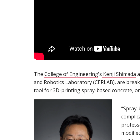
The
College of Engineering
(opens in new wi
's
Kenji Shimada
(
a
and Robotics Laboratory (CERLAB), are breaki
tool for 3D-printing spray-based concrete, or
“Spray-
complic
profess
modifie