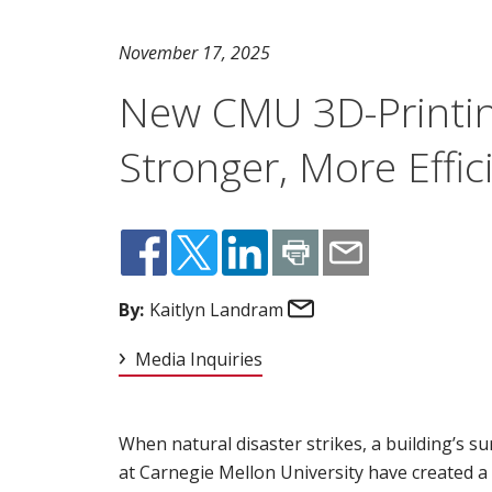
November 17, 2025
New CMU 3D-Printin
Stronger, More Effic
Email
By:
Kaitlyn Landram
Media Inquiries
When natural disaster strikes, a building’s su
at Carnegie Mellon University have created a 