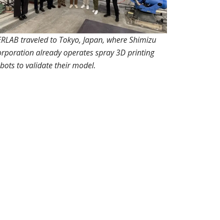
RLAB traveled to Tokyo, Japan, where Shimizu
rporation already operates spray 3D printing
bots to validate their model.