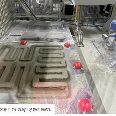
lity in the design of their builds.