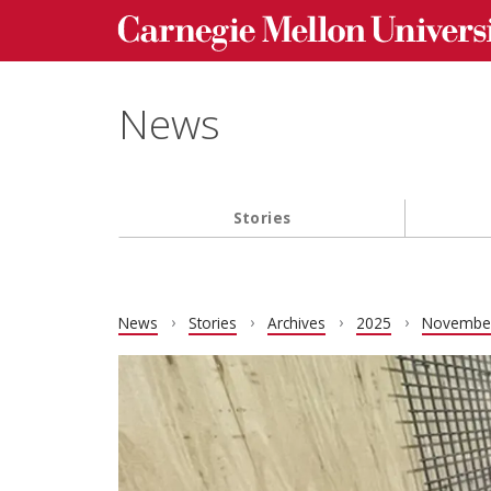
Carnegie Mellon University homepage
Skip to main content
News
Stories
Main navigation
News
Stories
Archives
2025
Novembe