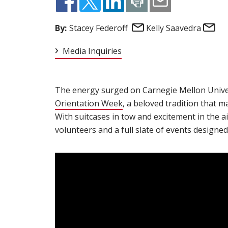
Email
Em
By:
Stacey Federoff
Kelly Saavedra
Media Inquiries
The energy surged on Carnegie Mellon Univer
Orientation Week
(opens in new window)
, a beloved tradition that 
With suitcases in tow and excitement in the ai
volunteers and a full slate of events designed 