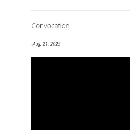
Convocation
-Aug, 21, 2025