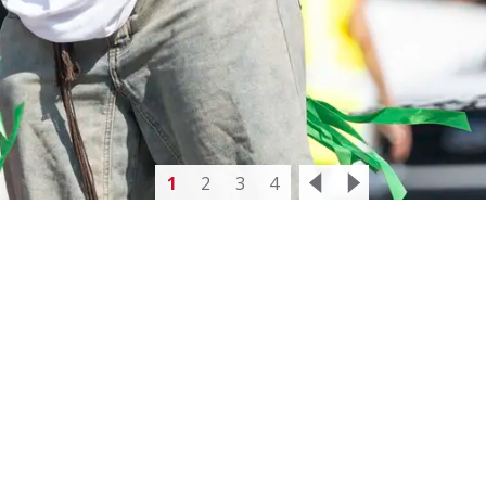
1
2
3
4