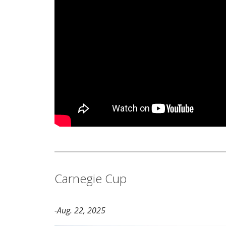
Carnegie Cup
-Aug. 22, 2025