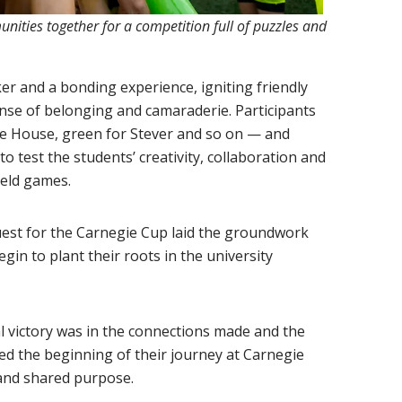
nities together for a competition full of puzzles and
r and a bonding experience, igniting friendly
ense of belonging and camaraderie. Participants
e House, green for Stever and so on — and
o test the students’ creativity, collaboration and
ield games.
quest for the Carnegie Cup laid the groundwork
gin to plant their roots in the university
l victory was in the connections made and the
d the beginning of their journey at Carnegie
y and shared purpose.