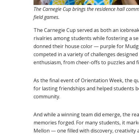
The Carnegie Cup brings the residence hall commu
field games.
The Carnegie Cup served as both an icebreake
rivalries among students while fostering a s
donned their house color — purple for Mudg
competed in a variety of challenges designed t
enthusiasm, from cheer-offs to puzzles and f
As the final event of Orientation Week, the 
for lasting friendships and helped students be
community.
And while a winning team did emerge, the rea
memories forged. For many students, it marke
Mellon — one filled with discovery, creativit