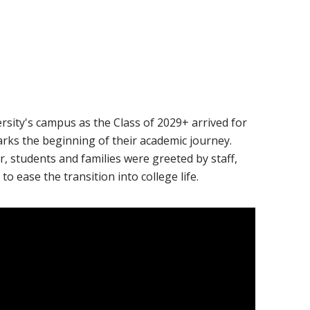
ail
sity's campus as the Class of 2029+ arrived for
marks the beginning of their academic journey.
r, students and families were greeted by staff,
to ease the transition into college life.