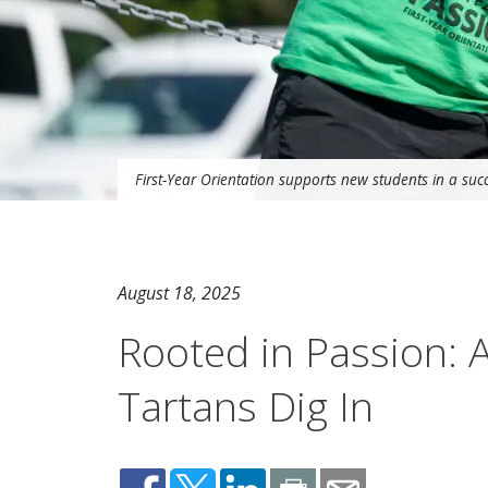
First-Year Orientation supports new students in a succ
August 18, 2025
Rooted in Passion: 
Tartans Dig In