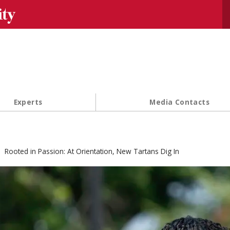
Se
Experts
Media Contacts
Rooted in Passion: At Orientation, New Tartans Dig In