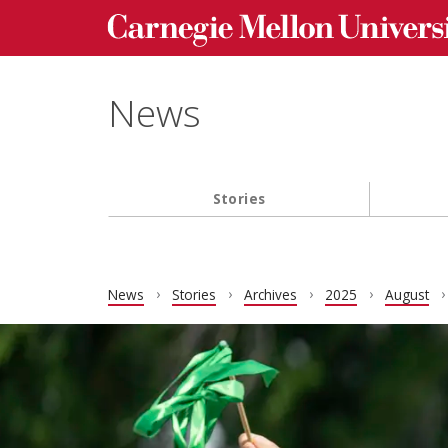
Carnegie Mellon University homepage
Skip to main content
News
Stories
Main navigation
News
Stories
Archives
2025
August