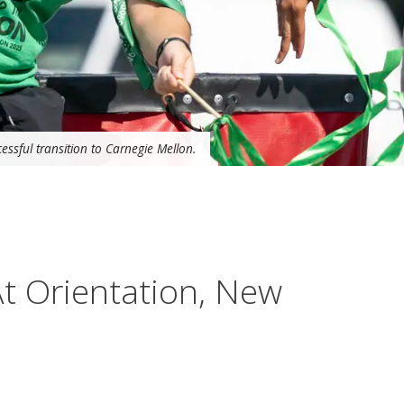
essful transition to Carnegie Mellon.
At Orientation, New