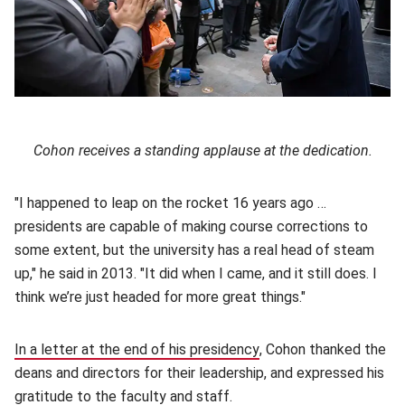
Cohon receives a standing applause at the dedication.
"I happened to leap on the rocket 16 years ago …
presidents are capable of making course corrections to
some extent, but the university has a real head of steam
up," he said in 2013. "It did when I came, and it still does. I
think we’re just headed for more great things."
In a letter at the end of his presidency
(opens in new window)
, Cohon thanked the
deans and directors for their leadership, and expressed his
gratitude to the faculty and staff.