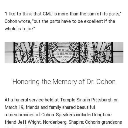
"I like to think that CMU is more than the sum of its parts,"
Cohon wrote, "but the parts have to be excellent if the
whole is to be."
Honoring the Memory of Dr. Cohon
At a funeral service held at Temple Sinai in Pittsburgh on
March 19, friends and family shared beautiful
remembrances of Cohon. Speakers included longtime
friend Jeff Wright, Nordenberg, Shapira; Cohon’s grandsons