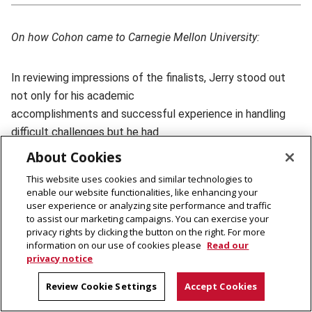
On how Cohon came to Carnegie Mellon University:
In reviewing impressions of the finalists, Jerry stood out
not only for his academic
accomplishments and successful experience in handling
difficult challenges but he had
the intangible qualities that fit our CMU community.
About Cookies
This website uses cookies and similar technologies to
Some of the wisest heads in our community who had
enable our website functionalities, like enhancing your
user experience or analyzing site performance and traffic
perspectives of great value — people
to assist our marketing campaigns. You can exercise your
like Herb Simon, Toby Davis and Allen Meltzer — agreed
privacy rights by clicking the button on the right. For more
with our committees by
information on our use of cookies please
Read our
privacy notice
ranking Jerry as the very best of all the finalists.
Review Cookie Settings
Accept Cookies
The Board of Trustees met, carefully considered what we