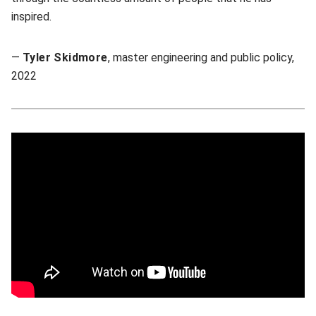
inspired.
—
Tyler Skidmore
, master engineering and public policy,
2022