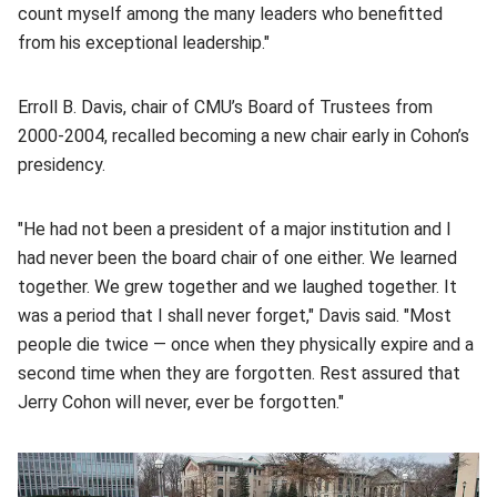
count myself among the many leaders who benefitted
from his exceptional leadership."
Erroll B. Davis, chair of CMU’s Board of Trustees from
2000-2004, recalled becoming a new chair early in Cohon’s
presidency.
"He had not been a president of a major institution and I
had never been the board chair of one either. We learned
together. We grew together and we laughed together. It
was a period that I shall never forget," Davis said. "Most
people die twice — once when they physically expire and a
second time when they are forgotten. Rest assured that
Jerry Cohon will never, ever be forgotten."