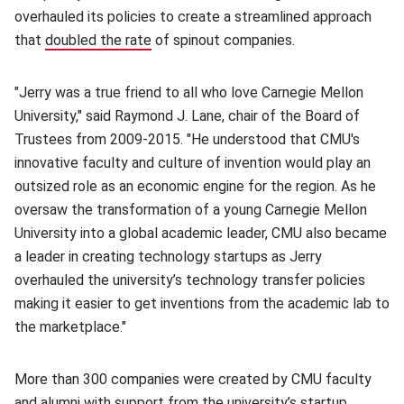
overhauled its policies to create a streamlined approach
that
doubled the rate
(opens in new window)
of spinout companies.
"Jerry was a true friend to all who love Carnegie Mellon
University," said Raymond J. Lane, chair of the Board of
Trustees from 2009-2015. "He understood that CMU's
innovative faculty and culture of invention would play an
outsized role as an economic engine for the region. As he
oversaw the transformation of a young Carnegie Mellon
University into a global academic leader, CMU also became
a leader in creating technology startups as Jerry
overhauled the university’s technology transfer policies
making it easier to get inventions from the academic lab to
the marketplace."
More than 300 companies were created by CMU faculty
and alumni with support from the university’s startup