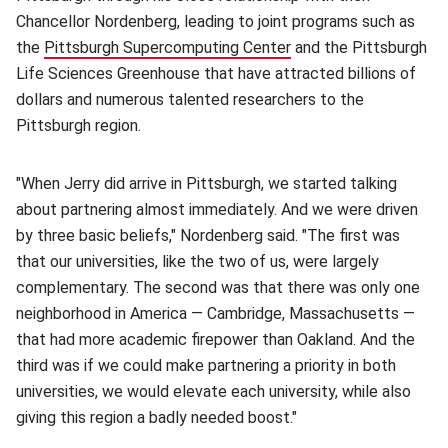
Chancellor Nordenberg, leading to joint programs such as
the
Pittsburgh Supercomputing Center
(opens in new window
and the Pittsburgh
Life Sciences Greenhouse that have attracted billions of
dollars and numerous talented researchers to the
Pittsburgh region.
"When Jerry did arrive in Pittsburgh, we started talking
about partnering almost immediately. And we were driven
by three basic beliefs," Nordenberg said. "The first was
that our universities, like the two of us, were largely
complementary. The second was that there was only one
neighborhood in America — Cambridge, Massachusetts —
that had more academic firepower than Oakland. And the
third was if we could make partnering a priority in both
universities, we would elevate each university, while also
giving this region a badly needed boost."