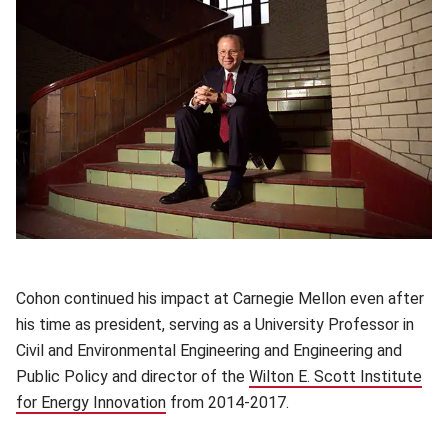
Cohon continued his impact at Carnegie Mellon even after
his time as president, serving as a University Professor in
Civil and Environmental Engineering and Engineering and
Public Policy and director of the
Wilton E. Scott Institute
for Energy Innovation
(opens in new window)
from 2014-2017.