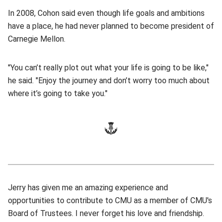
In 2008, Cohon said even though life goals and ambitions
have a place, he had never planned to become president of
Carnegie Mellon.
"You can’t really plot out what your life is going to be like,"
he said. "Enjoy the journey and don’t worry too much about
where it’s going to take you."
Jerry has given me an amazing experience and
opportunities to contribute to CMU as a member of CMU's
Board of Trustees. I never forget his love and friendship.