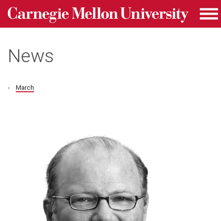
Carnegie Mellon University homepage
Skip to main content
Me
News
March