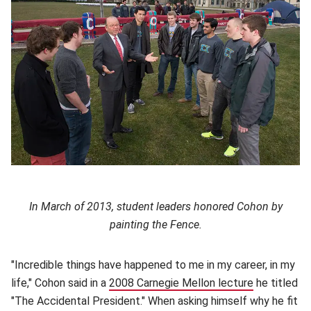
In March of 2013, student leaders honored Cohon by
painting the Fence.
"Incredible things have happened to me in my career, in my
life," Cohon said in a
2008 Carnegie Mellon lecture
(opens in n
he titled
"The Accidental President." When asking himself why he fit