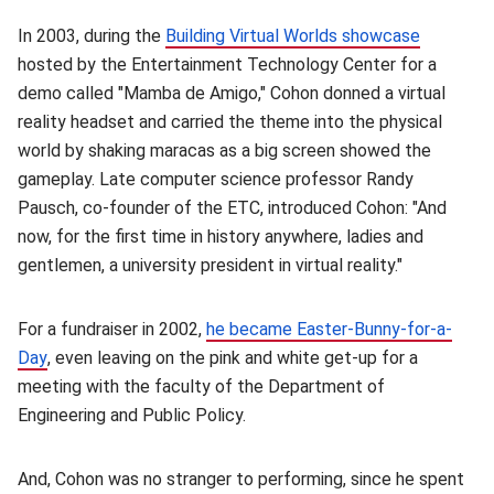
In 2003, during the
Building Virtual Worlds showcase
(opens i
hosted by the Entertainment Technology Center for a
demo called "Mamba de Amigo," Cohon donned a virtual
reality headset and carried the theme into the physical
world by shaking maracas as a big screen showed the
gameplay. Late computer science professor Randy
Pausch, co-founder of the ETC, introduced Cohon: "And
now, for the first time in history anywhere, ladies and
gentlemen, a university president in virtual reality."
For a fundraiser in 2002,
he became Easter-Bunny-for-a-
Day
(opens in new window)
, even leaving on the pink and white get-up for a
meeting with the faculty of the Department of
Engineering and Public Policy.
And, Cohon was no stranger to performing, since he spent