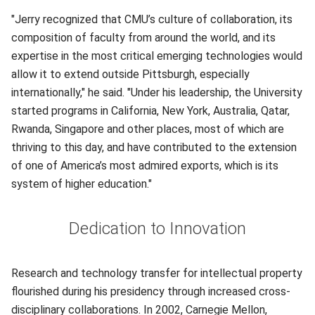
"Jerry recognized that CMU’s culture of collaboration, its
composition of faculty from around the world, and its
expertise in the most critical emerging technologies would
allow it to extend outside Pittsburgh, especially
internationally," he said. "Under his leadership, the University
started programs in California, New York, Australia, Qatar,
Rwanda, Singapore and other places, most of which are
thriving to this day, and have contributed to the extension
of one of America’s most admired exports, which is its
system of higher education."
Dedication to Innovation
Research and technology transfer for intellectual property
flourished during his presidency through increased cross-
disciplinary collaborations. In 2002, Carnegie Mellon,