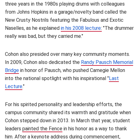
three years in the 1980s playing drums with colleagues
from Johns Hopkins in a garage/novelty band called the
New Crusty Nostrils featuring the Fabulous and Exotic
Naselles, as he explained
in his 2008 lecture
:
(opens in new w
"The drummer
really was bad, but they carried me."
Cohon also presided over many key community moments.
In 2009, Cohon also dedicated the
Randy Pausch Memorial
Bridge
(opens in new window)
in honor of Pausch, who pushed Carnegie Mellon
into the national spotlight with his inspirational "
Last
Lecture
(opens in new window)
."
For his spirited personality and leadership efforts, the
campus community shared its warmth and gratitude when
Cohon stepped down in 2013. In March that year, student
leaders
painted the Fence
(opens in new window)
in his honor as a way to thank
him. After a keynote address during commencement,