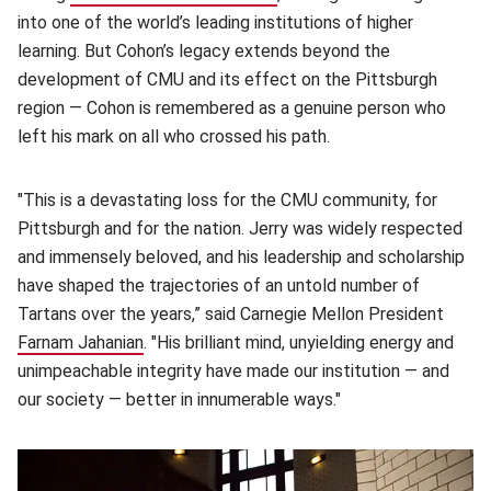
into one of the world’s leading institutions of higher
learning. But Cohon’s legacy extends beyond the
development of CMU and its effect on the Pittsburgh
region — Cohon is remembered as a genuine person who
left his mark on all who crossed his path.
"This is a devastating loss for the CMU community, for
Pittsburgh and for the nation. Jerry was widely respected
and immensely beloved, and his leadership and scholarship
have shaped the trajectories of an untold number of
Tartans over the years,” said Carnegie Mellon President
Farnam Jahanian
(opens in new window)
. "His brilliant mind, unyielding energy and
unimpeachable integrity have made our institution — and
our society — better in innumerable ways."