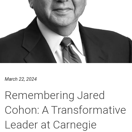
March 22, 2024
Remembering Jared
Cohon: A Transformative
Leader at Carnegie