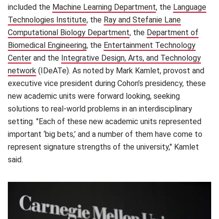
included the
Machine Learning Department
(opens in new win
, the
Language
Technologies Institute
(opens in new window)
, the
Ray and Stefanie Lane
Computational Biology Department
(opens in new window)
, the
Department of
Biomedical Engineering
(opens in new window)
, the
Entertainment Technology
Center
(opens in new window)
and the
Integrative Design, Arts, and Technology
network
(opens in new window)
(IDeATe). As noted by Mark Kamlet, provost and
executive vice president during Cohon’s presidency, these
new academic units were forward looking, seeking
solutions to real-world problems in an interdisciplinary
setting. "Each of these new academic units represented
important ‘big bets,’ and a number of them have come to
represent signature strengths of the university," Kamlet
said.