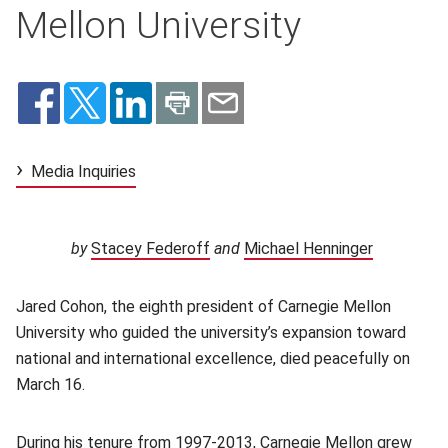
Mellon University
Media Inquiries
by
Stacey Federoff
(opens in new window)
and
Michael Henninger
(opens in
Jared Cohon, the eighth president of Carnegie Mellon
University who guided the university’s expansion toward
national and international excellence, died peacefully on
March 16.
During
his tenure from 1997-2013
(opens in new window)
, Carnegie Mellon grew