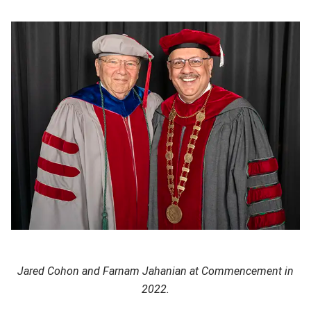
Jared Cohon and Farnam Jahanian at Commencement in
2022.