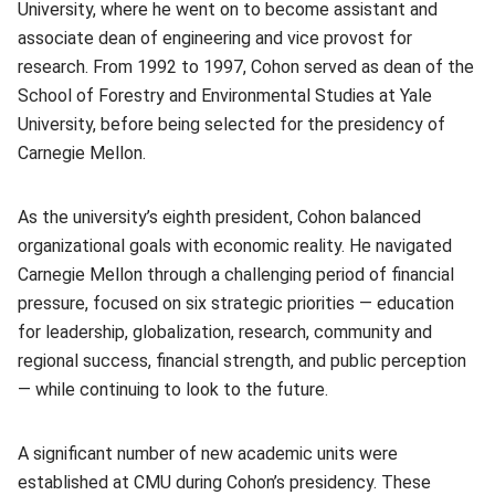
University, where he went on to become assistant and
associate dean of engineering and vice provost for
research. From 1992 to 1997, Cohon served as dean of the
School of Forestry and Environmental Studies at Yale
University, before being selected for the presidency of
Carnegie Mellon.
As the university’s eighth president, Cohon balanced
organizational goals with economic reality. He navigated
Carnegie Mellon through a challenging period of financial
pressure, focused on six strategic priorities — education
for leadership, globalization, research, community and
regional success, financial strength, and public perception
— while continuing to look to the future.
A significant number of new academic units were
established at CMU during Cohon’s presidency. These