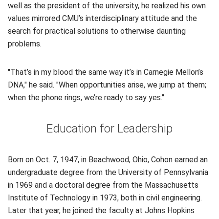
well as the president of the university, he realized his own
values mirrored CMU’s interdisciplinary attitude and the
search for practical solutions to otherwise daunting
problems.
"That’s in my blood the same way it’s in Carnegie Mellon’s
DNA," he said. "When opportunities arise, we jump at them;
when the phone rings, we’re ready to say yes."
Education for Leadership
Born on Oct. 7, 1947, in Beachwood, Ohio, Cohon earned an
undergraduate degree from the University of Pennsylvania
in 1969 and a doctoral degree from the Massachusetts
Institute of Technology in 1973, both in civil engineering.
Later that year, he joined the faculty at Johns Hopkins