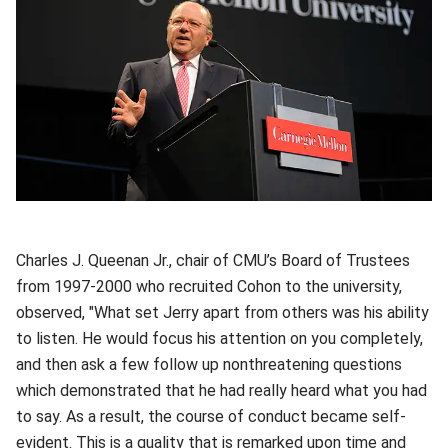
Charles J. Queenan Jr., chair of CMU’s Board of Trustees
from 1997-2000 who recruited Cohon to the university,
observed, "What set Jerry apart from others was his ability
to listen. He would focus his attention on you completely,
and then ask a few follow up nonthreatening questions
which demonstrated that he had really heard what you had
to say. As a result, the course of conduct became self-
evident. This is a quality that is remarked upon time and