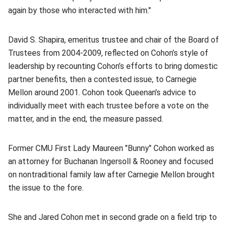
again by those who interacted with him."
David S. Shapira, emeritus trustee and chair of the Board of
Trustees from 2004-2009, reflected on Cohon’s style of
leadership by recounting Cohon’s efforts to bring domestic
partner benefits, then a contested issue, to Carnegie
Mellon around 2001. Cohon took Queenan’s advice to
individually meet with each trustee before a vote on the
matter, and in the end, the measure passed.
Former CMU First Lady Maureen "Bunny" Cohon worked as
an attorney for Buchanan Ingersoll & Rooney and focused
on nontraditional family law after Carnegie Mellon brought
the issue to the fore.
She and Jared Cohon met in second grade on a field trip to