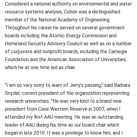
Considered a national authority on environmental and water
resource systems analysis, Cohon was a distinguished
member of the National Academy of Engineering.
Throughout his career he served on several government
boards including the Atomic Energy Commission and
Homeland Security Advisory Council as well as on a number
of corporate and nonprofit boards, including the Carnegie
Foundation and the American Association of Universities,
which he at one time led as chair.
"I am so very sorry to learn of Jerry’s passing," said Barbara
Snyder, current president of the organization representing
research universities. "He was very kind to a brand new
president from Case Western Reserve in 2007, when I
attended my first AAU meeting. He was an outstanding
leader of AAU during his time as our board chair which
began in late 2010. It was a privilege to know him, and I