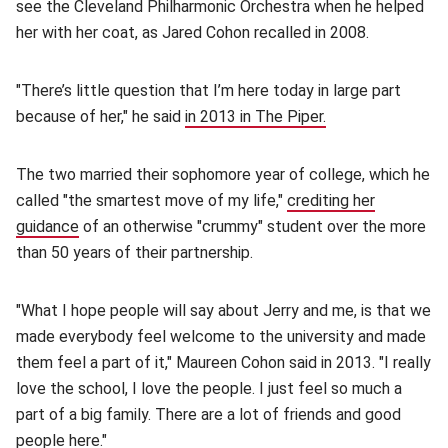
see the Cleveland Philharmonic Orchestra when he helped
her with her coat, as Jared Cohon recalled in 2008.
"There’s little question that I’m here today in large part
because of her," he said
in 2013 in The Piper.
(opens in new wi
The two married their sophomore year of college, which he
called "the smartest move of my life,"
crediting her
guidance
(opens in new window)
of an otherwise "crummy" student over the more
than 50 years of their partnership.
"What I hope people will say about Jerry and me, is that we
made everybody feel welcome to the university and made
them feel a part of it," Maureen Cohon said in 2013. "I really
love the school, I love the people. I just feel so much a
part of a big family. There are a lot of friends and good
people here."