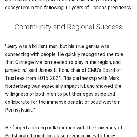
ecosystem in the following 11 years of Cohon’s presidency.
Community and Regional Success
"Jerry was a brilliant man, but his true genius was
connecting with people. He quickly recognized the role
that Carnegie Mellon needed to play in the region, and
jumped in," said James E. Rohr, chair of CMU’s Board of
Trustees from 2015-2021. "His partnership with Mark
Nordenberg was especially impactful, and showed the
willingness of both men to put their egos aside and
collaborate for the immense benefit of southwestern
Pennsylvania."
He forged a strong collaboration with the University of
Pittsburgh through his close relationship with then-