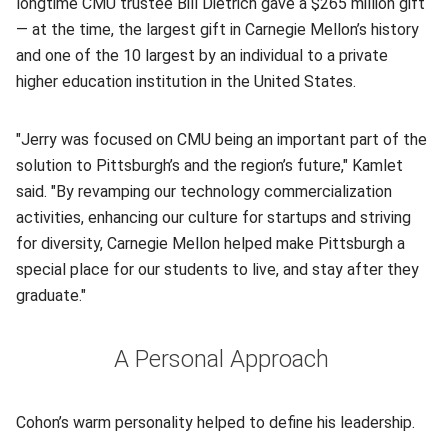
longtime CMU trustee Bill Dietrich gave a $265 million gift
— at the time, the largest gift in Carnegie Mellon’s history
and one of the 10 largest by an individual to a private
higher education institution in the United States.
"Jerry was focused on CMU being an important part of the
solution to Pittsburgh’s and the region’s future," Kamlet
said. "By revamping our technology commercialization
activities, enhancing our culture for startups and striving
for diversity, Carnegie Mellon helped make Pittsburgh a
special place for our students to live, and stay after they
graduate."
A Personal Approach
Cohon’s warm personality helped to define his leadership.