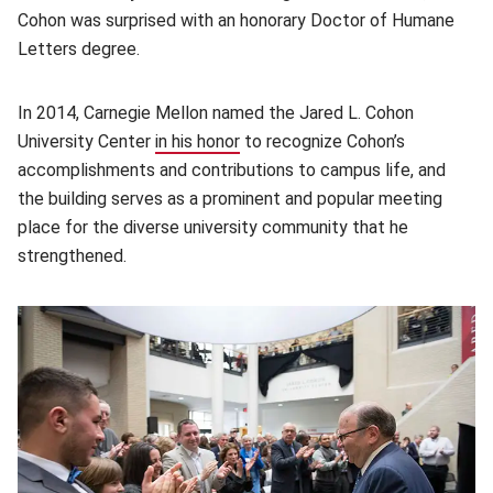
Cohon was surprised with an honorary Doctor of Humane
Letters degree.
In 2014, Carnegie Mellon named the Jared L. Cohon
University Center
in his honor
(opens in new window)
to recognize Cohon’s
accomplishments and contributions to campus life, and
the building serves as a prominent and popular meeting
place for the diverse university community that he
strengthened.