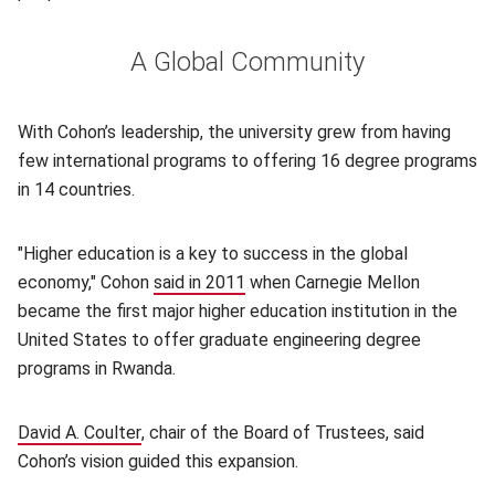
A Global Community
With Cohon’s leadership, the university grew from having
few international programs to offering 16 degree programs
in 14 countries.
"Higher education is a key to success in the global
economy," Cohon
said in 2011
(opens in new window)
when Carnegie Mellon
became the first major higher education institution in the
United States to offer graduate engineering degree
programs in Rwanda.
David A. Coulter
(opens in new window)
, chair of the Board of Trustees, said
Cohon’s vision guided this expansion.