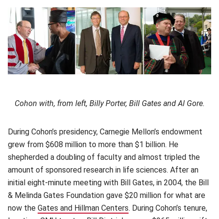
Cohon with, from left, Billy Porter, Bill Gates and Al Gore.
During Cohon’s presidency, Carnegie Mellon’s endowment
grew from $608 million to more than $1 billion. He
shepherded a doubling of faculty and almost tripled the
amount of sponsored research in life sciences. After an
initial eight-minute meeting with Bill Gates, in 2004, the Bill
& Melinda Gates Foundation gave $20 million for what are
now the
Gates and Hillman Centers
(opens in new window)
. During Cohon’s tenure,