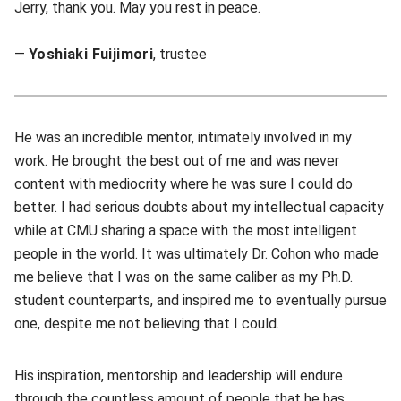
Jerry, thank you. May you rest in peace.
—
Yoshiaki Fuijimori
, trustee
He was an incredible mentor, intimately involved in my
work. He brought the best out of me and was never
content with mediocrity where he was sure I could do
better. I had serious doubts about my intellectual capacity
while at CMU sharing a space with the most intelligent
people in the world. It was ultimately Dr. Cohon who made
me believe that I was on the same caliber as my Ph.D.
student counterparts, and inspired me to eventually pursue
one, despite me not believing that I could.
His inspiration, mentorship and leadership will endure
through the countless amount of people that he has