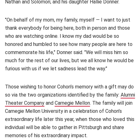
Nathan and Solomon; and his daughter Hallie Donner.
"On behalf of my mom, my family, myself — I want to just
thank everybody for being here, both in person and those
who are watching online. I know my dad would be so
honored and humbled to see how many people are here to
commemorate his life," Donner said. "We will miss him so
much for the rest of our lives, but we all know he would be
furious with us if we let sadness lead the way."
Those wishing to honor Cohon’s memory with a gift may do
so via the two organizations identified by the family:
Alumni
Theater Company
(opens in new window)
and
Carnegie Mellon
(opens in new window)
. The family will join
Carnegie Mellon University in a celebration of Cohon’s
extraordinary life later this year, when those who loved this
individual will be able to gather in Pittsburgh and share
memories of his extraordinary impact.