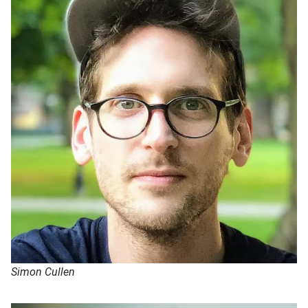
Simon Cullen