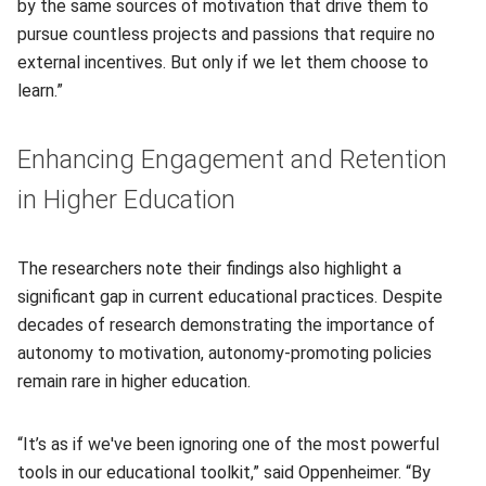
by the same sources of motivation that drive them to
pursue countless projects and passions that require no
external incentives. But only if we let them choose to
learn.”
Enhancing Engagement and Retention
in Higher Education
The researchers note their findings also highlight a
significant gap in current educational practices. Despite
decades of research demonstrating the importance of
autonomy to motivation, autonomy-promoting policies
remain rare in higher education.
“It’s as if we've been ignoring one of the most powerful
tools in our educational toolkit,” said Oppenheimer. “By