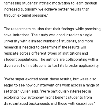
harnessing students' intrinsic motivation to learn through
increased autonomy, we achieve better results than
through external pressure.”
The researchers caution that their findings, while promising,
have limitations. The study was conducted at a single
university with a limited number of students, and more
research is needed to determine if the results will
replicate across different types of institutions and
student populations. The authors are collaborating with a
diverse set of institutions to test its broader applicability.
“We're super excited about these results, but we're also
eager to see how our interventions work across a range of
settings,” Cullen said. “We’re particularly interested in
exploring how autonomy might benefit students from
disadvantaged backgrounds and those with disabilities.”