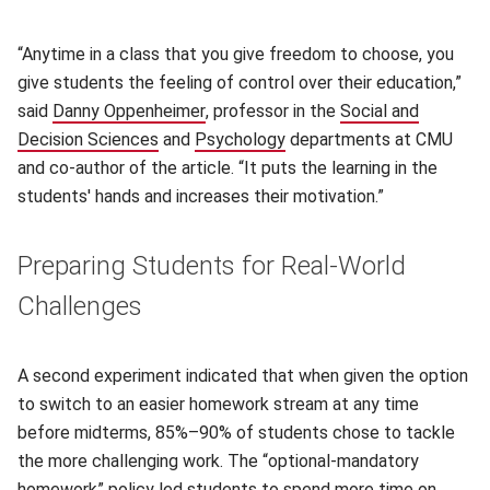
“Anytime in a class that you give freedom to choose, you
give students the feeling of control over their education,”
said
Danny Oppenheimer
(opens in new window)
, professor in the
Social and
Decision Sciences
(opens in new window)
and
Psychology
(opens in new window)
departments at CMU
and co-author of the article. “It puts the learning in the
students' hands and increases their motivation.”
Preparing Students for Real-World
Challenges
A second experiment indicated that when given the option
to switch to an easier homework stream at any time
before midterms, 85%–90% of students chose to tackle
the more challenging work. The “optional-mandatory
homework” policy led students to spend more time on