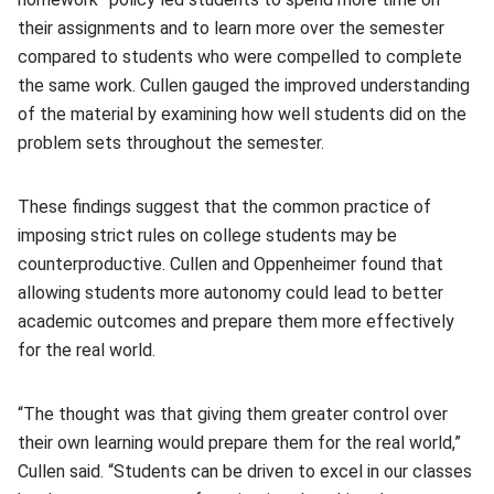
their assignments and to learn more over the semester
compared to students who were compelled to complete
the same work. Cullen gauged the improved understanding
of the material by examining how well students did on the
problem sets throughout the semester.
These findings suggest that the common practice of
imposing strict rules on college students may be
counterproductive. Cullen and Oppenheimer found that
allowing students more autonomy could lead to better
academic outcomes and prepare them more effectively
for the real world.
“The thought was that giving them greater control over
their own learning would prepare them for the real world,”
Cullen said. “Students can be driven to excel in our classes