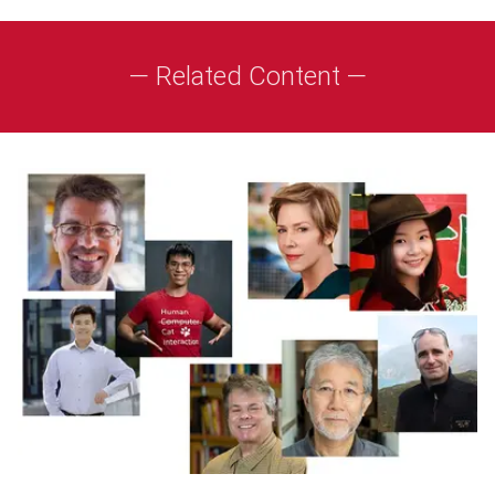
— Related Content —