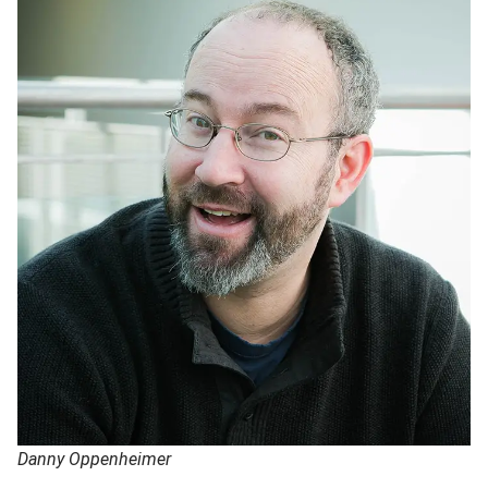
Danny Oppenheimer