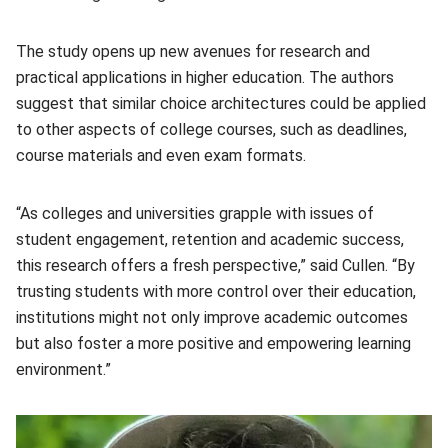
The study opens up new avenues for research and
practical applications in higher education. The authors
suggest that similar choice architectures could be applied
to other aspects of college courses, such as deadlines,
course materials and even exam formats.
“As colleges and universities grapple with issues of
student engagement, retention and academic success,
this research offers a fresh perspective,” said Cullen. “By
trusting students with more control over their education,
institutions might not only improve academic outcomes
but also foster a more positive and empowering learning
environment.”