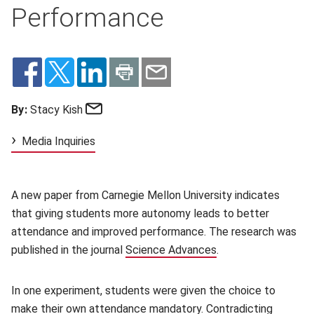
Performance
Email
By:
Stacy Kish
Media Inquiries
A new paper from Carnegie Mellon University indicates
that giving students more autonomy leads to better
attendance and improved performance. The research was
published in the journal
Science Advances
(opens in new wind
.
In one experiment, students were given the choice to
make their own attendance mandatory. Contradicting