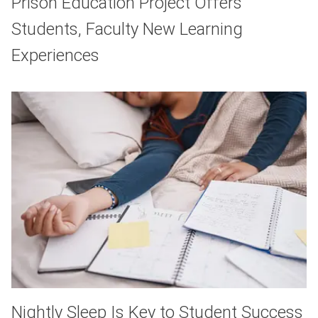
Prison Education Project Offers
Students, Faculty New Learning
Experiences
Nightly Sleep Is Key to Student Success