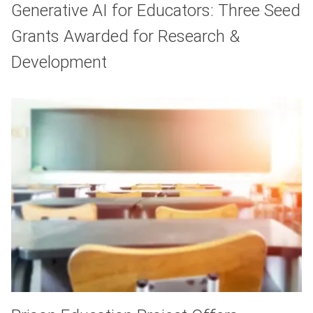
Generative AI for Educators: Three Seed
Grants Awarded for Research &
Development