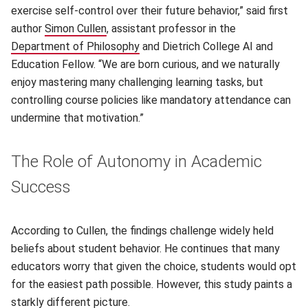
exercise self-control over their future behavior,” said first
author
Simon Cullen
(opens in new window)
, assistant professor in the
Department of Philosophy
(opens in new window)
and Dietrich College AI and
Education Fellow. “We are born curious, and we naturally
enjoy mastering many challenging learning tasks, but
controlling course policies like mandatory attendance can
undermine that motivation.”
The Role of Autonomy in Academic
Success
According to Cullen, the findings challenge widely held
beliefs about student behavior. He continues that many
educators worry that given the choice, students would opt
for the easiest path possible. However, this study paints a
starkly different picture.