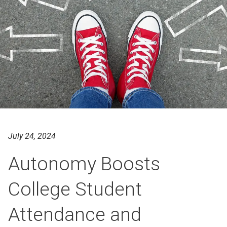
July 24, 2024
Autonomy Boosts
College Student
Attendance and