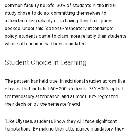
common faculty beliefs, 90% of students in the initial
study chose to do so, committing themselves to
attending class reliably or to having their final grades
docked. Under this “optional-mandatory attendance”
policy, students came to class more reliably than students
whose attendance had been mandated.
Student Choice in Learning
The pattern has held true. In additional studies across five
classes that included 60–200 students, 73%–95% opted
for mandatory attendance, and at most 10% regretted
their decision by the semester's end.
“Like Ulysses, students know they will face significant
temptations. By making their attendance mandatory, they