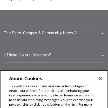
The Piper: Campus & Community News
(opens in new wi
Official Events Calendar
(opens in new window)
About Cookies
5000 Forbes Avenue, Pittsburgh, PA 15213
This website uses cookies and similar technologies to
412-268-2900
enable our website functionalities, like enhancing your
user experience or analyzing site performance and traffic
© 2026
Carnegie Mellon University
to assist our marketing campaigns. You can exercise your
Legal Info
privacy rights by clicking the button on the right. For more