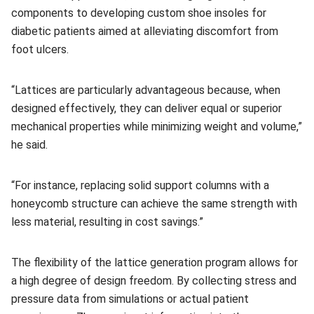
components to developing custom shoe insoles for
diabetic patients aimed at alleviating discomfort from
foot ulcers.
“Lattices are particularly advantageous because, when
designed effectively, they can deliver equal or superior
mechanical properties while minimizing weight and volume,”
he said.
“For instance, replacing solid support columns with a
honeycomb structure can achieve the same strength with
less material, resulting in cost savings.”
The flexibility of the lattice generation program allows for
a high degree of design freedom. By collecting stress and
pressure data from simulations or actual patient