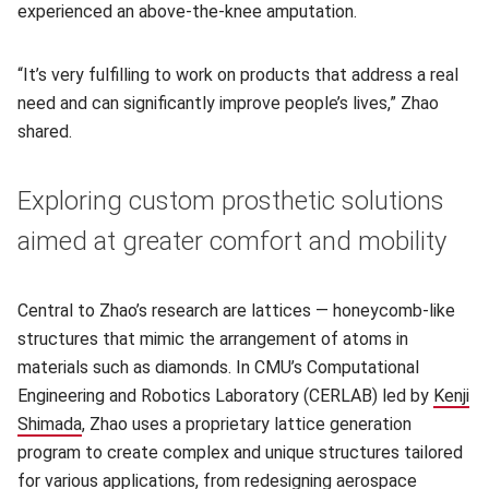
experienced an above-the-knee amputation.
“It’s very fulfilling to work on products that address a real
need and can significantly improve people’s lives,” Zhao
shared.
Exploring custom prosthetic solutions
aimed at greater comfort and mobility
Central to Zhao’s research are lattices — honeycomb-like
structures that mimic the arrangement of atoms in
materials such as diamonds. In CMU’s Computational
Engineering and Robotics Laboratory (CERLAB) led by
Kenji
Shimada
(opens in new window)
, Zhao uses a proprietary lattice generation
program to create complex and unique structures tailored
for various applications, from redesigning aerospace