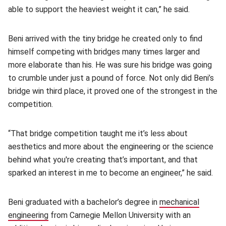
able to support the heaviest weight it can,” he said.
Beni arrived with the tiny bridge he created only to find
himself competing with bridges many times larger and
more elaborate than his. He was sure his bridge was going
to crumble under just a pound of force. Not only did Beni’s
bridge win third place, it proved one of the strongest in the
competition.
“That bridge competition taught me it’s less about
aesthetics and more about the engineering or the science
behind what you're creating that’s important, and that
sparked an interest in me to become an engineer,” he said.
Beni graduated with a bachelor’s degree in
mechanical
engineering
(opens in new window)
from Carnegie Mellon University with an