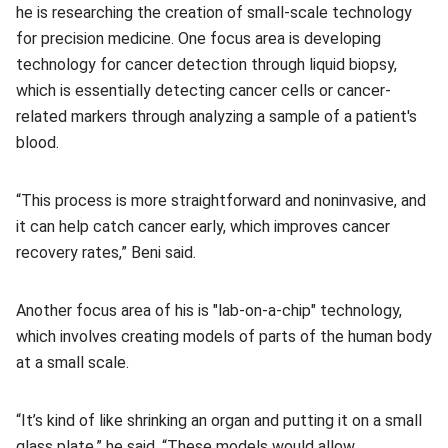
he is researching the creation of small-scale technology
for precision medicine. One focus area is developing
technology for cancer detection through liquid biopsy,
which is essentially detecting cancer cells or cancer-
related markers through analyzing a sample of a patient's
blood.
“This process is more straightforward and noninvasive, and
it can help catch cancer early, which improves cancer
recovery rates,” Beni said.
Another focus area of his is "lab-on-a-chip" technology,
which involves creating models of parts of the human body
at a small scale.
“It’s kind of like shrinking an organ and putting it on a small
glass plate,” he said. “These models would allow