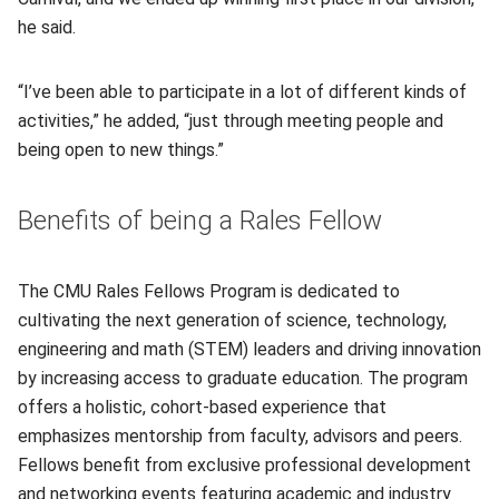
he said.
“I’ve been able to participate in a lot of different kinds of
activities,” he added, “just through meeting people and
being open to new things.”
Benefits of being a Rales Fellow
The CMU Rales Fellows Program is dedicated to
cultivating the next generation of science, technology,
engineering and math (STEM) leaders and driving innovation
by increasing access to graduate education. The program
offers a holistic, cohort-based experience that
emphasizes mentorship from faculty, advisors and peers.
Fellows benefit from exclusive professional development
and networking events featuring academic and industry