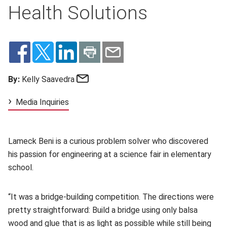
Health Solutions
Email
By:
Kelly Saavedra
Media Inquiries
Lameck Beni is a curious problem solver who discovered
his passion for engineering at a science fair in elementary
school.
“It was a bridge-building competition. The directions were
pretty straightforward: Build a bridge using only balsa
wood and glue that is as light as possible while still being