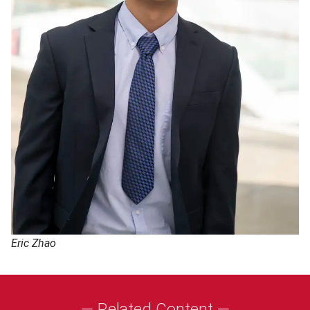
Eric Zhao
— Related Content —