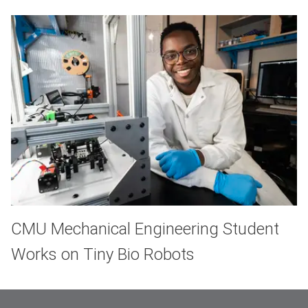
CMU Mechanical Engineering Student
Works on Tiny Bio Robots