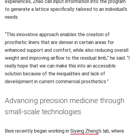
experiences, Zhao can input information into the program
to generate a lattice specifically tailored to an individual's
needs.
“This innovative approach enables the creation of
prosthetic liners that are denser in certain areas for
enhanced support and comfort, while also reducing overall
weight and improving airflow to the residual limb,” he said. “I
really hope that we can make this into an accessible
solution because of the inequalities and lack of
development in current commercial prosthetics.”
Advancing precision medicine through
small-scale technologies
Beni recently began working in
Siyang Zheng
(opens in new wi
's lab, where