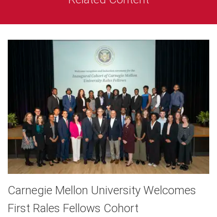
Carnegie Mellon University Welcomes
First Rales Fellows Cohort