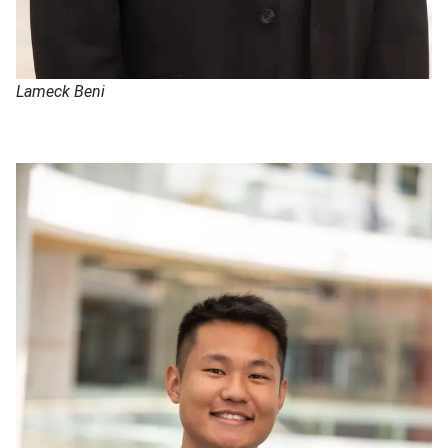
Lameck Beni