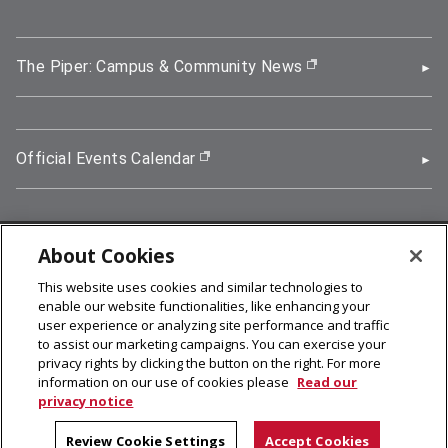
The Piper: Campus & Community News
(opens in new wi
Official Events Calendar
(opens in new window)
About Cookies
5000 Forbes Avenue, Pittsburgh, PA 15213
This website uses cookies and similar technologies to
412-268-2900
enable our website functionalities, like enhancing your
user experience or analyzing site performance and traffic
© 2026
Carnegie Mellon University
to assist our marketing campaigns. You can exercise your
Legal Info
privacy rights by clicking the button on the right. For more
information on our use of cookies please
Read our
privacy notice
facebook (opens in a new window)
twitter (opens in a new window)
linkedin (opens in a new window)
youtube (opens in a new window)
rss (opens in a new window)
instagram (opens in a new win
more (opens in a new win
Review Cookie Settings
Accept Cookies