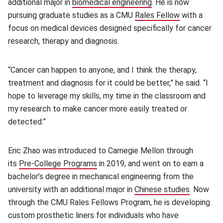
additional major in
biomedical engineering
(opens in new windo
. He is now
pursuing graduate studies as a CMU
Rales Fellow
(opens in n
with a
focus on medical devices designed specifically for cancer
research, therapy and diagnosis.
“Cancer can happen to anyone, and I think the therapy,
treatment and diagnosis for it could be better,” he said. “I
hope to leverage my skills, my time in the classroom and
my research to make cancer more easily treated or
detected.”
Eric Zhao was introduced to Carnegie Mellon through
its
Pre-College Programs
(opens in new window)
in 2019, and went on to earn a
bachelor’s degree in mechanical engineering from the
university with an additional major in
Chinese studies
(opens i
. Now
through the CMU Rales Fellows Program, he is developing
custom prosthetic liners for individuals who have