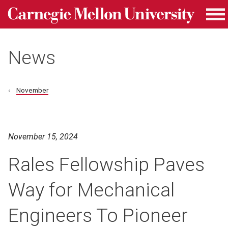
Carnegie Mellon University homepage
Skip to main content
Me
News
November
November 15, 2024
Rales Fellowship Paves
Way for Mechanical
Engineers To Pioneer