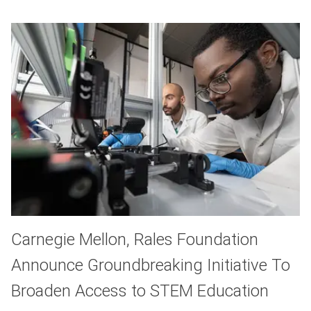
Carnegie Mellon, Rales Foundation
Announce Groundbreaking Initiative To
Broaden Access to STEM Education