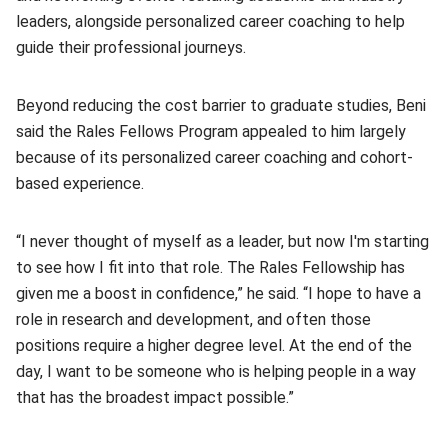
leaders, alongside personalized career coaching to help
guide their professional journeys.
Beyond reducing the cost barrier to graduate studies, Beni
said the Rales Fellows Program appealed to him largely
because of its personalized career coaching and cohort-
based experience.
“I never thought of myself as a leader, but now I'm starting
to see how I fit into that role. The Rales Fellowship has
given me a boost in confidence,” he said. “I hope to have a
role in research and development, and often those
positions require a higher degree level. At the end of the
day, I want to be someone who is helping people in a way
that has the broadest impact possible.”