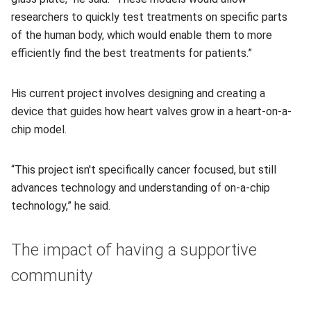
researchers to quickly test treatments on specific parts
of the human body, which would enable them to more
efficiently find the best treatments for patients.”
His current project involves designing and creating a
device that guides how heart valves grow in a heart-on-a-
chip model.
“This project isn't specifically cancer focused, but still
advances technology and understanding of on-a-chip
technology,” he said.
The impact of having a supportive
community