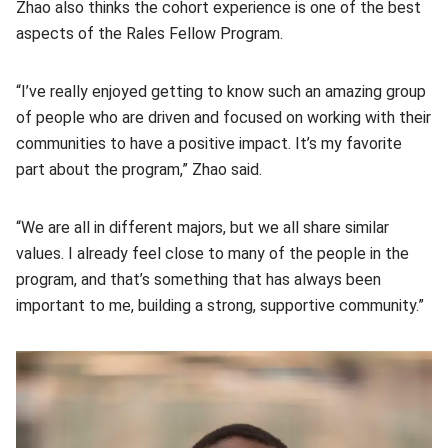
Zhao also thinks the cohort experience is one of the best
aspects of the Rales Fellow Program.
“I’ve really enjoyed getting to know such an amazing group
of people who are driven and focused on working with their
communities to have a positive impact. It’s my favorite
part about the program,” Zhao said.
“We are all in different majors, but we all share similar
values. I already feel close to many of the people in the
program, and that’s something that has always been
important to me, building a strong, supportive community.”