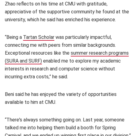
Zhao reflects on his time at CMU with gratitude,
appreciative of the supportive community he found at the
university, which he said has enriched his experience.
“Being a
Tartan Scholar
(opens in new window)
was particularly impactful,
connecting me with peers from similar backgrounds.
Exceptional resources like the
summer research programs
(SURA and SURF)
(opens in new window)
enabled me to explore my academic
interests in research and computer science without
incurring extra costs,” he said.
Beni said he has enjoyed the variety of opportunities
available to him at CMU.
“There's always something going on. Last year, someone
talked me into helping them build a booth for Spring
Carnival, and we ended up winning first place in our division,”