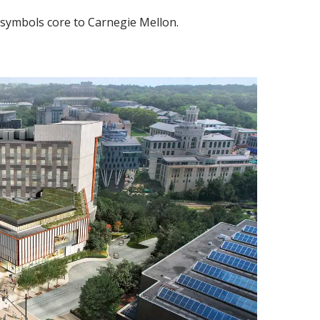
 symbols core to Carnegie Mellon.