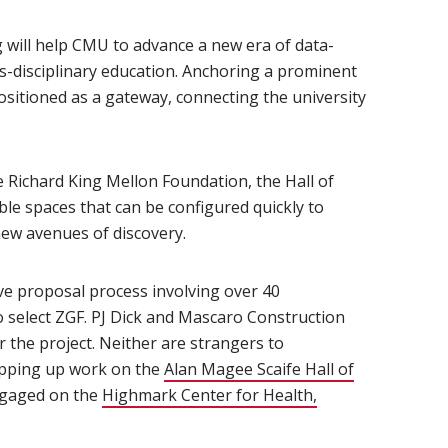
g will help CMU to advance a new era of data-
ss-disciplinary education. Anchoring a prominent
 positioned as a gateway, connecting the university
n new window)
 Richard King Mellon Foundation, the Hall of
ible spaces that can be configured quickly to
w avenues of discovery.
ve proposal process involving over 40
o select ZGF. PJ Dick and Mascaro Construction
r the project. Neither are strangers to
rapping up work on the
Alan Magee Scaife Hall of
ngaged on the
Highmark Center for Health,