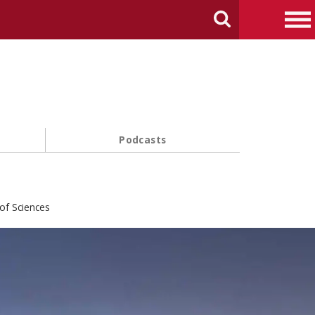
arch Carnegie Mellon University
Search
Me
Podcasts
of Sciences