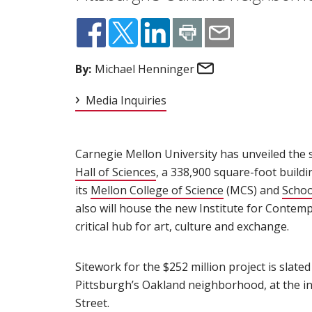
Email
By:
Michael Henninger
Media Inquiries
Carnegie Mellon University has unveiled the s
Hall of Sciences
(opens in new window)
, a 338,900 square-foot buildi
its
Mellon College of Science
(opens in new w
(MCS) and
Schoo
also will house the new Institute for Contemp
critical hub for art, culture and exchange.
Sitework for the $252 million project is slated
Pittsburgh’s Oakland neighborhood, at the i
Street.