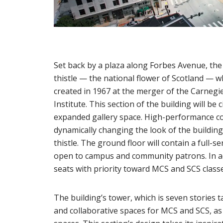
Set back by a plaza along Forbes Avenue, the
thistle — the national flower of Scotland — w
created in 1967 at the merger of the Carnegi
Institute. This section of the building will be
expanded gallery space. High-performance con
dynamically changing the look of the building
thistle. The ground floor will contain a full-
open to campus and community patrons. In add
seats with priority toward MCS and SCS classe
The building’s tower, which is seven stories ta
and collaborative spaces for MCS and SCS, a