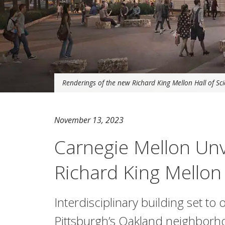
Renderings of the new Richard King Mellon Hall of Scie
November 13, 2023
Carnegie Mellon Unv
Richard King Mellon 
Interdisciplinary building set to 
Pittsburgh’s Oakland neighbor