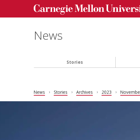
Carnegie Mellon University homepage
Skip to main content
News
Stories
Main navigation
News
Stories
Archives
2023
Novembe