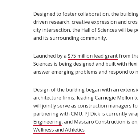
Designed to foster collaboration, the buildin
driven research, creative expression and cro
city intersection, the Hall of Sciences will be
and its surrounding community.
Launched by a
$75 million lead grant
(opens i
from the
Sciences is being designed and built with flex
answer emerging problems and respond to ne
Design of the building began with an extensi
architecture firms, leading Carnegie Mellon t
will jointly serve as construction managers fo
partnering with CMU. PJ Dick is currently w
Engineering
(opens in new window)
, and Mascaro Construction is e
Wellness and Athletics
(opens in new window)
.