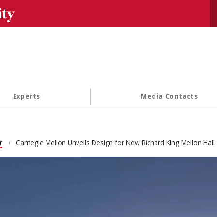
Se
Experts
Media Contacts
r
Carnegie Mellon Unveils Design for New Richard King Mellon Hall 