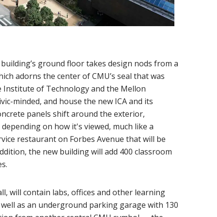
 building’s ground floor takes design nods from a
hich adorns the center of CMU’s seal that was
e Institute of Technology and the Mellon
 civic-minded, and house the new ICA and its
crete panels shift around the exterior,
 depending on how it's viewed, much like a
service restaurant on Forbes Avenue that will be
ition, the new building will add 400 classroom
s.
ll, will contain labs, offices and other learning
s well as an underground parking garage with 130