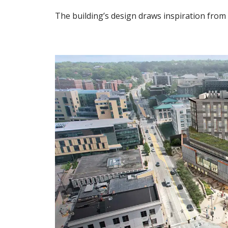
The building’s design draws inspiration from