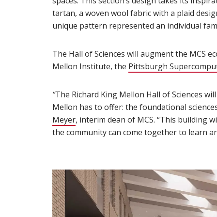
spaces. This section’s design takes its insp
tartan, a woven wool fabric with a plaid desig
unique pattern represented an individual fami
The Hall of Sciences will augment the MCS e
Mellon Institute, the
Pittsburgh Supercomput
“
The Richard King Mellon Hall of Sciences wil
Mellon has to offer: the foundational science
Meyer
(opens in new window)
, interim dean of MCS. “This building wi
the community can come together to learn an