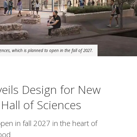
nces, which is planned to open in the fall of 2027.
eils Design for New
Hall of Sciences
open in fall 2027 in the heart of
hood