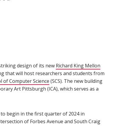
triking design of its new
Richard King Mellon
ng that will host researchers and students from
indow)
l of Computer Science
(opens in new window)
(SCS). The new building
orary Art Pittsburgh (ICA), which serves as a
 to begin in the first quarter of 2024 in
ntersection of Forbes Avenue and South Craig