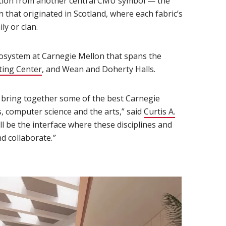
iration from another central CMU symbol — the
n that originated in Scotland, where each fabric’s
ly or clan.
cosystem at Carnegie Mellon that spans the
ing Center
(opens in new window)
, and Wean and Doherty Halls.
l bring together some of the best Carnegie
s, computer science and the arts,” said
Curtis A.
ll be the interface where these disciplines and
d collaborate.
”