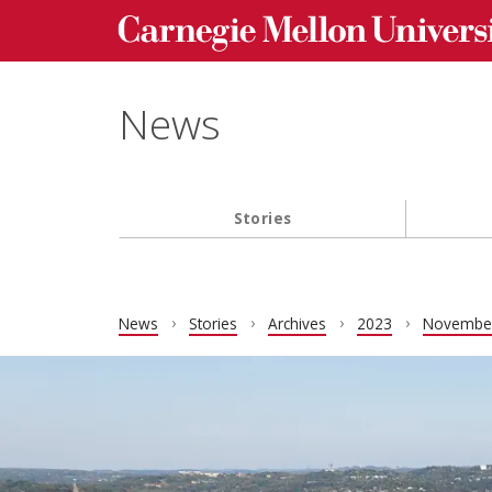
Carnegie Mellon University homepage
Skip to main content
News
Stories
Main navigation
News
Stories
Archives
2023
Novembe