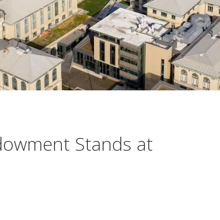
dowment Stands at