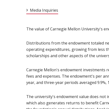
Media Inquiries
The value of Carnegie Mellon University's end
Distributions from the endowment totaled nea
operating expenditures, growing from less t
scholarships and other aspects of the univers
Carnegie Mellon's endowment investments retur
fees and expenses. The endowment's per annum
year, and three-year periods averaged 9.9%, 1
The university's endowment value does not i
which also generates returns to benefit Car