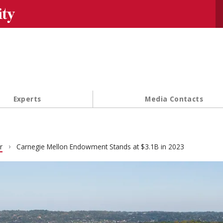
Se
Experts
Media Contacts
r
Carnegie Mellon Endowment Stands at $3.1B in 2023