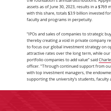
the foundation's annual distributions. Applyi
assets as of June 30, 2023, results in a $769
with this share, totals $3.9 billion invested f
faculty and programs in perpetuity.
"IPOs and sales of companies to strategic bu
thereby creating a void in private company r
to focus our global investment strategy on 
attractive rates over the long term, while o
portfolio companies to add value" said
Charle
officer. "Through continued support from o
with top investment managers, the endowment 
supporting the university’s students, faculty