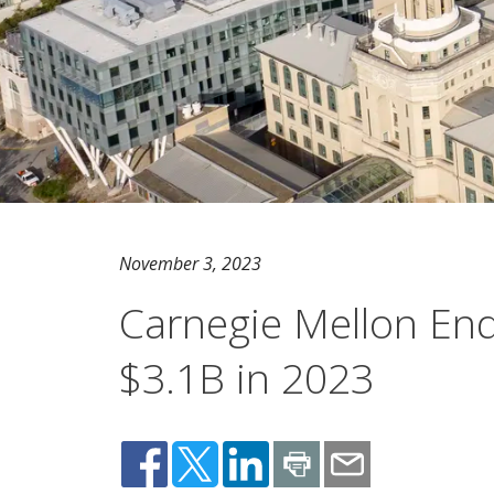
November 3, 2023
Carnegie Mellon En
$3.1B in 2023