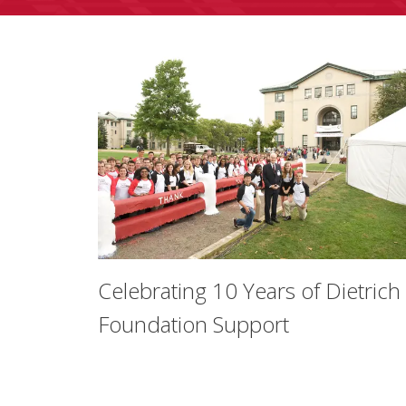
Celebrating 10 Years of Dietrich
Foundation Support