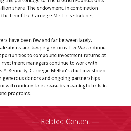
ng this percentage to The Dietrich Foundation's
 million share. The endowment, in combination
or the benefit of Carnegie Mellon's students,
yers have been few and far between lately,
ealizations and keeping returns low. We continue
opportunities to compound investment returns at
ur investment managers continue to work with
s A. Kennedy
(opens in new window)
, Carnegie Mellon's chief investment
ur generous donors and ongoing partnerships
will continue to increase its meaningful role in
 and programs."
— Related Content —