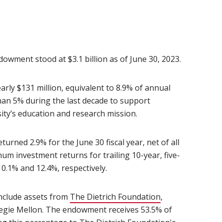
owment stood at $3.1 billion as of June 30, 2023.
rly $131 million, equivalent to 8.9% of annual
han 5% during the last decade to support
ity’s education and research mission.
ned 2.9% for the June 30 fiscal year, net of all
 investment returns for trailing 10-year, five-
0.1% and 12.4%, respectively.
nclude assets from
The Dietrich Foundation
(opens in new w
,
negie Mellon. The endowment receives 53.5% of