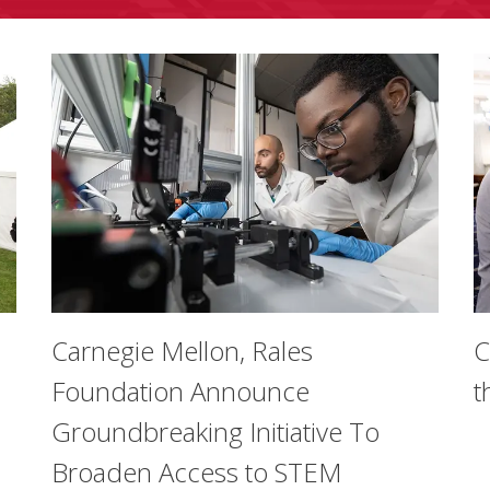
Carnegie Mellon, Rales
C
Foundation Announce
t
Groundbreaking Initiative To
Broaden Access to STEM