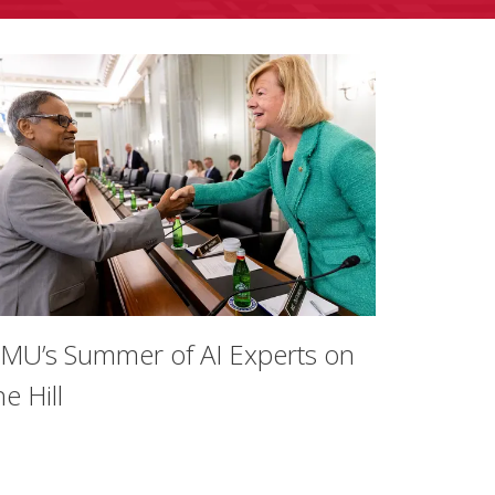
MU’s Summer of AI Experts on
he Hill